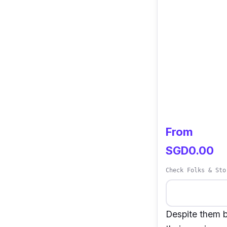
From
SGD0.00
Check Folks & Sto
Despite them b