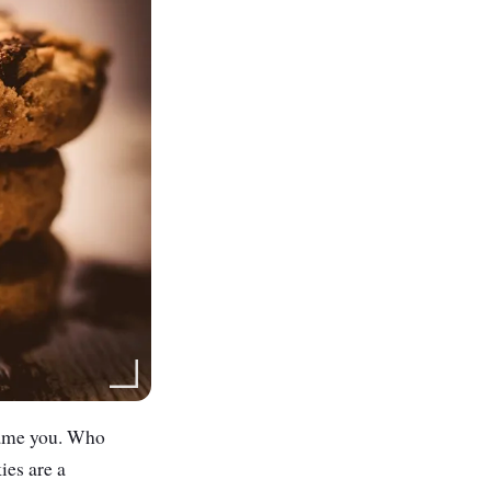
blame you. Who
ies are a