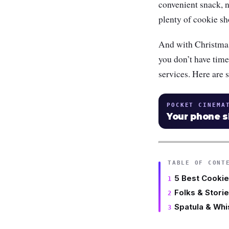
convenient snack, 
plenty of cookie s
And with Christmas
you don’t have time 
services. Here are 
POCKET CINEMA
Your phone 
TABLE OF CONT
5 Best Cookie
Folks & Stori
Spatula & Whi