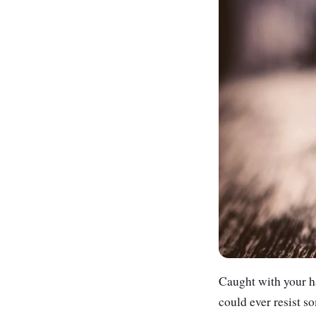
Caught with your ha
could ever resist s