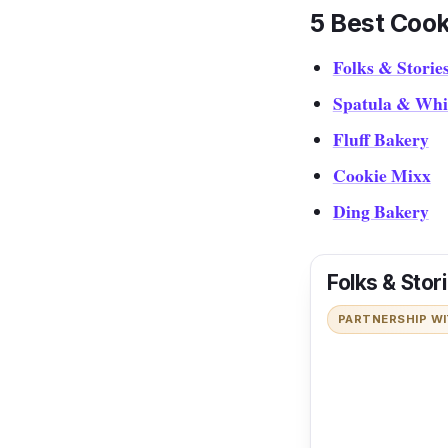
5 Best Cook
Folks & Storie
Spatula & Whi
Fluff Bakery
Cookie Mixx
Ding Bakery
Folks & Stor
PARTNERSHIP W