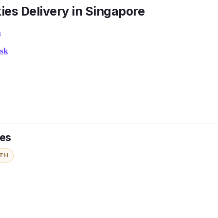
ies Delivery in Singapore
s
sk
ies
ITH