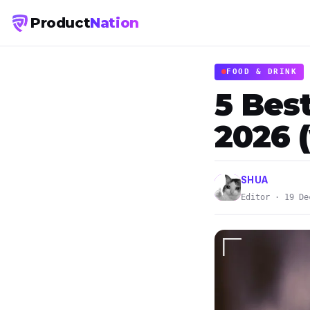
Product
Nation
FOOD & DRINK
5 Bes
2026 (
SHUA
Editor · 19 De