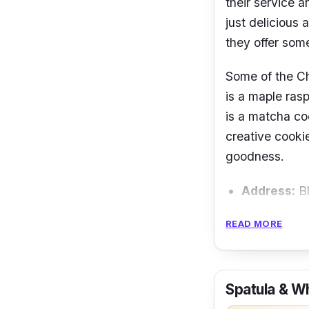
their service a
just delicious 
they offer some
Some of the C
is a maple ras
is a matcha co
creative cookie
goodness.
Address:
Bl
Operating 
READ MORE
Email:
hell
Phone num
Spatula & W
Instagram: