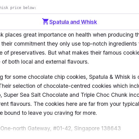
hisk price below:
shopping_cart
Spatula and Whisk
k places great importance on health when producing t
 their commitment they only use top-notch ingredients 
ee of preservatives. But what makes their famous cook
e of both local and external flavours.
ng for some chocolate chip cookies, Spatula & Whisk is c
 Their selection of chocolate-centred cookies which inc
, Super Sea Salt Chocolate and Triple Choc Chunk inco
erent flavours. The cookies here are far from your typica
e bound to leave you craving for more.
 One-north Gateway, #01-42, Singapore 138643