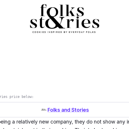
ries price below:
Folks and Stories
eing a relatively new company, they do not show any i