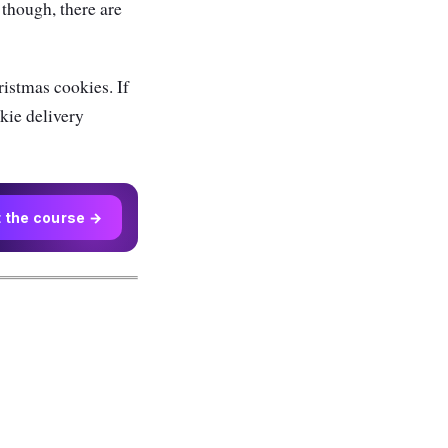
though, there are
istmas cookies. If
okie delivery
t the course →