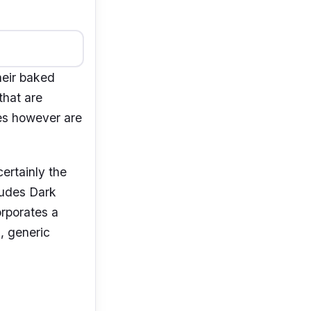
heir baked
that are
ies however are
ertainly the
ludes Dark
rporates a
l, generic