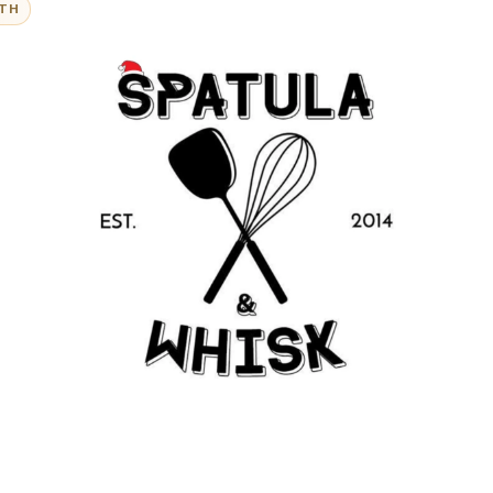
@Folksandstories
ITH
iew:
est baked goods I've ever had. Above and beyond the 
kaging that makes unique gifts, their personalised to
ir customer service. 100% recommend.”
- Amanda