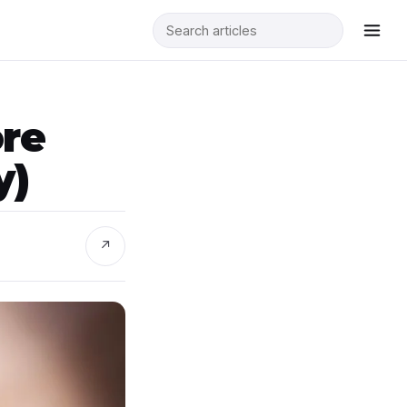
ore
y)
↗