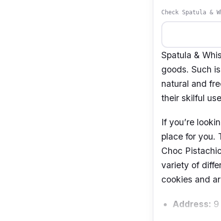
Check Spatula & W
Spatula & Whis
goods. Such is
natural and fr
their skilful us
If you’re looki
place for you.
Choc Pistachio
variety of diff
cookies and ar
Address:
9