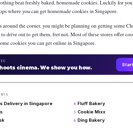
nothing beat freshly baked, homemade cookies. Luckily for you 
hops where you can get homemade cookies in Singapore.
 around the corner, you might be planning on getting some Chr
to drive out to get them, fret not. Most of these stores offer co
some cookies you can get online in Singapore.
TIC
Star
shoots cinema. We show you how.
ENTS
s Delivery in Singapore
Fluff Bakery
es
Cookie Mixx
sk
Ding Bakery