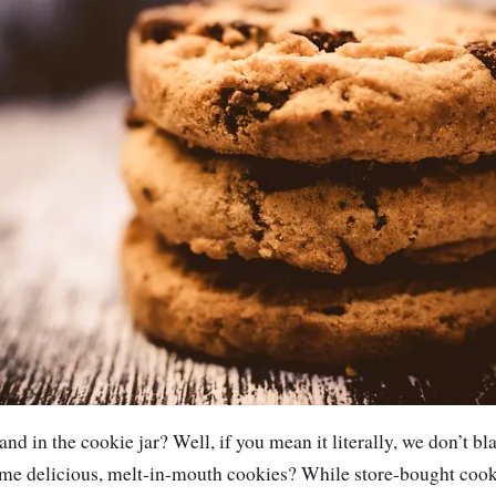
nd in the cookie jar? Well, if you mean it literally, we don’t 
ome delicious, melt-in-mouth cookies? While store-bought cook