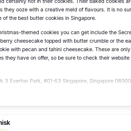
nd certainly not in their cookies. Their baked cookies a
as they ooze with a creative meld of flavours. It is no s
 of the best butter cookies in Singapore.
hristmas-themed cookies you can get include the Secr
pberry cheesecake topped with butter crumble or the ea
okie with pecan and tahini cheesecake. These are only
s they have on offer, so be sure to check their website
k 3 Everton Park, #01-63 Singapore, Singapore 0800
hours:
Tuesdays to Saturdays (12 – 4.30 pm)
o@folksandstories.com
ber:
+65 9627 2028
hisk
@folksandstories