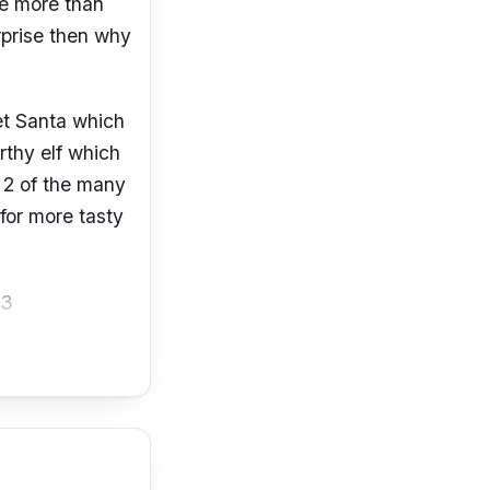
re more than
urprise then why
et Santa which
rthy elf which
 2 of the many
 for more tasty
03