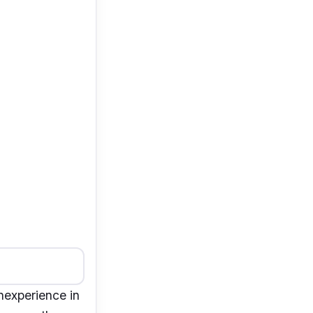
nexperience in