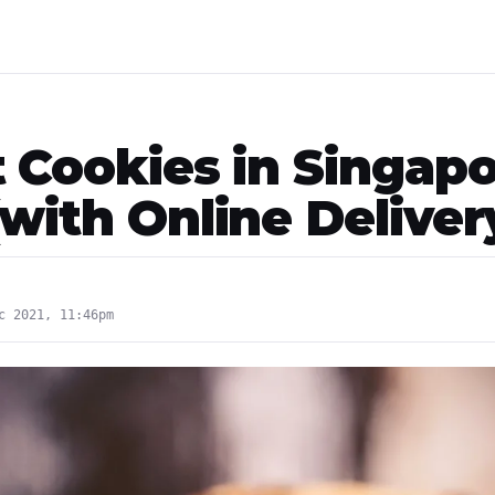
t Cookies in Singap
with Online Deliver
c 2021, 11:46pm