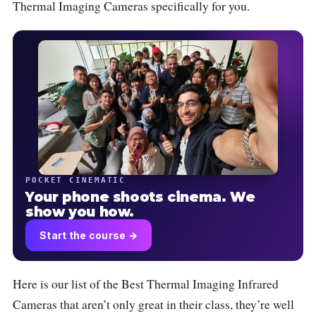
Thermal Imaging Cameras specifically for you.
POCKET CINEMATIC
Your phone shoots cinema. We
show you how.
Start the course →
Here is our list of the Best Thermal Imaging Infrared
Cameras that aren’t only great in their class, they’re well