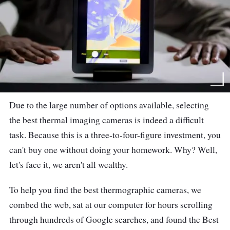
Due to the large number of options available, selecting
the best thermal imaging cameras is indeed a difficult
task. Because this is a three-to-four-figure investment, you
can't buy one without doing your homework. Why? Well,
let's face it, we aren't all wealthy.
To help you find the best thermographic cameras, we
combed the web, sat at our computer for hours scrolling
through hundreds of Google searches, and found the Best