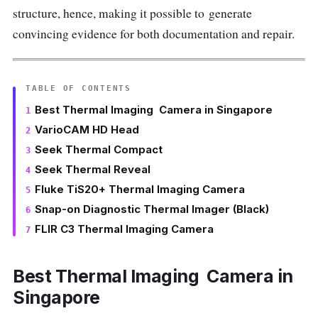
structure, hence, making it possible to generate
convincing evidence for both documentation and repair.
TABLE OF CONTENTS
Best Thermal Imaging Camera in Singapore
VarioCAM HD Head
Seek Thermal Compact
Seek Thermal Reveal
Fluke TiS20+ Thermal Imaging Camera
Snap-on Diagnostic Thermal Imager (Black)
FLIR C3 Thermal Imaging Camera
Best Thermal Imaging Camera in
Singapore