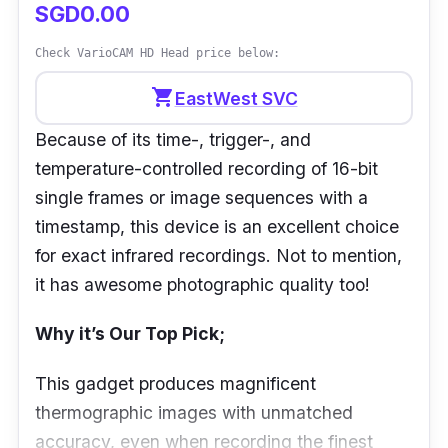
SGD0.00
Check VarioCAM HD Head price below:
shopping_cart
EastWest SVC
Because of its time-, trigger-, and
temperature-controlled recording of 16-bit
single frames or image sequences with a
timestamp, this device is an excellent choice
for exact infrared recordings. Not to mention,
it has awesome photographic quality too!
Why it’s Our Top Pick;
This gadget produces magnificent
thermographic images with unmatched
accuracy, even when recording the finest