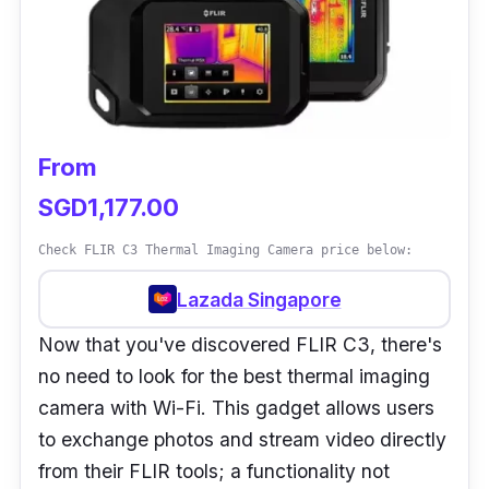
over the car, such as brakes, heated seats,
misfires, HVAC, worn bearings, emission
controls, and many others, but it is also
extremely practical due to its automatically-
marked colour reference scale.
From
The technician can use this spec to determine
SGD1,177.00
the temperature of everything in the image as
Check FLIR C3 Thermal Imaging Camera price below:
well as find mistakes with ease.
Lazada Singapore
Besides, because of its pistol-grip ergonomics
Now that you've discovered FLIR C3, there's
for comfort, the images can easily be captured
no need to look for the best thermal imaging
with a pull of the trigger. This isn’t only
camera with Wi-Fi. This gadget allows users
convenient, it makes building convincing
to exchange photos and stream video directly
repair orders more fun too!
from their FLIR tools; a functionality not