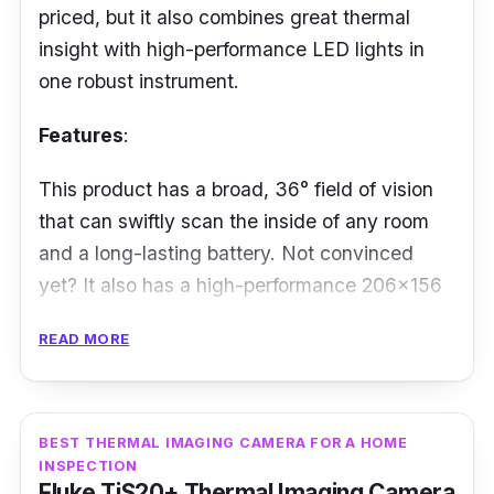
priced, but it also combines great thermal
insight with high-performance LED lights in
one robust instrument.
Features
:
This product has a broad, 36° field of vision
that can swiftly scan the inside of any room
and a long-lasting battery. Not convinced
yet? It also has a high-performance 206x156
thermal sensor, the best-in-class temperature
READ MORE
range (from -40° to 330°C), and a 300-
lumen LED flashlight, which can be activated
at the touch of a button.
BEST THERMAL IMAGING CAMERA FOR A HOME
Performance:
INSPECTION
Fluke TiS20+ Thermal Imaging Camera