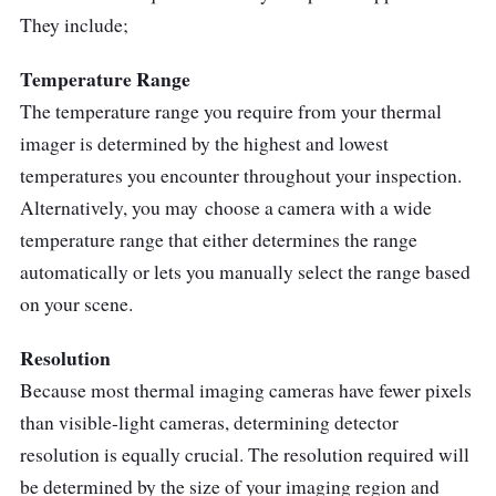
They include;
Temperature Range
The temperature range you require from your thermal
imager is determined by the highest and lowest
temperatures you encounter throughout your inspection.
Alternatively, you may choose a camera with a wide
temperature range that either determines the range
automatically or lets you manually select the range based
on your scene.
Resolution
Because most thermal imaging cameras have fewer pixels
than visible-light cameras, determining detector
resolution is equally crucial. The resolution required will
be determined by the size of your imaging region and