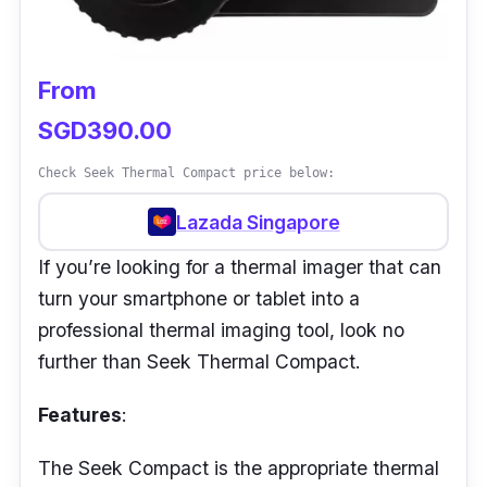
Performance:
In addition to the above specs, the VarioCAM
From
HD Head produces stunning 16-bit
SGD390.00
thermographic images, allowing for
exceptional efficiency, particularly when
Check Seek Thermal Compact price below:
capturing the finest details on large object
Lazada Singapore
surfaces.
If you’re looking for a thermal imager that can
With this device, one can successfully
turn your smartphone or tablet into a
recognise very quick temperature swings due
professional thermal imaging tool, look no
to its greatest frame rate of 240 Hz.
further than Seek Thermal Compact.
Furthermore, the different pieces of equipment
make it simple to customise the setup to the
Features
:
exact measurement work that one has at
hand.
The Seek Compact is the appropriate thermal