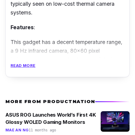
typically seen on low-cost thermal camera
systems.
Features
:
This gadget has a decent temperature range,
a 9 Hz infrared camera, 80x60 pixel
bolometer matrix, stunning intuitive 3-inch
READ MORE
touch screen with colour display, and an
embedded LED light for a flashlight or general
illumination. Its fully radiometric photos allow
you to measure every point on the image in
MORE FROM PRODUCTNATION
post-analysis on scenes ranging from -10°C
to 150°, and it has a minimum storage
ASUS ROG Launches World’s First 4K
capacity of 500 photographs.
Glossy WOLED Gaming Monitors
MAE AN NG
11 months ago