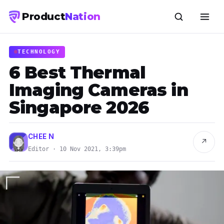
Product
Nation
TECHNOLOGY
6 Best Thermal
Imaging Cameras in
Singapore 2026
CHEE N
↗
Editor · 10 Nov 2021, 3:39pm