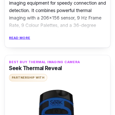
imaging equipment for speedy connection and
detection. It combines powerful thermal
imaging with a 206x156 sensor, 9 Hz Frame
Rate, 9 Colour Palettes, and a 36-degree
wide field of view lens for optimal results.
READ MORE
Besides that, it can identify objects from a few
inches to 1,000 feet away thanks to its
adjustable focus and decent specs.
BEST BUY THERMAL IMAGING CAMERA
Seek Thermal Reveal
Performance:
PARTNERSHIP WITH
This camera makes it simple to shoot thermal
photographs and video, discuss results, and
send for documentation by harnessing the
power and convenience of
users smartphones.