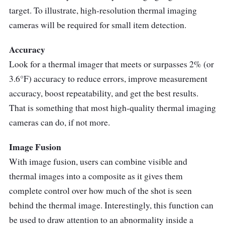
target. To illustrate, high-resolution thermal imaging
cameras will be required for small item detection.
Accuracy
Look for a thermal imager that meets or surpasses 2% (or
3.6°F) accuracy to reduce errors, improve measurement
accuracy, boost repeatability, and get the best results.
That is something that most high-quality thermal imaging
cameras can do, if not more.
Image Fusion
With image fusion, users can combine visible and
thermal images into a composite as it gives them
complete control over how much of the shot is seen
behind the thermal image. Interestingly, this function can
be used to draw attention to an abnormality inside a