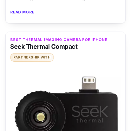
details. This is exactly the reason why it’s
READ MORE
often used and make an excellent choice for
use in the industry and research.
Features
:
BEST THERMAL IMAGING CAMERA FOR IPHONE
Seek Thermal Compact
VarioCAM cameras are equipped with current
PARTNERSHIP WITH
microbolometer detectors with up to
1024x768 pixels and show an image format of
2048x1536 pixels, thanks to its superior
Microscan technology for LWIR imaging and
temperature monitoring. This camera also has
a wide range of features, such as a frame rate
of up to 240 Hz, GigE Vision interface, and
pixel size with a microscopic lens up to 17 μm.