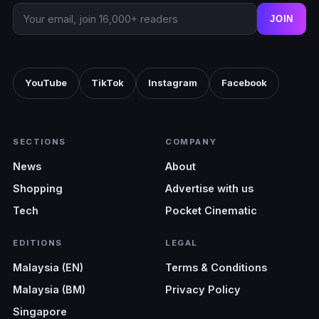
trouble areas.
JOIN
YouTube
TikTok
Instagram
Facebook
SECTIONS
COMPANY
News
About
Shopping
Advertise with us
Tech
Pocket Cinematic
EDITIONS
LEGAL
Malaysia (EN)
Terms & Conditions
Malaysia (BM)
Privacy Policy
Singapore