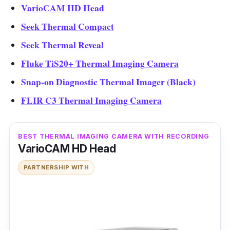
VarioCAM HD Head
Seek Thermal Compact
Seek Thermal Reveal
Fluke TiS20+ Thermal Imaging Camera
Snap-on Diagnostic Thermal Imager (Black)
FLIR C3 Thermal Imaging Camera
BEST THERMAL IMAGING CAMERA WITH RECORDING
VarioCAM HD Head
PARTNERSHIP WITH