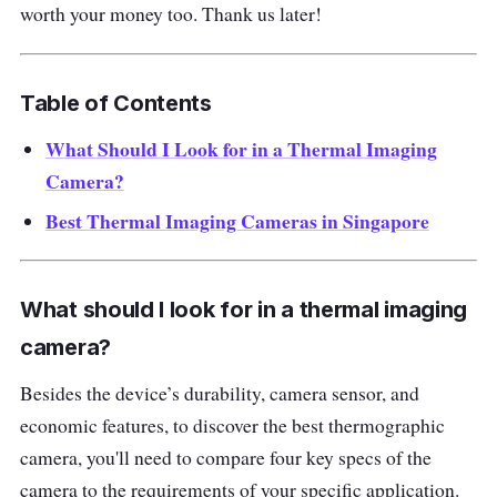
worth your money too. Thank us later!
Table of Contents
What Should I Look for in a Thermal Imaging
Camera?
Best Thermal Imaging Cameras in Singapore
What should I look for in a thermal imaging
camera?
Besides the device’s durability, camera sensor, and
economic features, to discover the best thermographic
camera, you'll need to compare four key specs of the
camera to the requirements of your specific application.