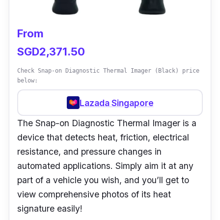
excellent choice of inspection scanner for
applications at home and industrial facilities.
From
SGD2,371.50
Check Snap-on Diagnostic Thermal Imager (Black) price
below:
Lazada Singapore
The Snap-on Diagnostic Thermal Imager is a
device that detects heat, friction, electrical
resistance, and pressure changes in
automated applications. Simply aim it at any
part of a vehicle you wish, and you’ll get to
view comprehensive photos of its heat
signature easily!