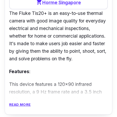
shopping_cart
Horme Singapore
rubberized housing and simple controls to get
The Fluke Tis20+ is an easy-to-use thermal
the job done.
camera with good image quality for everyday
electrical and mechanical inspections,
whether for home or commercial applications.
It's made to make users job easier and faster
by giving them the ability to point, shoot, sort,
and solve problems on the fly.
Features
:
This device features a 120x90 infrared
resolution, a 9 Hz frame rate and a 3.5 inch
LCD touchscreen for easy troubleshooting.
READ MORE
Not only that, it automatically sort images
with Fluke Connect Asset Tagging, IP54