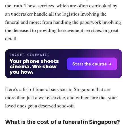
the truth. These services, which are often overlooked by
an undertaker handle all the logistics involving the
funeral and more; from handling the paperwork involving
the deceased to providing bereavement services. in great
detail.
POCKET CINEMATIC
Your phone shoots
Start the course →
cinema. We show
you how.
Here’s a list of funeral services in Singapore that are
more than just a wake service, and will ensure that your
loved ones get a deserved send-off.
What is the cost of a funeral in Singapore?