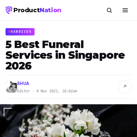
Product
Nation
SERVICES
5 Best Funeral
Services in Singapore
2026
SHUA
↗
Editor · 9 Nov 2021, 10:02am