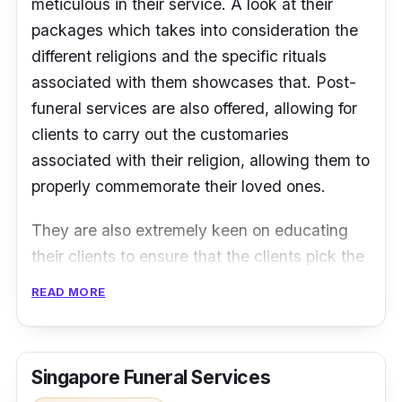
meticulous in their service. A look at their
packages which takes into consideration the
different religions and the specific rituals
associated with them showcases that. Post-
funeral services are also offered, allowing for
clients to carry out the customaries
associated with their religion, allowing them to
properly commemorate their loved ones.
They are also extremely keen on educating
their clients to ensure that the clients pick the
appropriate package. Their website is filled
READ MORE
with a ton of information regarding the many
intricacies of a funeral service, so have a look
to help you decide on which package to pick.
Singapore Funeral Services