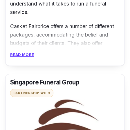
understand what it takes to run a funeral
service.
Casket Fairprice offers a number of different
packages, accommodating the belief and
budgets of their clients. They also offer
keepsake items, such as bracelets and
READ MORE
necklaces for their clients to memorialise their
dearly departed. Every aspect of their service
is carried out with compassion and
Singapore Funeral Group
consideration towards their clients.
PARTNERSHIP WITH
Address:
37 Sin Ming Drive, #01-571
Singapore 575711
Operating hours:
24 hours
Contact Number:
6455 9909