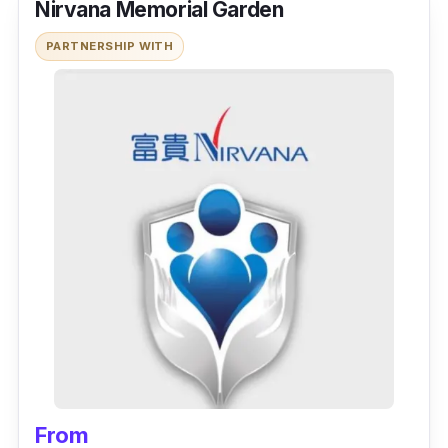
Nirvana Memorial Garden
PARTNERSHIP WITH
From