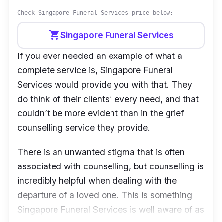
understand the whole process and what I was
Check Singapore Funeral Services price below:
supposed to do. Everything including the set-
up and process was well managed. We are
shopping_cart
Singapore Funeral Services
thankful especially to the emcee, who spoke
If you ever needed an example of what a
all the feelings from our hearts. They did a
complete service is, Singapore Funeral
great job! Thank you to the team once again!”
Services would provide you with that. They
- Kar Yin
do think of their clients’ every need, and that
couldn’t be more evident than in the grief
counselling service they provide.
There is an unwanted stigma that is often
associated with counselling, but counselling is
incredibly helpful when dealing with the
departure of a loved one. This is something
Singapore Funeral Services is well aware of as