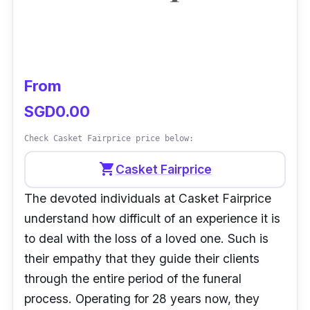
our deceased loved ones. they even have
suites for non-Buddhists. very well-designed
interior, majestic layout, welcoming entrance,
thoughtful layout & uniquely designed lots in
From
every suite.”
- Gin
SGD0.00
Check Casket Fairprice price below:
shopping_cart
Casket Fairprice
The devoted individuals at Casket Fairprice
understand how difficult of an experience it is
to deal with the loss of a loved one. Such is
their empathy that they guide their clients
through the entire period of the funeral
process. Operating for 28 years now, they