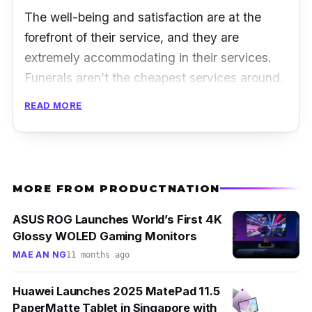
The well-being and satisfaction are at the
forefront of their service, and they are
extremely accommodating in their services.
Funerals aren’t the cheapest services around.
However, that would hardly be an issue for
READ MORE
Harmony Funeral Care with them working
tirelessly around their clients’ budget, without
having the quality of their service
compromised.
MORE FROM PRODUCTNATION
Address:
38 Sin Ming Drive #01-523/525
ASUS ROG Launches World’s First 4K
Singapore 575712
Glossy WOLED Gaming Monitors
MAE AN NG
11 months ago
Operating hours:
24 hours
Contact Number:
+65 9489 2424
Huawei Launches 2025 MatePad 11.5
PaperMatte Tablet in Singapore with
Facebook:
@harmonyfuneralcare