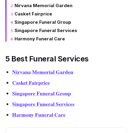
Nirvana Memorial Garden
Casket Fairprice
Singapore Funeral Group
Singapore Funeral Services
Harmony Funeral Care
5 Best Funeral Services
Nirvana Memorial Garden
Casket Fairprice
Singapore Funeral Group
Singapore Funeral Services
Harmony Funeral Care