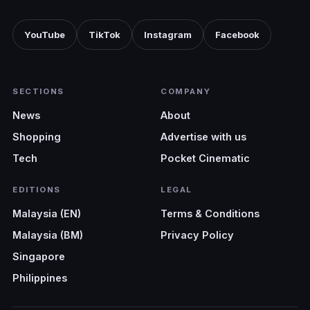
YouTube
TikTok
Instagram
Facebook
SECTIONS
COMPANY
News
About
Shopping
Advertise with us
Tech
Pocket Cinematic
EDITIONS
LEGAL
Malaysia (EN)
Terms & Conditions
Malaysia (BM)
Privacy Policy
Singapore
Philippines