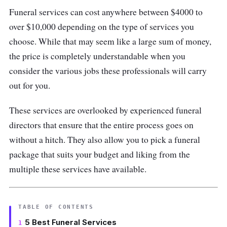
Funeral services can cost anywhere between $4000 to
over $10,000 depending on the type of services you
choose. While that may seem like a large sum of money,
the price is completely understandable when you
consider the various jobs these professionals will carry
out for you.
These services are overlooked by experienced funeral
directors that ensure that the entire process goes on
without a hitch. They also allow you to pick a funeral
package that suits your budget and liking from the
multiple these services have available.
TABLE OF CONTENTS
5 Best Funeral Services