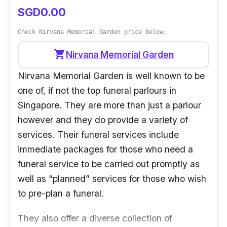
SGD0.00
Check Nirvana Memorial Garden price below:
shopping_cart
Nirvana Memorial Garden
Nirvana Memorial Garden is well known to be
one of, if not the top funeral parlours in
Singapore. They are more than just a parlour
however and they do provide a variety of
services. Their funeral services include
immediate packages for those who need a
funeral service to be carried out promptly as
well as “planned” services for those who wish
to pre-plan a funeral.
They also offer a diverse collection of