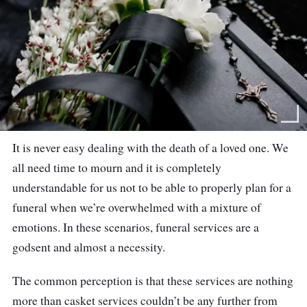
It is never easy dealing with the death of a loved one. We
all need time to mourn and it is completely
understandable for us not to be able to properly plan for a
funeral when we’re overwhelmed with a mixture of
emotions. In these scenarios, funeral services are a
godsent and almost a necessity.
The common perception is that these services are nothing
more than casket services couldn’t be any further from