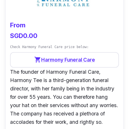
professionalism, responsibility and genuine
efforts in the entire process and your
guidance. Was admired especially for our
From
responsiveness in queries, last-minute
SGD0.00
requests and total transparency in the
costings. The venue was kept clean and
Check Harmony Funeral Care price below:
comfortable as well, there were more of
shopping_cart
Harmony Funeral Care
everything important and less of nothing.
The founder of Harmony Funeral Care,
Once again, sincerely thank you for your care
Harmony Tee is a third-generation funeral
and compassion.”
- Ronald
director, with her family being in the industry
for over 55 years. You can therefore hang
your hat on their services without any worries.
The company has received a plethora of
accolades for their work, and rightly so.