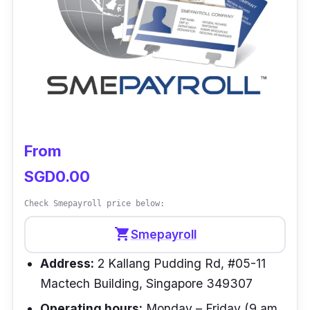
has features like an employee portal,
WorkZone, reports and integrations.
Customer review
“KeyPay manages leave calculations well and
has a well-constructed report that assists in
calculating our leave provisions.” –
Seiko NZ
From
SGD0.00
Check Smepayroll price below:
shopping_cart
Smepayroll
Address:
2 Kallang Pudding Rd, #05-11
Mactech Building, Singapore 349307
Operating hours:
Monday – Friday (9 am