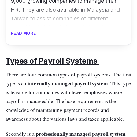
9,000 growing companies to manage their
HR. They are also available in Malaysia and
Taiwan to assist companies of different
capacities to bring their people together in one
READ MORE
place. Swingvy offers compliant payroll
software to simplify payment processes for
businesses.
Types of Payroll Systems
Clients choose Swingvy’s payroll software as
There are four common types of payroll systems. The first
it has simple payroll processing with a
internally managed payroll system
type is an
. This type
detailed payroll overview and on-the-spot
is feasible for companies with fewer employees where
updates. Besides that, Swingvy’s payroll
payroll is manageable. The base requirement is the
payment accuracy and compliance are
knowledge of maintaining payment records and
excellent where users can make last-minute
awareness about the various laws and taxes applicable.
amendments if they ever mistakenly
confirmed a payroll. Users can also have
professionally managed payroll system
Secondly is a