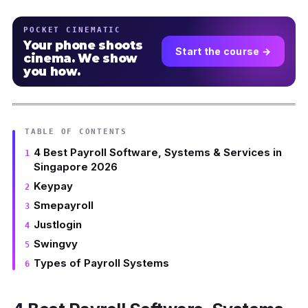
POCKET CINEMATIC
Your phone shoots
Start the course →
cinema. We show
you how.
TABLE OF CONTENTS
4 Best Payroll Software, Systems & Services in
Singapore 2026
Keypay
Smepayroll
Justlogin
Swingvy
Types of Payroll Systems