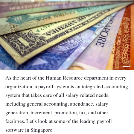
As the heart of the Human Resource department in every
organization, a payroll system is an integrated accounting
system that takes care of all salary-related needs,
including general accounting, attendance, salary
generation, increment, promotion, tax, and other
facilities. Let’s look at some of the leading payroll
software in Singapore.