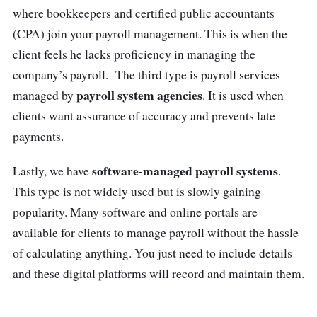
access on-demand and keep track of
where bookkeepers and certified public accountants
payments with auto-generated e-payslips.
(CPA) join your payroll management. This is when the
client feels he lacks proficiency in managing the
Customer review
company’s payroll. The third type is payroll services
payroll system agencies
managed by
. It is used when
“
Swingvy HR platform took care of the
clients want assurance of accuracy and prevents late
tedious HR tasks and gave us the freedom to
payments.
focus on other parts of our business
” – CK
Chang,| Founder & CEO, Oxwhite
software-managed payroll systems
Lastly, we have
.
This type is not widely used but is slowly gaining
popularity. Many software and online portals are
available for clients to manage payroll without the hassle
of calculating anything. You just need to include details
and these digital platforms will record and maintain them.