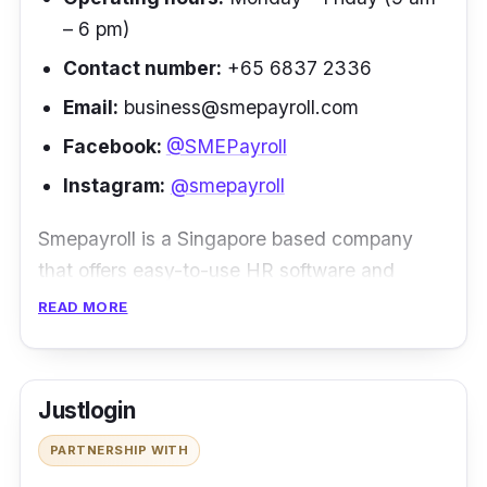
– 6 pm)
Contact number:
+65 6837 2336
Email:
business@smepayroll.com
Facebook:
@SMEPayroll
Instagram:
@smepayroll
Smepayroll is a Singapore based company
that offers easy-to-use HR software and
efficient payroll software. Smepayroll is
READ MORE
catered for companies of different sizes. They
are experienced with managing startups,
small businesses and corporate businesses.
Justlogin
At Smepayroll, they offer a few types of HR
PARTNERSHIP WITH
and payroll software delivery models so