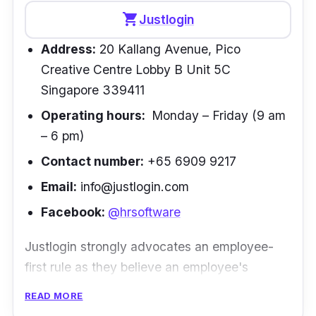
more than 4 years now. We are impressed
shopping_cart
Justlogin
with simple ways of processing payroll, bank
Address:
20 Kallang Avenue, Pico
& CPG payroll feeds and continuous updates
Creative Centre Lobby B Unit 5C
to the system. Keep up the good work!” –
Singapore 339411
Vishal Attal | Director, Kiara Global
Operating hours:
Monday – Friday (9 am
– 6 pm)
Contact number:
+65 6909 9217
Email:
info@justlogin.com
Facebook:
@hrsoftware
Justlogin strongly advocates an employee-
first rule as they believe an employee's
happiness ensures overall better work
READ MORE
performance. Their solutions make it easy and