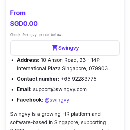
leave deduction and encashment and
From
payslips on the go.
SGD0.00
Customer review
Check Swingvy price below:
“The overall implementation process was
shopping_cart
Swingvy
easy, breezy and convenient. Justlogin’s
Address:
10 Anson Road, 23 - 14P
solutions have made our lives easier by
International Plaza Singapore, 079903
automating these tedious HR tasks allowing
us to better focus on other aspects of our
Contact number:
+65 92283775
work. Time spent on leave, payroll and claim
Email:
support@swingvy.com
duties have been cut by 60%” –
Vivian Cheng
Facebook:
@swingvy
| HR Manager, Wall Gaming
Swingvy is a growing HR platform and
software-based in Singapore, supporting