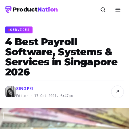
Product
Nation
SERVICES
4 Best Payroll
Software, Systems &
Services in Singapore
2026
SINGPEI
↗
Editor · 17 Oct 2021, 6:47pm