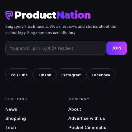
Product
Nation
Singapore's tech media. News, reviews and stories about the
technology Singaporeans actually buy.
JOIN
YouTube
TikTok
Instagram
Facebook
SECTIONS
COMPANY
News
About
Shopping
Advertise with us
Tech
Pocket Cinematic