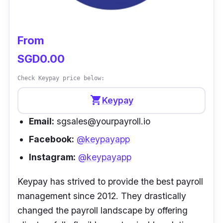
From
SGD0.00
Check Keypay price below:
shopping_cart
Keypay
Email:
sgsales@yourpayroll.io
Facebook:
@keypayapp
Instagram:
@keypayapp
Keypay has strived to provide the best payroll
management since 2012. They drastically
changed the payroll landscape by offering