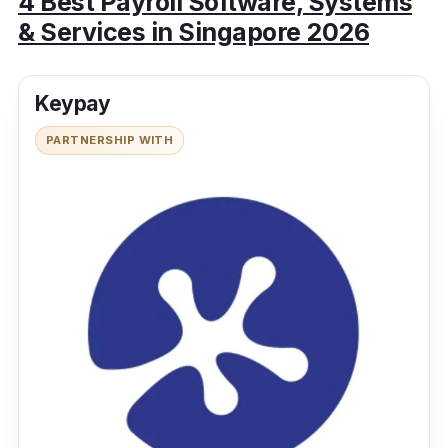
4 Best Payroll Software, Systems
& Services in Singapore 2026
Keypay
PARTNERSHIP WITH