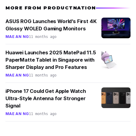
MORE FROM PRODUCTNATION
ASUS ROG Launches World’s First 4K
Glossy WOLED Gaming Monitors
MAE AN NG
11 months ago
Huawei Launches 2025 MatePad 11.5
PaperMatte Tablet in Singapore with
Sharper Display and Pro Features
MAE AN NG
11 months ago
iPhone 17 Could Get Apple Watch
Ultra-Style Antenna for Stronger
Signal
MAE AN NG
11 months ago