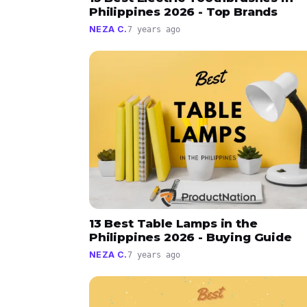
Philippines 2026 - Top Brands
NEZA C.
7 years ago
13 Best Table Lamps in the
Philippines 2026 - Buying Guide
NEZA C.
7 years ago