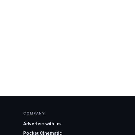
COMPANY
Advertise with us
Pocket Cinematic