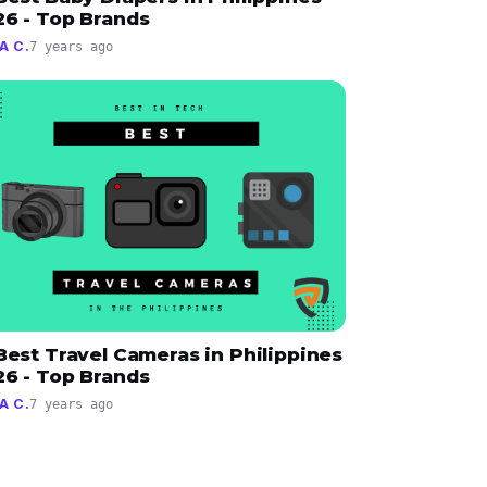
26 - Top Brands
A C.
7 years ago
Best Travel Cameras in Philippines
26 - Top Brands
A C.
7 years ago