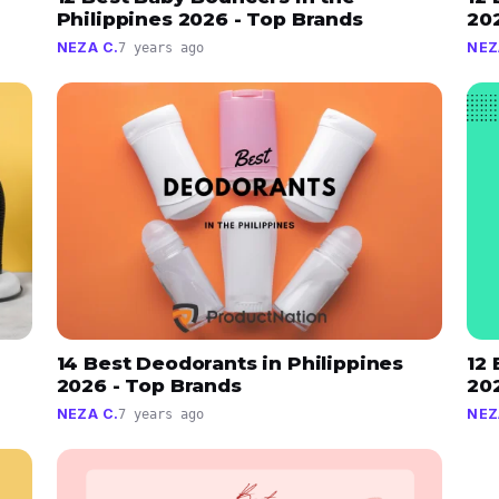
Philippines 2026 - Top Brands
20
NEZA C.
NEZ
7 years ago
14 Best Deodorants in Philippines
12 
2026 - Top Brands
20
NEZA C.
NEZ
7 years ago