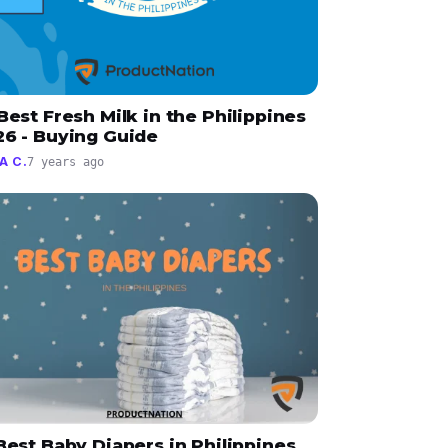
Best Fresh Milk in the Philippines
26 - Buying Guide
A C.
7 years ago
Best Baby Diapers in Philippines