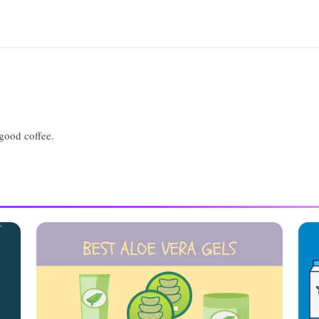
 good coffee.