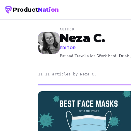
Product
Nation
AUTHOR
Neza C.
EDITOR
Eat and Travel a lot. Work hard. Drink
11 11 articles by Neza C.