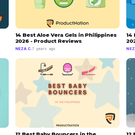
14 Best Aloe Vera Gels in Philippines
14 
2026 - Product Reviews
20
NEZA C.
NEZ
7 years ago
12 Best Baby Bouncers in the
12 