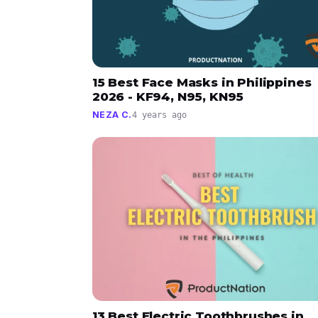
15 Best Face Masks in Philippines
2026 - KF94, N95, KN95
NEZA C.
4 years ago
13 Best Electric Toothbrushes in