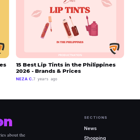
nes
15 Best Lip Tints in the Philippines
2026 - Brands & Prices
NEZA C.
7 years ago
on
SECTIONS
News
ies about the
Shopping