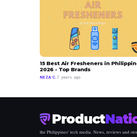
15 Best Air Fresheners in Philippi
2026 - Top Brands
NEZA C.
7 years ago
Product
Nati
the Philippines' tech media. News, reviews and stor