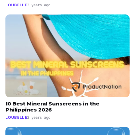
LOUBELLE
2 years ago
10 Best Mineral Sunscreens in the
Philippines 2026
LOUBELLE
2 years ago