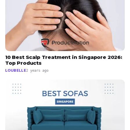
10 Best Scalp Treatment in Singapore 2026:
Top Products
LOUBELLE
2 years ago