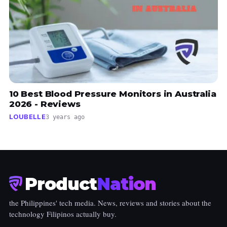
10 Best Blood Pressure Monitors in Australia
2026 - Reviews
LOUBELLE
3 years ago
Product
Nation
the Philippines' tech media. News, reviews and stories about the
technology Filipinos actually buy.