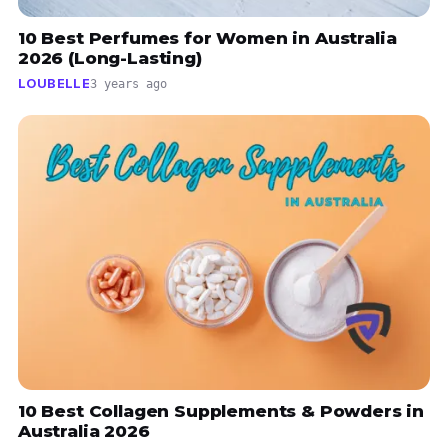
10 Best Perfumes for Women in Australia
2026 (Long-Lasting)
LOUBELLE
3 years ago
10 Best Collagen Supplements & Powders in
Australia 2026