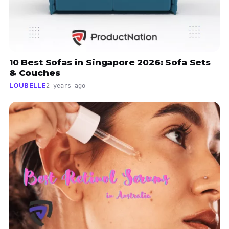
10 Best Sofas in Singapore 2026: Sofa Sets
& Couches
LOUBELLE
2 years ago