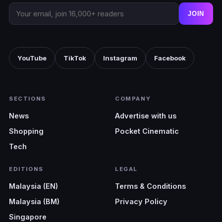
JOIN
YouTube
TikTok
Instagram
Facebook
SECTIONS
COMPANY
News
Advertise with us
Shopping
Pocket Cinematic
Tech
EDITIONS
LEGAL
Malaysia (EN)
Terms & Conditions
Malaysia (BM)
Privacy Policy
Singapore