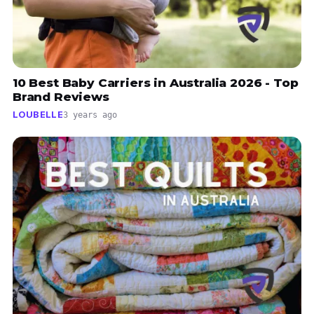
10 Best Baby Carriers in Australia 2026 - Top
Brand Reviews
LOUBELLE
3 years ago