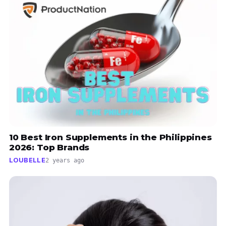
10 Best Iron Supplements in the Philippines
2026: Top Brands
LOUBELLE
2 years ago