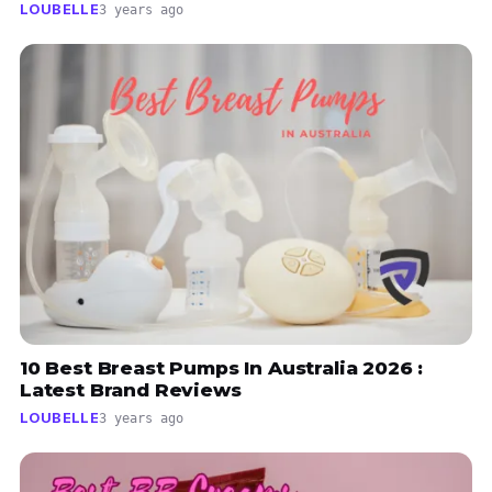
LOUBELLE
3 years ago
10 Best Breast Pumps In Australia 2026 :
Latest Brand Reviews
LOUBELLE
3 years ago