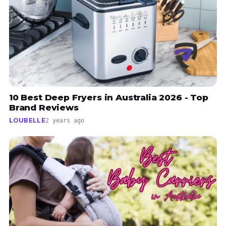
10 Best Deep Fryers in Australia 2026 - Top
Brand Reviews
LOUBELLE
2 years ago