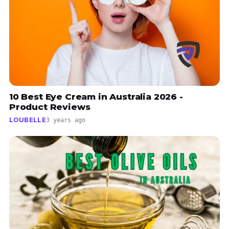
10 Best Eye Cream in Australia 2026 -
Product Reviews
LOUBELLE
3 years ago