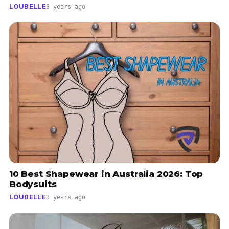
LOUBELLE
3 years ago
10 Best Shapewear in Australia 2026: Top
Bodysuits
LOUBELLE
3 years ago