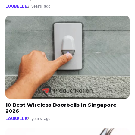
LOUBELLE
2 years ago
10 Best Wireless Doorbells in Singapore
2026
LOUBELLE
2 years ago