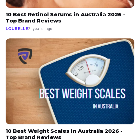
10 Best Retinol Serums in Australia 2026 -
Top Brand Reviews
LOUBELLE
2 years ago
10 Best Weight Scales in Australia 2026 -
Top Brand Reviews