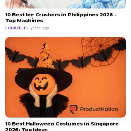
10 Best Ice Crushers in Philippines 2026 -
Top Machines
LOUBELLE
2 years ago
10 Best Halloween Costumes in Singapore
2026: Top Ideas