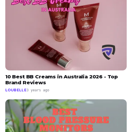
10 Best BB Creams in Australia 2026 - Top
Brand Reviews
LOUBELLE
3 years ago