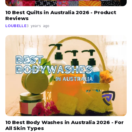
10 Best Quilts in Australia 2026 - Product
Reviews
LOUBELLE
3 years ago
10 Best Body Washes in Australia 2026 - For
All Skin Types