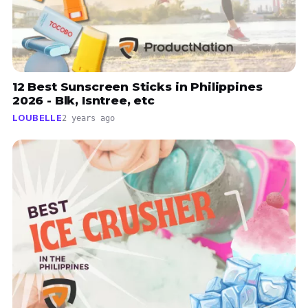
12 Best Sunscreen Sticks in Philippines
2026 - Blk, Isntree, etc
LOUBELLE
2 years ago