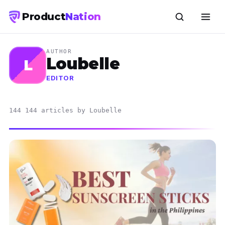
Product
Nation
AUTHOR
Loubelle
L
EDITOR
144 144 articles by Loubelle