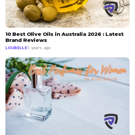
10 Best Olive Oils in Australia 2026 : Latest
Brand Reviews
LOUBELLE
3 years ago