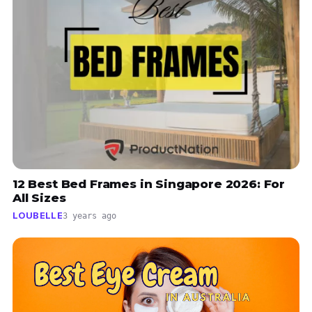
12 Best Bed Frames in Singapore 2026: For
All Sizes
LOUBELLE
3 years ago