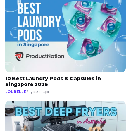
10 Best Laundry Pods & Capsules in
Singapore 2026
LOUBELLE
2 years ago