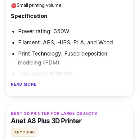
Small printing volume
remove_circle
Specification
Power rating: 350W
Filament: ABS, HIPS, PLA, and Wood
Print Technology: Fused deposition
modeling (FDM)
Print speed: 150mm/s
READ MORE
The Anet ET4 Pro is essential equipment for
anybody who offers a 3D printing service or
runs a small business that requires a 3D
BEST 3D PRINTER FOR LARGE OBJECTS
printer. Metal and aluminum are used to
Anet A8 Plus 3D Printer
create the frame. The printer supports a range
ANYCUBIC
of filaments, including ABS, PLA, Wood,