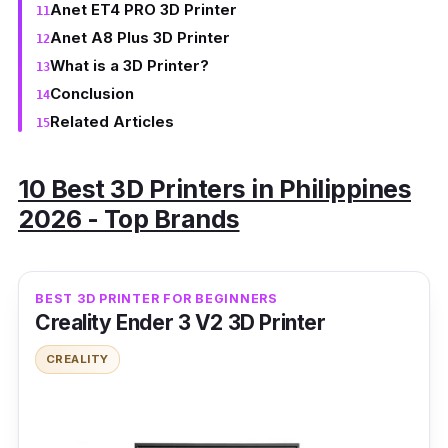
Anet ET4 PRO 3D Printer
Anet A8 Plus 3D Printer
What is a 3D Printer?
Conclusion
Related Articles
10 Best 3D Printers in Philippines
2026 - Top Brands
BEST 3D PRINTER FOR BEGINNERS
Creality Ender 3 V2 3D Printer
CREALITY