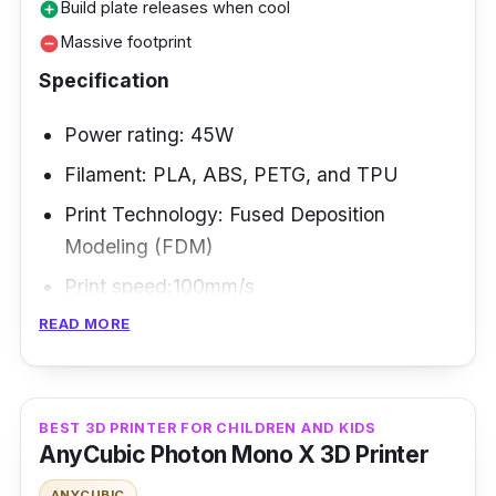
Build plate releases when cool
add_circle
printing communities behind it, robust
Massive footprint
remove_circle
specifications, and high print quality.
Specification
Power rating: 45W
Filament: PLA, ABS, PETG, and TPU
Print Technology: Fused Deposition
Modeling (FDM)
Print speed:100mm/s
READ MORE
The Anycubic Kobra Plus is a powerful
machine that is nevertheless affordable.
Thanks to its vast 400x400x450 mm build
BEST 3D PRINTER FOR CHILDREN AND KIDS
capacity, it's ideal for practically everything
AnyCubic Photon Mono X 3D Printer
you wish to produce. Makers who want to
ANYCUBIC