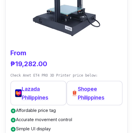
screen offers pin-sharp detail without
sacrificing print speed.
The Elegoo Mars 3's build capacity is
sufficient to print intricate sculptures in a
single piece, and the print quality was
excellent, with fine details that seemed clear
From
and in focus.
₱19,282.00
Check Anet ET4 PRO 3D Printer price below:
Lazada
Shopee
Philippines
Philippines
Affordable price tag
add_circle
Accurate movement control
add_circle
Simple UI display
add_circle