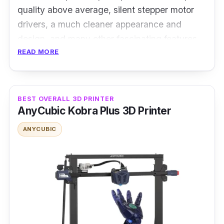
quality above average, silent stepper motor
drivers, a much cleaner appearance and
design, and many other fascinating features.
READ MORE
Specification
Power rating: 350W
BEST OVERALL 3D PRINTER
Filament: PLA, ABS, PETG, TPU
AnyCubic Kobra Plus 3D Printer
Print Technology: Fused Deposition
ANYCUBIC
Modeling (FDM)
Print speed: 200 mm/s
The Creality Ender 3 V2 might be a helpful
companion if you are new to 3D printing. It is
an FD 3D printer with a Bowden extruder and