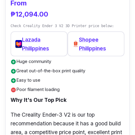
From
₱12,094.00
Check Creality Ender 3 V2 3D Printer price below:
Lazada
Shopee
Philippines
Philippines
Huge community
add_circle
Great out-of-the-box print quality
add_circle
Easy to use
add_circle
Poor filament loading
remove_circle
Why It's Our Top Pick
The Creality Ender-3 V2 is our top
recommendation because it has a good build
area, a competitive price point, excellent print