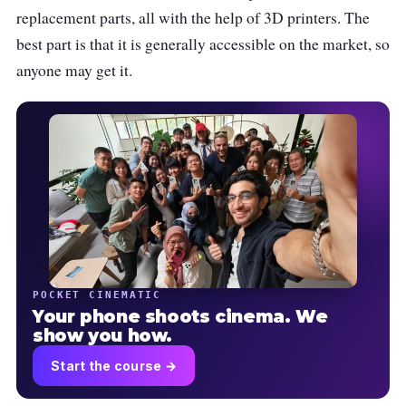
replacement parts, all with the help of 3D printers. The
best part is that it is generally accessible on the market, so
anyone may get it.
POCKET CINEMATIC
Your phone shoots cinema. We
show you how.
Start the course →