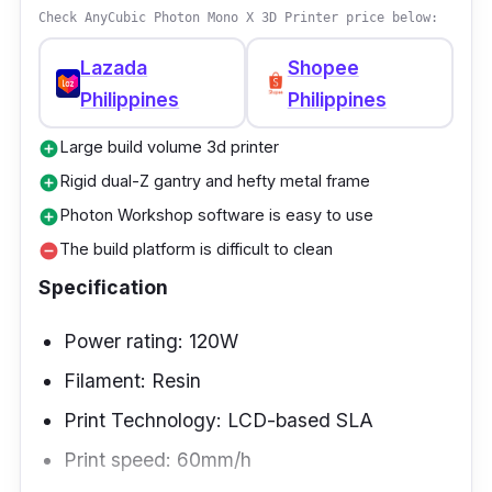
Check AnyCubic Photon Mono X 3D Printer price below:
Lazada
Shopee
Philippines
Philippines
Large build volume 3d printer
add_circle
Rigid dual-Z gantry and hefty metal frame
add_circle
Photon Workshop software is easy to use
add_circle
The build platform is difficult to clean
remove_circle
Specification
Power rating: 120W
Filament: Resin
Print Technology: LCD-based SLA
Print speed: 60mm/h