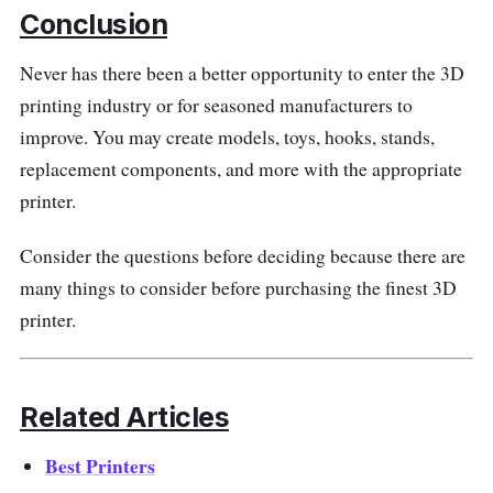
This 3D printer offers exceptional performance
Conclusion
with advanced features. Its high-precision
Never has there been a better opportunity to enter the 3D
extruder delivers smooth and accurate prints,
printing industry or for seasoned manufacturers to
while the heated print bed ensures proper
improve. You may create models, toys, hooks, stands,
adhesion for flawless results. The printer
replacement components, and more with the appropriate
supports a wide range of filament materials,
printer.
including PLA, ABS, PETG, and more,
allowing you to experiment with different
Consider the questions before deciding because there are
materials and textures.
many things to consider before purchasing the finest 3D
printer.
Experience the thrill of bringing your ideas to
life with the Anet A8 Plus DIY Kit All Metal
Frame. Unleash your creativity, explore new
Related Articles
dimensions, and turn your imagination into
reality.
Best Printers