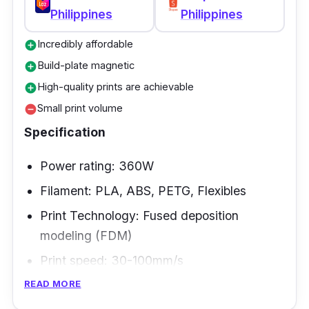
Philippines
Philippines
Incredibly affordable
add_circle
Build-plate magnetic
add_circle
High-quality prints are achievable
add_circle
Small print volume
remove_circle
Specification
Power rating: 360W
Filament: PLA, ABS, PETG, Flexibles
Print Technology: Fused deposition
modeling (FDM)
Print speed: 30-100mm/s
READ MORE
The Kingroon KP3S 3.0 is one of the best