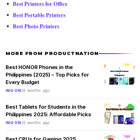
Best Printers for Office
Best Portable Printers
Best Photo Printers
MORE FROM PRODUCTNATION
Best HONOR Phones in the
Philippines (2025) – Top Picks for
Every Budget
ING ON
10 months ago
Best Tablets for Students in the
Philippines 2025: Affordable Picks
ING ON
10 months ago
Best CPUs for Gaming 2025