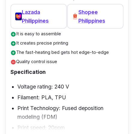
Lazada
Shopee
Philippines
Philippines
It is easy to assemble
add_circle
It creates precise printing
add_circle
The fast-heating bed gets hot edge-to-edge
add_circle
Quality control issue
remove_circle
Specification
Voltage rating: 240 V
Filament: PLA, TPU
Print Technology: Fused deposition
modeling (FDM)
Print speed: 20ppm