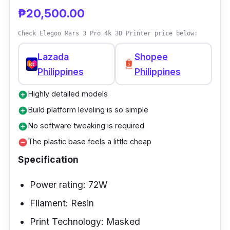
auto-leveling technology, you can effortlessly
₱20,500.00
and swiftly go on to your next print thanks to
Check Elegoo Mars 3 Pro 4k 3D Printer price below:
its hassle-free leveling procedure.
Lazada
Shopee
Philippines
Philippines
Highly detailed models
add_circle
Build platform leveling is so simple
add_circle
No software tweaking is required
add_circle
The plastic base feels a little cheap
remove_circle
Specification
Power rating: 72W
Filament: Resin
Print Technology: Masked