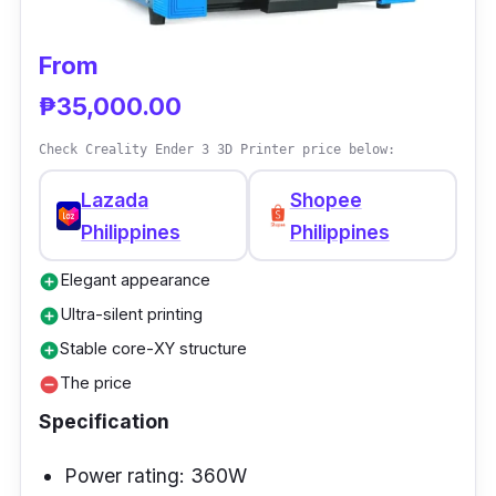
The Kingroon KP3S 3D Printer has many
features for the price range, some of which
From
are frequently only seen in more costly 3D
₱35,000.00
printers.
Check Creality Ender 3 3D Printer price below:
Lazada
Shopee
Philippines
Philippines
Elegant appearance
add_circle
Ultra-silent printing
add_circle
Stable core-XY structure
add_circle
The price
remove_circle
Specification
Power rating: 360W