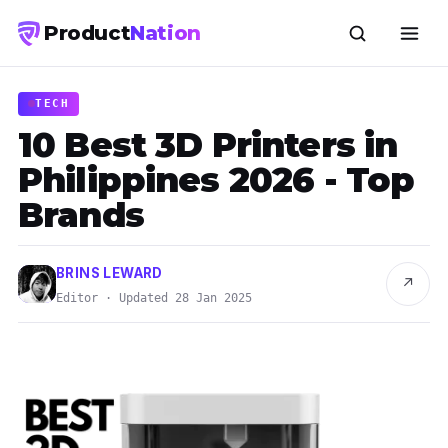
Product
Nation
TECH
10 Best 3D Printers in
Philippines 2026 - Top
Brands
BRINS LEWARD
↗
Editor · Updated 28 Jan 2025