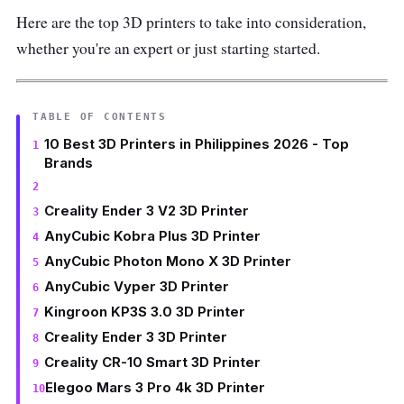
Here are the top 3D printers to take into consideration,
whether you're an expert or just starting started.
TABLE OF CONTENTS
10 Best 3D Printers in Philippines 2026 - Top
Brands
Creality Ender 3 V2 3D Printer
AnyCubic Kobra Plus 3D Printer
AnyCubic Photon Mono X 3D Printer
AnyCubic Vyper 3D Printer
Kingroon KP3S 3.0 3D Printer
Creality Ender 3 3D Printer
Creality CR-10 Smart 3D Printer
Elegoo Mars 3 Pro 4k 3D Printer