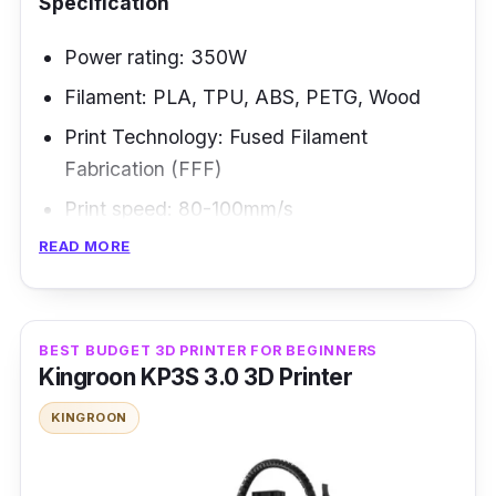
Specification
Power rating: 350W
Filament: PLA, TPU, ABS, PETG, Wood
Print Technology: Fused Filament
Fabrication (FFF)
Print speed: 80-100mm/s
READ MORE
The AnyCubic Vyper is the answer if the
world of 3D printing has ever been too scary
for you. It is good within your house and is
BEST BUDGET 3D PRINTER FOR BEGINNERS
suitable for novices. The print bed leveling is
Kingroon KP3S 3.0 3D Printer
automated, and the frame is open. Even
KINGROON
though it's ideal for beginners, experienced
printing enthusiasts will also benefit from what
it offers.