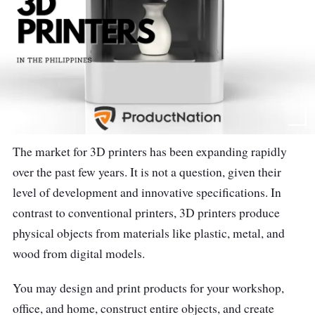
The market for 3D printers has been expanding rapidly
over the past few years. It is not a question, given their
level of development and innovative specifications. In
contrast to conventional printers, 3D printers produce
physical objects from materials like plastic, metal, and
wood from digital models.
You may design and print products for your workshop,
office, and home, construct entire objects, and create