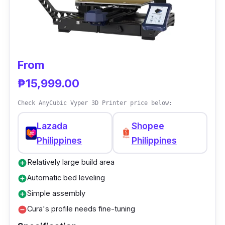
good quality prints. The setup was simple and
quick, and printing could start in less than an
hour. Setting up the settings for a test print
didn't take long. The machine's metal base
feels substantial and bottom-heavy, giving the
From
impression that it was built with high-quality
₱15,999.00
parts.
Check AnyCubic Vyper 3D Printer price below:
Lazada
Shopee
Philippines
Philippines
Relatively large build area
add_circle
Automatic bed leveling
add_circle
Simple assembly
add_circle
Cura's profile needs fine-tuning
remove_circle