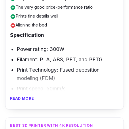
The very good price-performance ratio
add_circle
Prints fine details well
add_circle
Aligning the bed
remove_circle
Specification
Power rating: 300W
Filament: PLA, ABS, PET, and PETG
Print Technology: Fused deposition
modeling (FDM)
Print speed: 50mm/s
READ MORE
If you are looking for a 3d printer for sale
capable of making architectural designs, the
Creality CR-10 Smart would be a good
BEST 3D PRINTER WITH 4K RESOLUTION
companion.