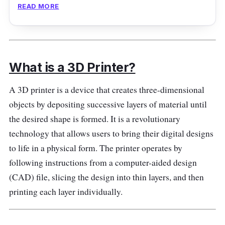
READ MORE
Introducing the Anet A8 Plus DIY Kit All Metal
Frame, a powerful and versatile sizeable 3D
printer that empowers you to bring your
wildest ideas to life. This printer is perfect for
What is a 3D Printer?
enthusiasts, professionals, and creators who
demand precision and reliability.
A 3D printer is a device that creates three-dimensional
objects by depositing successive layers of material until
Performance
the desired shape is formed. It is a revolutionary
technology that allows users to bring their digital designs
With its all-metal frame, the Anet A8 Plus
to life in a physical form. The printer operates by
provides a sturdy and stable structure,
following instructions from a computer-aided design
ensuring high-quality prints with minimal
(CAD) file, slicing the design into thin layers, and then
vibrations. The spacious build area lets you
printing each layer individually.
quickly unleash creativity and print large-
scale projects.