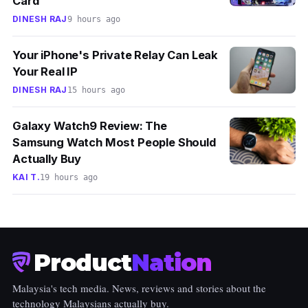
Card
DINESH RAJ
9 hours ago
Your iPhone's Private Relay Can Leak
Your Real IP
DINESH RAJ
15 hours ago
Galaxy Watch9 Review: The
Samsung Watch Most People Should
Actually Buy
KAI T.
19 hours ago
Product
Nation
Malaysia's tech media. News, reviews and stories about the
technology Malaysians actually buy.