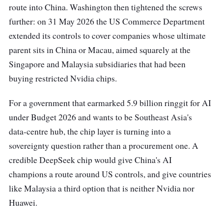
route into China. Washington then tightened the screws
further: on 31 May 2026 the US Commerce Department
extended its controls to cover companies whose ultimate
parent sits in China or Macau, aimed squarely at the
Singapore and Malaysia subsidiaries that had been
buying restricted Nvidia chips.
For a government that earmarked 5.9 billion ringgit for AI
under Budget 2026 and wants to be Southeast Asia's
data-centre hub, the chip layer is turning into a
sovereignty question rather than a procurement one. A
credible DeepSeek chip would give China's AI
champions a route around US controls, and give countries
like Malaysia a third option that is neither Nvidia nor
Huawei.