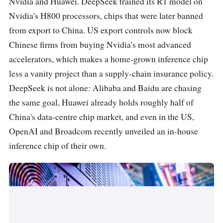
Nvidia and Huawei. DeepSeek trained its R1 model on
Nvidia's H800 processors, chips that were later banned
from export to China. US export controls now block
Chinese firms from buying Nvidia's most advanced
accelerators, which makes a home-grown inference chip
less a vanity project than a supply-chain insurance policy.
DeepSeek is not alone: Alibaba and Baidu are chasing
the same goal, Huawei already holds roughly half of
China's data-centre chip market, and even in the US,
OpenAI and Broadcom recently unveiled an in-house
inference chip of their own.