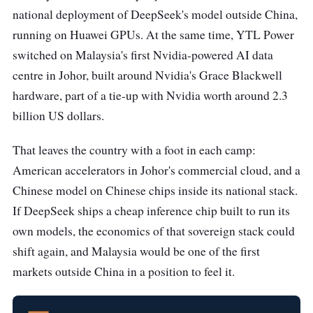
national deployment of DeepSeek's model outside China,
running on Huawei GPUs. At the same time, YTL Power
switched on Malaysia's first Nvidia-powered AI data
centre in Johor, built around Nvidia's Grace Blackwell
hardware, part of a tie-up with Nvidia worth around 2.3
billion US dollars.
That leaves the country with a foot in each camp:
American accelerators in Johor's commercial cloud, and a
Chinese model on Chinese chips inside its national stack.
If DeepSeek ships a cheap inference chip built to run its
own models, the economics of that sovereign stack could
shift again, and Malaysia would be one of the first
markets outside China in a position to feel it.