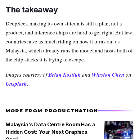
The takeaway
DeepSeek making its own silicon is still a plan, not a
product, and inference chips are hard to get right. But few
countries have as much riding on how it turns out as
Malaysia, which already runs the model and hosts both of
the chip stacks it is trying to escape.
Images courtesy of
Brian Kostiuk
and
Winston Chen
on
Unsplash
.
MORE FROM PRODUCTNATION
Malaysia's Data Centre Boom Has a
Hidden Cost: Your Next Graphics