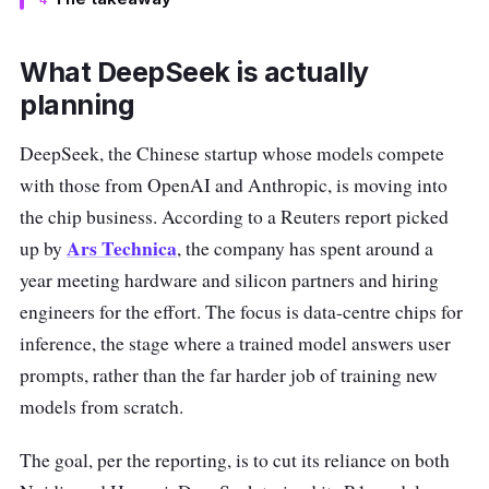
What DeepSeek is actually
planning
DeepSeek, the Chinese startup whose models compete
with those from OpenAI and Anthropic, is moving into
the chip business. According to a Reuters report picked
Ars Technica
up by
, the company has spent around a
year meeting hardware and silicon partners and hiring
engineers for the effort. The focus is data-centre chips for
inference, the stage where a trained model answers user
prompts, rather than the far harder job of training new
models from scratch.
The goal, per the reporting, is to cut its reliance on both