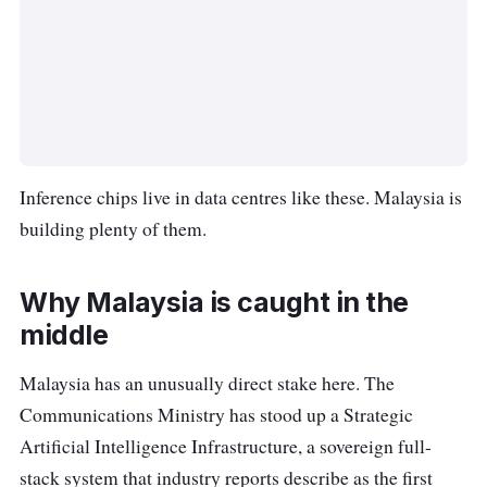
Inference chips live in data centres like these. Malaysia is
building plenty of them.
Why Malaysia is caught in the
middle
Malaysia has an unusually direct stake here. The
Communications Ministry has stood up a Strategic
Artificial Intelligence Infrastructure, a sovereign full-
stack system that industry reports describe as the first