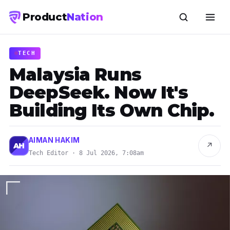
Product
Nation
TECH
Malaysia Runs
DeepSeek. Now It's
Building Its Own Chip.
AIMAN HAKIM
↗
AH
Tech Editor · 8 Jul 2026, 7:08am