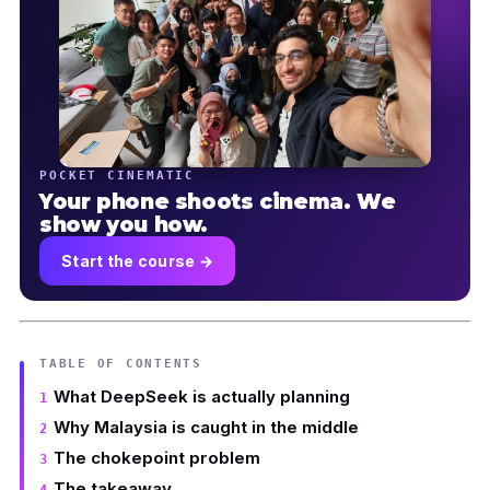
POCKET CINEMATIC
Your phone shoots cinema. We
show you how.
Start the course →
TABLE OF CONTENTS
What DeepSeek is actually planning
Why Malaysia is caught in the middle
The chokepoint problem
The takeaway