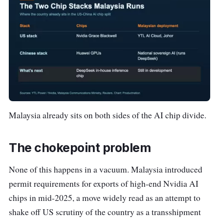
Malaysia already sits on both sides of the AI chip divide.
The chokepoint problem
None of this happens in a vacuum. Malaysia introduced
permit requirements for exports of high-end Nvidia AI
chips in mid-2025, a move widely read as an attempt to
shake off US scrutiny of the country as a transshipment