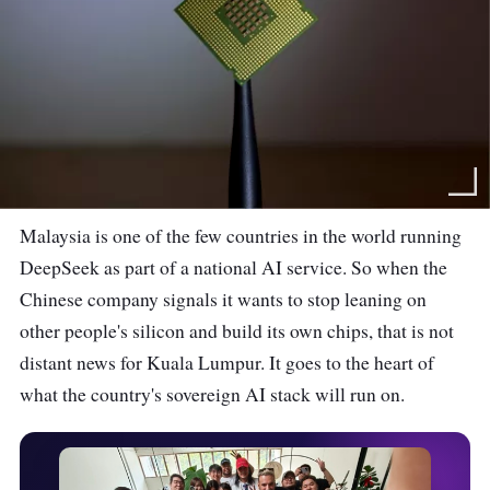
Malaysia is one of the few countries in the world running
DeepSeek as part of a national AI service. So when the
Chinese company signals it wants to stop leaning on
other people's silicon and build its own chips, that is not
distant news for Kuala Lumpur. It goes to the heart of
what the country's sovereign AI stack will run on.