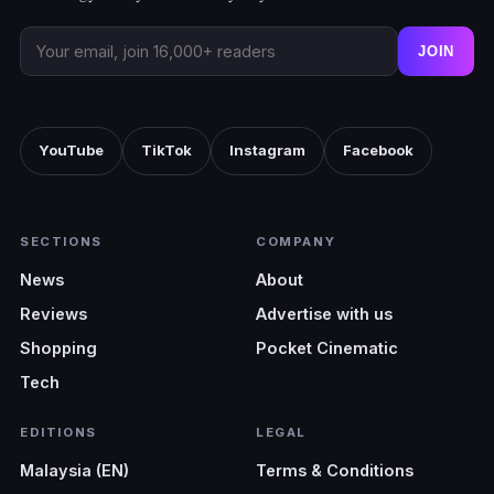
JOIN
YouTube
TikTok
Instagram
Facebook
SECTIONS
COMPANY
News
About
Reviews
Advertise with us
Shopping
Pocket Cinematic
Tech
EDITIONS
LEGAL
Malaysia (EN)
Terms & Conditions