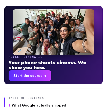
POCKET CINEMATIC
Your phone shoots cinema. We
show you how.
Start the course →
TABLE OF CONTENTS
What Google actually shipped