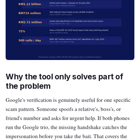
Why the tool only solves part of
the problem
Google's verification is genuinely useful for one specific
scam pattern. Someone spoofs a relative's, boss's, or
friend's number and asks for urgent help. If both phones
run the Google trio, the missing handshake catches the
impersonation before you take the bait. That covers the