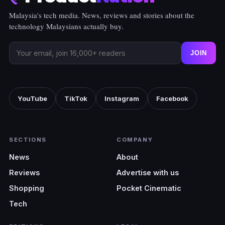
Malaysia's tech media. News, reviews and stories about the
technology Malaysians actually buy.
JOIN
YouTube
TikTok
Instagram
Facebook
SECTIONS
COMPANY
News
About
Reviews
Advertise with us
Shopping
Pocket Cinematic
Tech