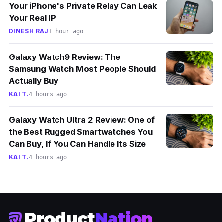
Your iPhone's Private Relay Can Leak
Your Real IP
DINESH RAJ
1 hour ago
Galaxy Watch9 Review: The
Samsung Watch Most People Should
Actually Buy
KAI T.
4 hours ago
Galaxy Watch Ultra 2 Review: One of
the Best Rugged Smartwatches You
Can Buy, If You Can Handle Its Size
KAI T.
4 hours ago
Product
Nation