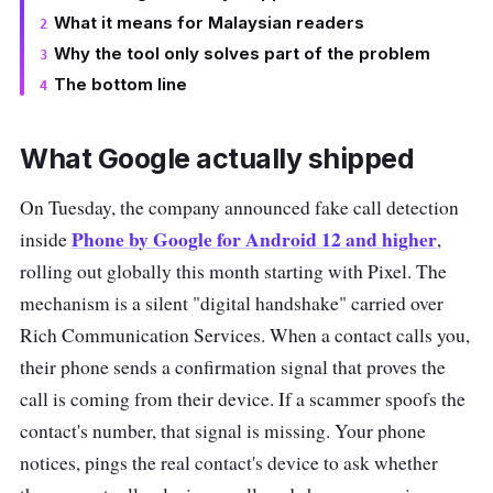
What it means for Malaysian readers
Why the tool only solves part of the problem
The bottom line
What Google actually shipped
On Tuesday, the company announced fake call detection
Phone by Google for Android 12 and higher
inside
,
rolling out globally this month starting with Pixel. The
mechanism is a silent "digital handshake" carried over
Rich Communication Services. When a contact calls you,
their phone sends a confirmation signal that proves the
call is coming from their device. If a scammer spoofs the
contact's number, that signal is missing. Your phone
notices, pings the real contact's device to ask whether