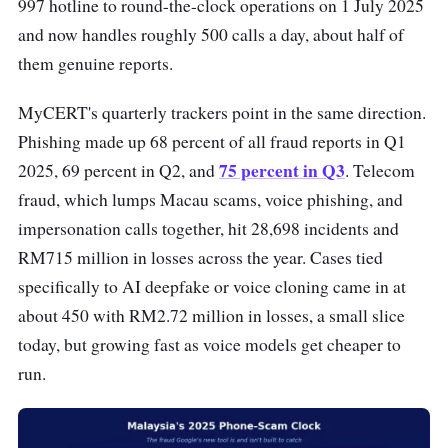
997 hotline to round-the-clock operations on 1 July 2025
and now handles roughly 500 calls a day, about half of
them genuine reports.
MyCERT's quarterly trackers point in the same direction.
Phishing made up 68 percent of all fraud reports in Q1
75 percent in Q3
2025, 69 percent in Q2, and
. Telecom
fraud, which lumps Macau scams, voice phishing, and
impersonation calls together, hit 28,698 incidents and
RM715 million in losses across the year. Cases tied
specifically to AI deepfake or voice cloning came in at
about 450 with RM2.72 million in losses, a small slice
today, but growing fast as voice models get cheaper to
run.