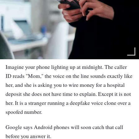
Imagine your phone lighting up at midnight. The caller
ID reads "Mom," the voice on the line sounds exactly like
her, and she is asking you to wire money for a hospital
deposit she does not have time to explain. Except it is not
her. It is a stranger running a deepfake voice clone over a
spoofed number.
Google says Android phones will soon catch that call
before you answer it.