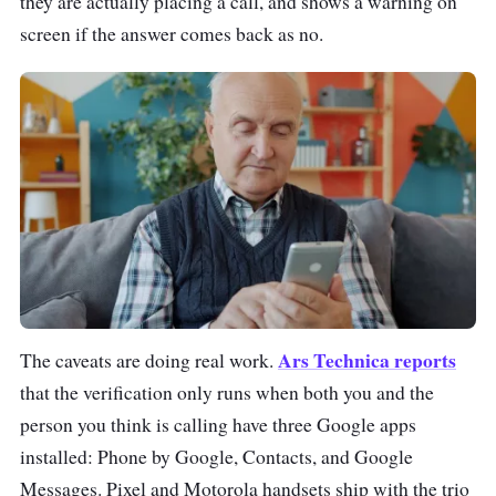
they are actually placing a call, and shows a warning on
screen if the answer comes back as no.
Ars Technica reports
The caveats are doing real work.
that the verification only runs when both you and the
person you think is calling have three Google apps
installed: Phone by Google, Contacts, and Google
Messages. Pixel and Motorola handsets ship with the trio