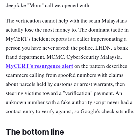
deepfake "Mom" call we opened with.
The verification cannot help with the scam Malaysians
actually lose the most money to. The dominant tactic in
MyCERT's incident reports is a caller impersonating a
person you have never saved: the police, LHDN, a bank
fraud department, MCMC, CyberSecurity Malaysia.
MyCERT's resurgence alert
on the pattern describes
scammers calling from spoofed numbers with claims
about parcels held by customs or arrest warrants, then
steering victims toward a "verification" payment. An
unknown number with a fake authority script never had a
contact entry to verify against, so Google's check sits idle.
The bottom line