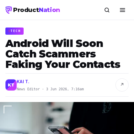
Product
Nation
TECH
Android Will Soon
Catch Scammers
Faking Your Contacts
KAI T.
↗
KT
News Editor · 3 Jun 2026, 7:16am