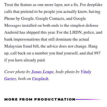
Treat the feature as one more layer, not a fix. For deepfake
calls that pretend to be people you actually know, having
Phone by Google, Google Contacts, and Google
Messages installed on both ends is the simplest defense
Android has shipped this year. For the LHDN, police, and
bank impersonations that still dominate the actual
Malaysian fraud bill, the advice does not change. Hang
up, call back on a number you find yourself, and dial 997
if you have already paid.
Cover photo by
Jonas Leupe
, body photo by
Vitaly
Gariev
, both on
Unsplash
.
MORE FROM PRODUCTNATION