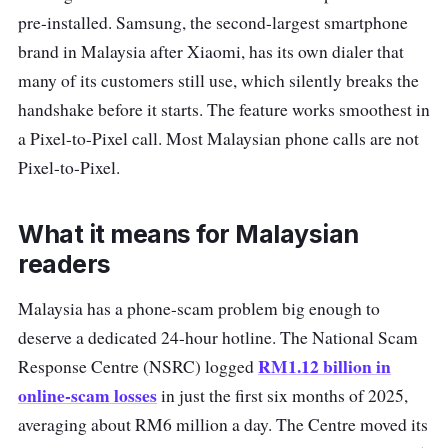
pre-installed. Samsung, the second-largest smartphone
brand in Malaysia after Xiaomi, has its own dialer that
many of its customers still use, which silently breaks the
handshake before it starts. The feature works smoothest in
a Pixel-to-Pixel call. Most Malaysian phone calls are not
Pixel-to-Pixel.
What it means for Malaysian
readers
Malaysia has a phone-scam problem big enough to
deserve a dedicated 24-hour hotline. The National Scam
RM1.12 billion in
Response Centre (NSRC) logged
online-scam losses
in just the first six months of 2025,
averaging about RM6 million a day. The Centre moved its