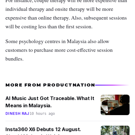
For instance, couple therapy will be more expensive than
Email:
info@wecare.my
individual therapy and onsite therapy will be more
Operation hours:
Mon-Sat: 9 am - 4:30
expensive than online therapy. Also, subsequent sessions
pm, Public Holidays: Closed
will be costing less than the first session.
Customer Review:
Some psychology centres in Malaysia also allow
customers to purchase more cost-effective session
“The psychologists were knowledgeable and
bundles.
helpful with proper guidance in child
counselling. I am very thankful for such great
services.” -
Taju Ghani
MORE FROM PRODUCTNATION
AI Music Just Got Traceable. What It
Means in Malaysia.
DINESH RAJ
10 hours ago
Insta360 X6 Debuts 12 August.