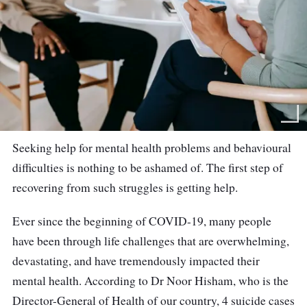
Seeking help for mental health problems and behavioural
difficulties is nothing to be ashamed of. The first step of
recovering from such struggles is getting help.
Ever since the beginning of COVID-19, many people
have been through life challenges that are overwhelming,
devastating, and have tremendously impacted their
mental health. According to Dr Noor Hisham, who is the
Director-General of Health of our country, 4 suicide cases