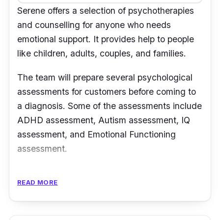
Serene offers a selection of psychotherapies
“My kid was having some difficulties in paying
and counselling for anyone who needs
attention and learning but the services at
emotional support. It provides help to people
Oasis Place has been excellent. The flow of
like children, adults, couples, and families.
the session was well organized and clear.” -
Peter May Yee
The team will prepare several psychological
assessments for customers before coming to
a diagnosis. Some of the assessments include
ADHD assessment, Autism assessment, IQ
assessment, and Emotional Functioning
assessment.
Apart from that, customers can take on
READ MORE
psychoeducation from Serene to have a better
understanding of the illnesses they are
suffering. It is a good way for customers to