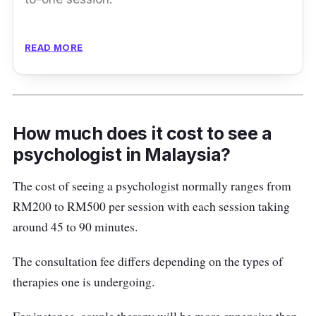
Additionally, occupational therapies that
READ MORE
address behavioural problems are also
available at WeCare. Such therapies improve
individual’s ability to live independently as
they can carry out daily activities.
How much does it cost to see a
Customers can also arrange online therapies
psychologist in Malaysia?
with the WeCare team.
The cost of seeing a psychologist normally ranges from
RM200 to RM500 per session with each session taking
Address:
B-2-11, Level 2,
Plaza TTDI,
around 45 to 90 minutes.
Jalan Wan Kadir 3, Taman Tun Dr Ismail,
60000 Kuala Lumpur, Malaysia
The consultation fee differs depending on the types of
Contact:
03-27017285 / 03-27017288 /
therapies one is undergoing.
013 5188285 / 013 5158285 / 013 8168285