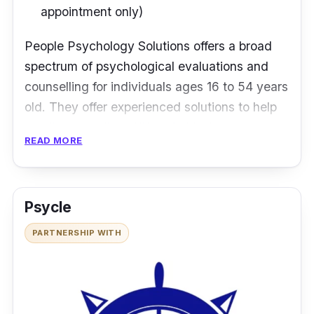
appointment only)
People Psychology Solutions offers a broad
spectrum of psychological evaluations and
counselling for individuals ages 16 to 54 years
old. They offer experienced solutions to help
you live a quality of life suitable for your most
READ MORE
productive years. The team is accepting of
everyone, whether you are a college student,
a working professional, or starting a family.
Psycle
Diagnosis, treatment, and counselling for
PARTNERSHIP WITH
mental health issues at People Psychology
Solutions follow the industry gold standard.
Apart from that, their team consists of