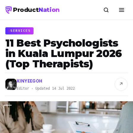
Product
Nation
SERVICES
11 Best Psychologists
in Kuala Lumpur 2026
(Top Therapists)
XINYEEGOH
↗
Editor · Updated 14 Jul 2022