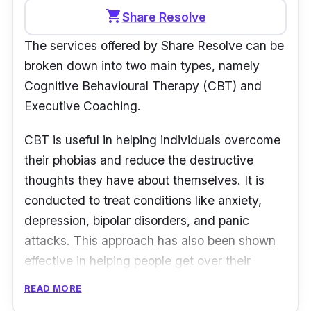
Operation hours:
Mon,Wed,Fri: 11 am - 6
shopping_cart
Share Resolve
pm, Thurs: 3 pm - 8 pm, Sat: 10:30 am - 6
The services offered by Share Resolve can be
pm, Tues & Sun: Closed
broken down into two main types, namely
Customer Review:
Cognitive Behavioural Therapy (CBT) and
Executive Coaching.
“The people there were helpful, warm, and
supportive. The psychologists were also
CBT is useful in helping individuals overcome
professional and genuine, and compassionate.
their phobias and reduce the destructive
I will always recommend this place to anyone
thoughts they have about themselves. It is
who is seeking help.” -
Mind Voice
conducted to treat conditions like anxiety,
depression, bipolar disorders, and panic
attacks. This approach has also been shown
effective in helping people get over their
addictions.
READ MORE