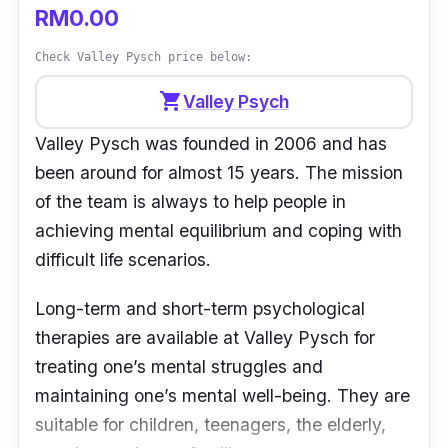
RM0.00
Check Valley Pysch price below:
shopping_cart
Valley Psych
Valley Pysch was founded in 2006 and has
been around for almost 15 years. The mission
of the team is always to help people in
achieving mental equilibrium and coping with
difficult life scenarios.
Long-term and short-term psychological
therapies are available at Valley Pysch for
treating one’s mental struggles and
maintaining one’s mental well-being. They are
suitable for children, teenagers, the elderly,