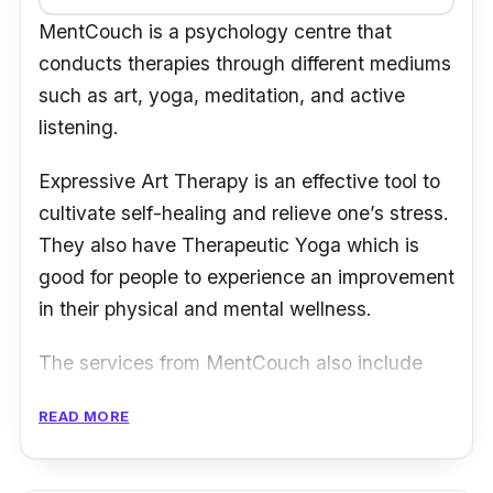
MentCouch is a psychology centre that
conducts therapies through different mediums
such as art, yoga, meditation, and active
listening.
Expressive Art Therapy is an effective tool to
cultivate self-healing and relieve one’s stress.
They also have Therapeutic Yoga which is
good for people to experience an improvement
in their physical and mental wellness.
The services from MentCouch also include
corporate wellness that targets to ease the
READ MORE
tension and conflicts within the workforce.
Some of such service options include
corporate workshops, corporate talks, and