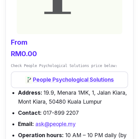
From
RM0.00
Check People Psychological Solutions price below:
People Psychological Solutions
Address:
19.9, Menara 1MK, 1, Jalan Kiara,
Mont Kiara, 50480 Kuala Lumpur
Contact:
017-899 2207
Email:
ask@people.my
Operation hours:
10 AM – 10 PM daily (by