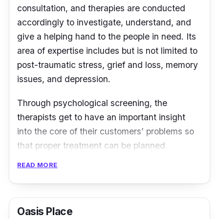
consultation, and therapies are conducted
accordingly to investigate, understand, and
give a helping hand to the people in need. Its
area of expertise includes but is not limited to
post-traumatic stress, grief and loss, memory
issues, and depression.
Through psychological screening, the
therapists get to have an important insight
into the core of their customers’ problems so
that proper treatment can be planned.
Treatments will be conducted through
READ MORE
counselling which can be online or onsite.
Also, employers can contact the team to host
Oasis Place
corporate workshops, talks, or seminars in