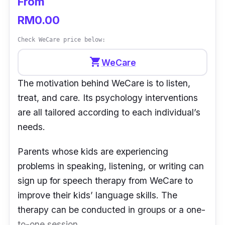
From
RM0.00
Check WeCare price below:
shopping_cart
WeCare
The motivation behind WeCare is to listen,
treat, and care. Its psychology interventions
are all tailored according to each individual’s
needs.
Parents whose kids are experiencing
problems in speaking, listening, or writing can
sign up for speech therapy from WeCare to
improve their kids’ language skills. The
therapy can be conducted in groups or a one-
to-one session.