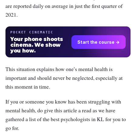
are reported daily on average in just the first quarter of
2021.
POCKET CINEMATIC
Your phone shoots
Start the course →
cinema. We show
you how.
This situation explains how one’s mental health is
important and should never be neglected, especially at
this moment in time.
If you or someone you know has been struggling with
mental health, do give this article a read as we have
gathered a list of the best psychologists in KL for you to
go for.