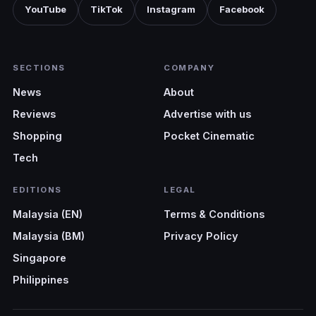
YouTube
TikTok
Instagram
Facebook
SECTIONS
COMPANY
News
About
Reviews
Advertise with us
Shopping
Pocket Cinematic
Tech
EDITIONS
LEGAL
Malaysia (EN)
Terms & Conditions
Malaysia (BM)
Privacy Policy
Singapore
Philippines