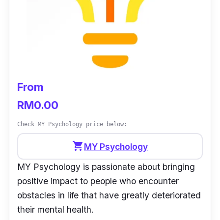
Operation hours:
Mon-Sat: 9 am - 5 pm
Customer Review:
“Satisfied with the service. I went to this place
when I was struggling and having a hard time
From
in life. I would refer people who suffer from
mental health to visit this place.” -
Michelle C
RM0.00
Check MY Psychology price below:
shopping_cart
MY Psychology
MY Psychology is passionate about bringing
positive impact to people who encounter
obstacles in life that have greatly deteriorated
their mental health.