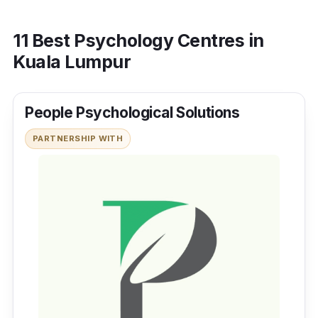
11 Best Psychology Centres in
Kuala Lumpur
People Psychological Solutions
PARTNERSHIP WITH