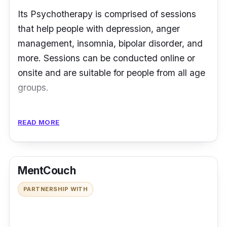
Its Psychotherapy is comprised of sessions
that help people with depression, anger
management, insomnia, bipolar disorder, and
more. Sessions can be conducted online or
onsite and are suitable for people from all age
groups.
Apart from that, free mental health tests are
READ MORE
available on its website, covering depression,
anxiety, insomnia, and stress. While the
results are not diagnostic, they are
MentCouch
informational and can give individuals a
general idea about their mental condition.
PARTNERSHIP WITH
Address:
No 7-M, Jalan Prima 9, Batu 7
Jalan Kepong, Pusat Niaga Metro Prima,