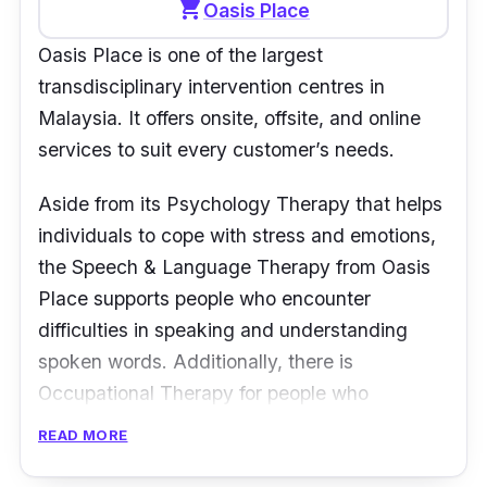
shopping_cart
Oasis Place
Oasis Place is one of the largest
transdisciplinary intervention centres in
Malaysia. It offers onsite, offsite, and online
services to suit every customer’s needs.
Aside from its Psychology Therapy that helps
individuals to cope with stress and emotions,
the Speech & Language Therapy from Oasis
Place supports people who encounter
difficulties in speaking and understanding
spoken words. Additionally, there is
Occupational Therapy for people who
experience problems in doing simple daily
READ MORE
tasks.