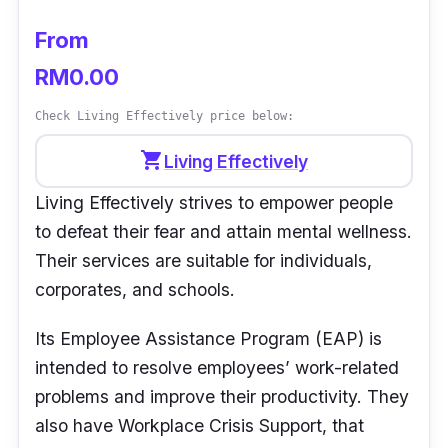
From
“Great service with friendly staff.” -
Marinah
M
RM0.00
Check Living Effectively price below:
shopping_cart
Living Effectively
Living Effectively strives to empower people
to defeat their fear and attain mental wellness.
Their services are suitable for individuals,
corporates, and schools.
Its Employee Assistance Program (EAP) is
intended to resolve employees’ work-related
problems and improve their productivity. They
also have Workplace Crisis Support, that