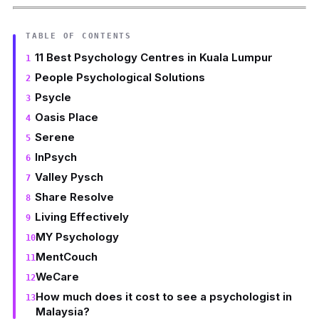
TABLE OF CONTENTS
11 Best Psychology Centres in Kuala Lumpur
People Psychological Solutions
Psycle
Oasis Place
Serene
InPsych
Valley Pysch
Share Resolve
Living Effectively
MY Psychology
MentCouch
WeCare
How much does it cost to see a psychologist in
Malaysia?