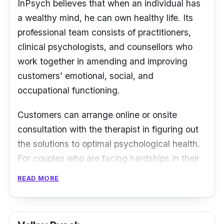
Serene for the service. The sessions are also
InPsych believes that when an individual has
reasonably priced.” -
Seven
a wealthy mind, he can own healthy life. Its
professional team consists of practitioners,
clinical psychologists, and counsellors who
work together in amending and improving
customers’ emotional, social, and
occupational functioning.
Customers can arrange online or onsite
consultation with the therapist in figuring out
the solutions to optimal psychological health.
For couples who are facing hardships in their
relationships, there are also therapists from
READ MORE
InPsych to assist them in handling their
conflicts.