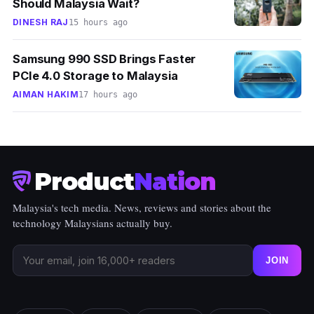
Should Malaysia Wait?
DINESH RAJ
15 hours ago
Samsung 990 SSD Brings Faster
PCIe 4.0 Storage to Malaysia
AIMAN HAKIM
17 hours ago
Product
Nation
Malaysia's tech media. News, reviews and stories about the
technology Malaysians actually buy.
JOIN