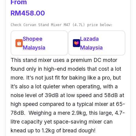
From
RM458.00
Check Corvan Stand Mixer M47 (4.7L) price below:
Shopee
Lazada
Malaysia
Malaysia
This stand mixer uses a premium DC motor
found only in high-end models that cost a lot
more. It's not just fit for baking like a pro, but
it’s also a lot quieter when operating, with a
noise level of 39dB at low speed and 58dB at
high speed compared to a typical mixer at 65-
78dB. Weighing a mere 2.9kg, this large, 4.7-
litre capacity yet space-saving mixer can
knead up to 1.2kg of bread dough!