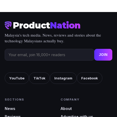
Product
Nation
Malaysia's tech media. News, reviews and stories about the
technology Malaysians actually buy.
JOIN
YouTube
TikTok
Instagram
Facebook
SECTIONS
COMPANY
News
About
Reviews
Advertise with us