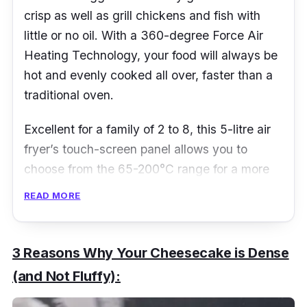
crisp as well as grill chickens and fish with
little or no oil. With a 360-degree Force Air
Heating Technology, your food will always be
hot and evenly cooked all over, faster than a
traditional oven.
Excellent for a family of 2 to 8, this 5-litre air
fryer’s touch-screen panel allows you to
choose from the 65-200
°​C
range for a more
specific temperature setting to fry, grill, bake
READ MORE
and roast to perfection. Built with Excess Fat
Removal technology as well as a removable
non-stick pan, your food will always come out
3 Reasons Why Your Cheesecake is Dense
in the perfect shape and crisp, minus the extra
(and Not Fluffy):
fat.