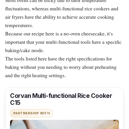
Most ovens can be tricky due to their temperature
fluctuations, whereas multi-functional rice cookers and
air fryers have the ability to achieve accurate cooking
temperatures.
Because our recipe here is a no-oven cheesecake, it’s
important that your multi-functional tools have a specific
baking/cake mode.
The tools listed here have the right specifications for
baking without you needing to worry about preheating
and the right heating settings.
Corvan Multi-functional Rice Cooker
C15
PARTNERSHIP WITH