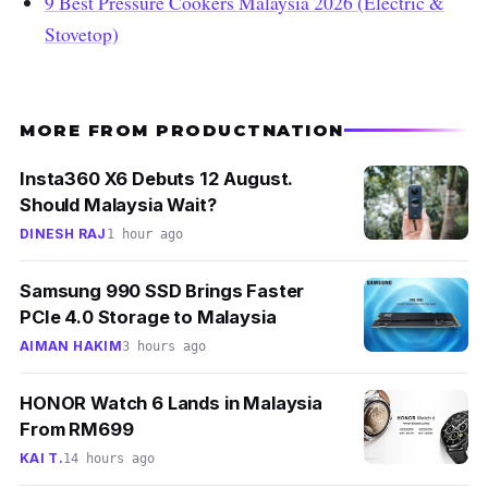
9 Best Pressure Cookers Malaysia 2026 (Electric &
Stovetop)
MORE FROM PRODUCTNATION
Insta360 X6 Debuts 12 August.
Should Malaysia Wait?
DINESH RAJ
1 hour ago
Samsung 990 SSD Brings Faster
PCIe 4.0 Storage to Malaysia
AIMAN HAKIM
3 hours ago
HONOR Watch 6 Lands in Malaysia
From RM699
KAI T.
14 hours ago