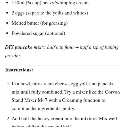
150ml (¾ cup) heavy/whipping cream
2 eggs (separate the yolks and whites)
Melted butter (for greasing)
Powdered sugar (optional)
DIY pancake mix*
: half cup flour + half a tsp of baking
powder
Instructions:
In a bowl, mix cream cheese, egg yolk and pancake
mix until fully combined. Try a mixer like the Corvan
Stand Mixer M47 with a Creaming function to
combine the ingredients gently.
Add half the heavy cream into the mixture. Mix well
before adding the second half.