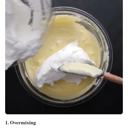
For a smaller family of 2 to 5, we recommend
the exquisite looking
Corvan Air Fryer F38
which has a 3.8-litre frying pan and about the
same reliable functionalities as well.
1. Overmixing