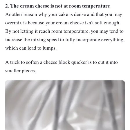
2. The cream cheese is not at room temperature
Another reason why your cake is dense and that you may
overmix is because your cream cheese isn’t soft enough.
By not letting it reach room temperature, you may tend to
increase the mixing speed to fully incorporate everything,
which can lead to lumps.
A trick to soften a cheese block quicker is to cut it into
smaller pieces.