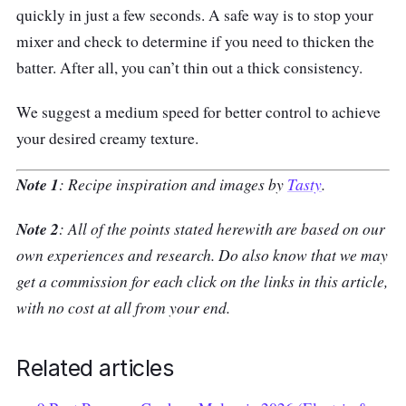
quickly in just a few seconds. A safe way is to stop your
mixer and check to determine if you need to thicken the
batter. After all, you can’t thin out a thick consistency.
We suggest a medium speed for better control to achieve
your desired creamy texture.
Note 1
: Recipe inspiration and images by
Tasty
.
Note 2
: All of the points stated herewith are based on our
own experiences and research. Do also know that we may
get a commission for each click on the links in this article,
with no cost at all from your end.
Related articles