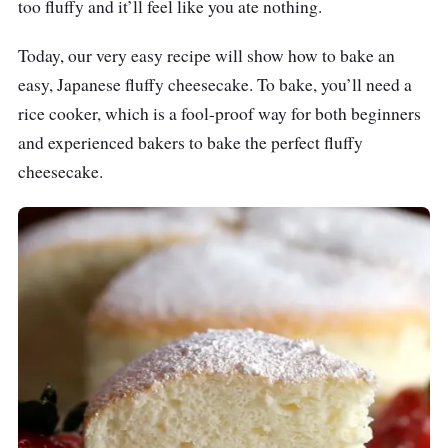
too fluffy and it’ll feel like you ate nothing.
Today, our very easy recipe will show how to bake an
easy, Japanese fluffy cheesecake. To bake, you’ll need a
rice cooker, which is a fool-proof way for both beginners
and experienced bakers to bake the perfect fluffy
cheesecake.