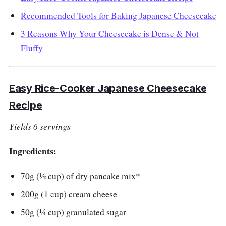
Recommended Tools for Baking Japanese Cheesecake
3 Reasons Why Your Cheesecake is Dense & Not
Fluffy
Easy Rice-Cooker Japanese Cheesecake
Recipe
Yields 6 servings
Ingredients:
70g (½ cup) of dry pancake mix*
200g (1 cup) cream cheese
50g (¼ cup) granulated sugar