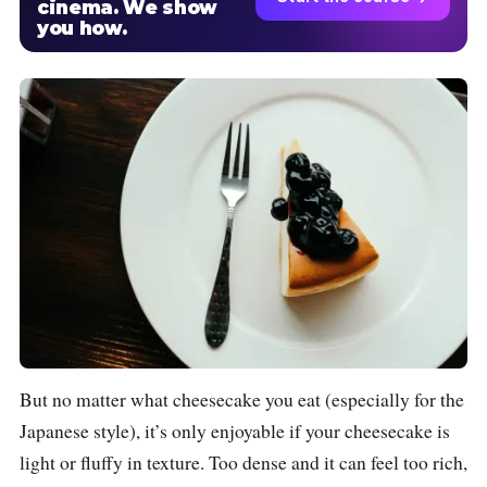
cinema. We show
you how.
But no matter what cheesecake you eat (especially for the
Japanese style), it’s only enjoyable if your cheesecake is
light or fluffy in texture. Too dense and it can feel too rich,