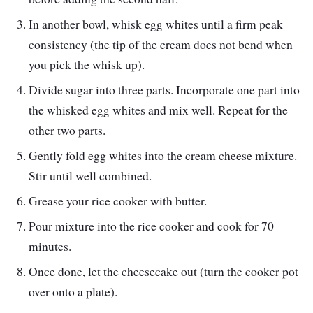
In another bowl, whisk egg whites until a firm peak
consistency (the tip of the cream does not bend when
you pick the whisk up).
Divide sugar into three parts. Incorporate one part into
the whisked egg whites and mix well. Repeat for the
other two parts.
Gently fold egg whites into the cream cheese mixture.
Stir until well combined.
Grease your rice cooker with butter.
Pour mixture into the rice cooker and cook for 70
minutes.
Once done, let the cheesecake out (turn the cooker pot
over onto a plate).