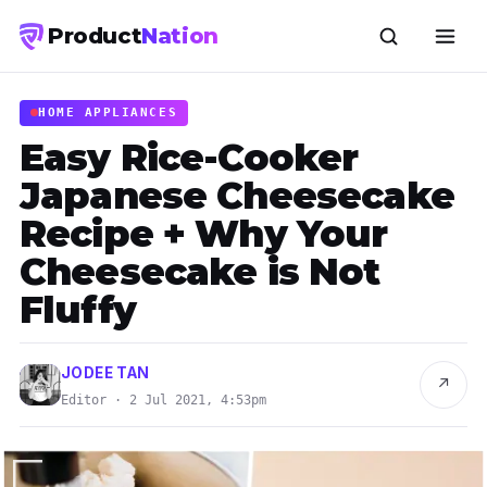
Product
Nation
HOME APPLIANCES
Easy Rice-Cooker
Japanese Cheesecake
Recipe + Why Your
Cheesecake is Not
Fluffy
JODEE TAN
↗
Editor · 2 Jul 2021, 4:53pm