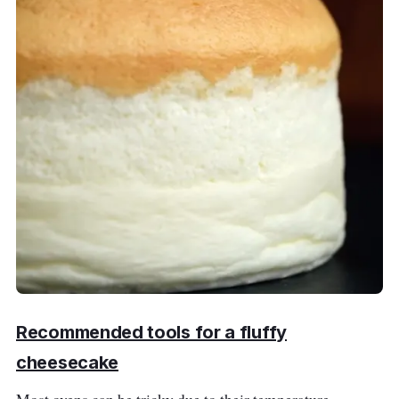
Recommended tools for a fluffy
cheesecake