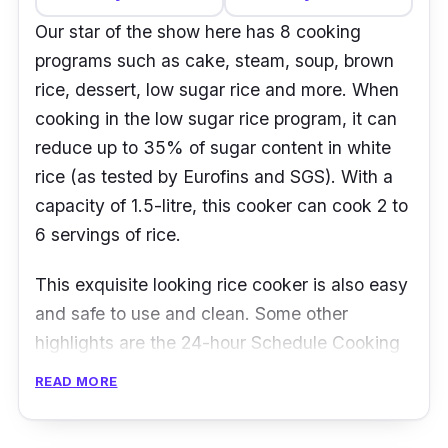
Our star of the show here has 8 cooking
programs such as cake, steam, soup, brown
rice, dessert, low sugar rice and more. When
cooking in the low sugar rice program, it can
reduce up to 35% of sugar content in white
rice (as tested by Eurofins and SGS). With a
capacity of 1.5-litre, this cooker can cook 2 to
6 servings of rice.
This exquisite looking rice cooker is also easy
and safe to use and clean. Some other
highlights are the 24-hour Schedule Cooking
program, a cool-touch body for safe handling,
READ MORE
auto keep-warm function and non-slip pads to
avoid slip accidents.