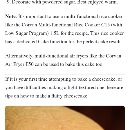
Decorate with powdered sugar. Best enjoyed warm.
Note
: It’s important to use a multi-functional rice cooker
like the Corvan Multi-functional Rice Cooker C15 (with
Low Sugar Program) 1.5L for the recipe. This rice cooker
has a dedicated Cake function for the perfect cake result.
Alternatively, multi-functional air fryers like the Corvan
Air Fryer F50 can be used to bake this cake too.
If it is your first time attempting to bake a cheesecake, or
you have difficulties making a light-textured one, here are
tips on how to make a fluffy cheesecake.