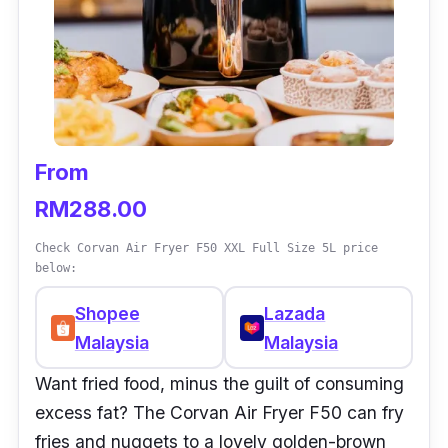
From
RM288.00
Check Corvan Air Fryer F50 XXL Full Size 5L price
below:
Shopee
Lazada
Malaysia
Malaysia
Want
fried food, minus the guilt of consuming
excess fat? The Corvan Air Fryer F50 can fry
fries and nuggets to a lovely golden-brown