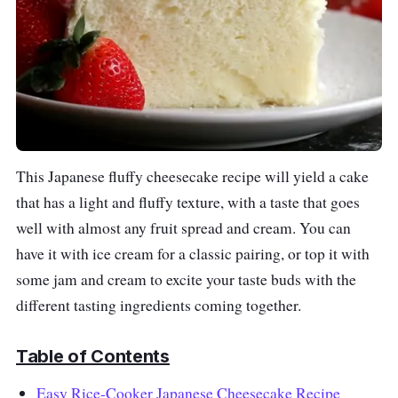
This Japanese fluffy cheesecake recipe
will yield a cake
that
has a light and fluffy texture, with a taste that goes
well with almost any fruit spread and cream. You can
have it with ice cream for a classic pairing, or top it with
some jam and cream to excite your taste buds with the
different tasting ingredients coming together.
Table of Contents
Easy Rice-Cooker Japanese Cheesecake Recipe