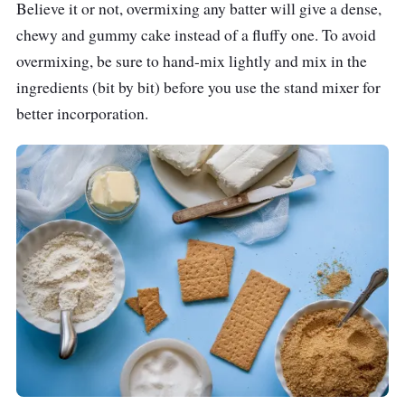
Believe it or not, overmixing any batter will give a dense,
chewy and gummy cake instead of a fluffy one. To avoid
overmixing, be sure to hand-mix lightly and mix in the
ingredients (bit by bit) before you use the stand mixer for
better incorporation.