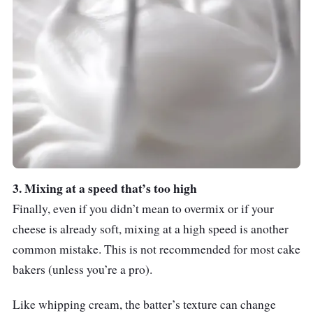
3. Mixing at a speed that’s too high
Finally, even if you didn’t mean to overmix or if your
cheese is already soft, mixing at a high speed is another
common mistake. This is not recommended for most cake
bakers (unless you’re a pro).
Like whipping cream, the batter’s texture can change