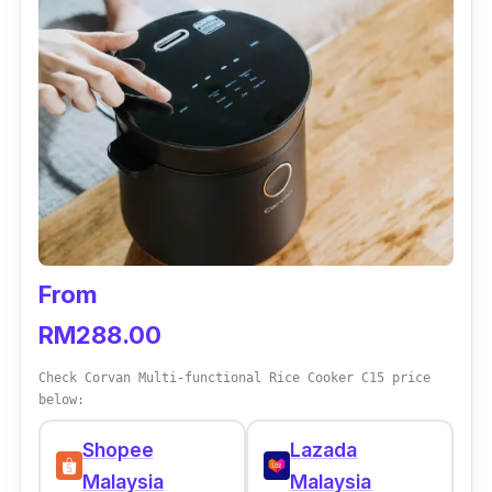
From
RM288.00
Check Corvan Multi-functional Rice Cooker C15 price
below:
Shopee
Lazada
Malaysia
Malaysia