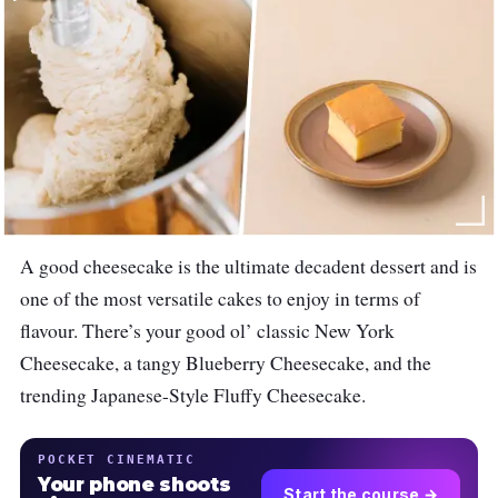
A good cheesecake is the ultimate decadent dessert and is
one of the most versatile cakes to enjoy in terms of
flavour. There’s your good ol’ classic New York
Cheesecake, a tangy Blueberry Cheesecake, and the
trending Japanese-Style Fluffy Cheesecake.
POCKET CINEMATIC
Your phone shoots
Start the course →