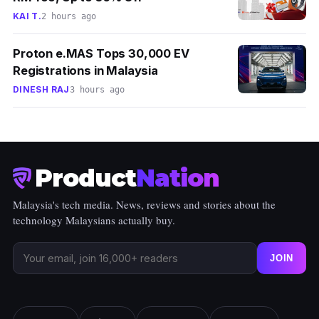
KAI T.
2 hours ago
Proton e.MAS Tops 30,000 EV
Registrations in Malaysia
DINESH RAJ
3 hours ago
Product
Nation
Malaysia's tech media. News, reviews and stories about the
technology Malaysians actually buy.
JOIN