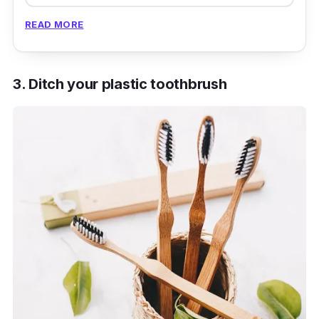
READ MORE
3. Ditch your plastic toothbrush