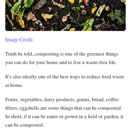
Image Credit
Truth be told,
composting
is one of the greenest things
you can do for your home and to live a waste-free life.
It’s also ideally one of the best ways to reduce food waste
at home.
Fruits, vegetables, dairy products, grains, bread, coffee
filters, eggshells are some things that can be composted.
In short, if it can be eaten or grown in a field or garden, it
can be composted.