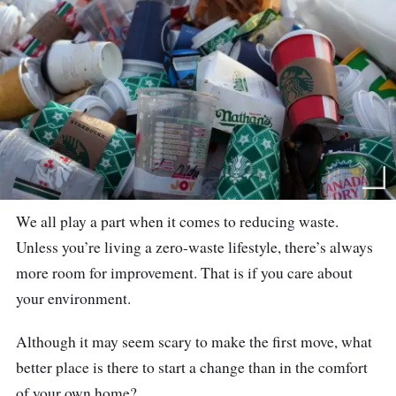
We all play a part when it comes to reducing waste.
Unless you’re living a zero-waste lifestyle, there’s always
more room for improvement. That is if you care about
your environment.
Although it may seem scary to make the first move, what
better place is there to start a change than in the comfort
of your own home?