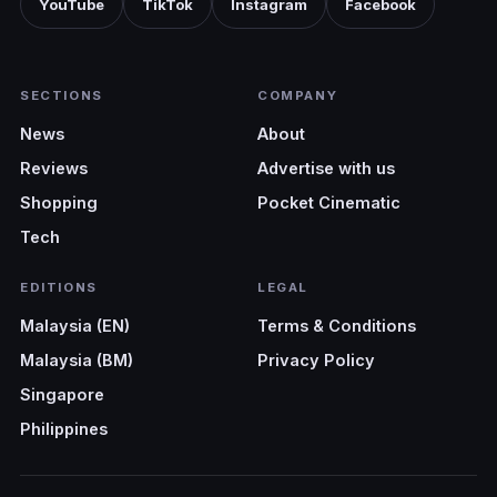
YouTube
TikTok
Instagram
Facebook
SECTIONS
COMPANY
News
About
Reviews
Advertise with us
Shopping
Pocket Cinematic
Tech
EDITIONS
LEGAL
Malaysia (EN)
Terms & Conditions
Malaysia (BM)
Privacy Policy
Singapore
Philippines