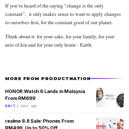
If you’ve heard of the saying “change is the only
constant”, it only makes sense to want to apply changes
to ourselves first, for the constant good of our planet.
Think about it; for your sake, for your family, for your
next of kin and for your only home - Earth.
MORE FROM PRODUCTNATION
HONOR Watch 6 Lands in Malaysia
From RM699
KAI T.
1 hour ago
realme 8.8 Sale: Phones From
RM499, Up to 50% Off