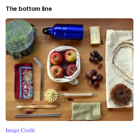
The bottom line
Image Credit