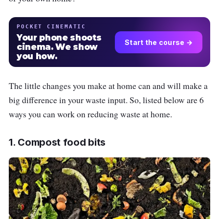
POCKET CINEMATIC
Your phone shoots
Start the course →
cinema. We show
you how.
The little changes you make at home can and will make a
big difference in your waste input. So, listed below are 6
ways you can work on reducing waste at home.
1. Compost food bits