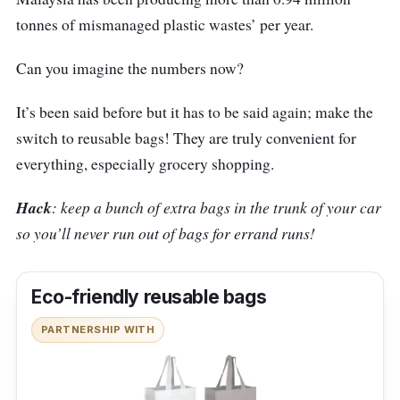
tonnes of mismanaged plastic wastes’ per year.
Can you imagine the numbers now?
It’s been said before but it has to be said again; make the
switch to reusable bags! They are truly convenient for
everything, especially grocery shopping.
Hack
: keep a bunch of extra bags in the trunk of your car
so you’ll never run out of bags for errand runs!
Eco-friendly reusable bags
PARTNERSHIP WITH