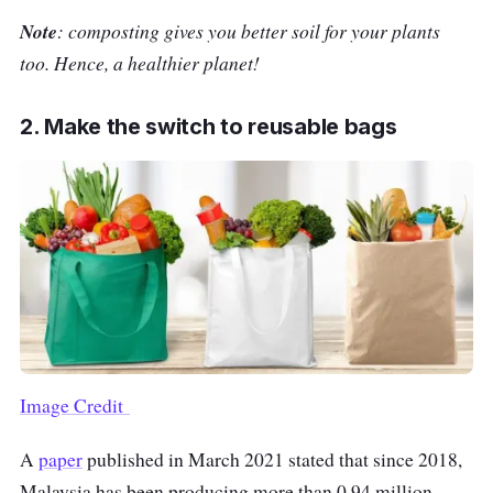
Note
: composting gives you better soil for your plants
too. Hence, a healthier planet!
2. Make the switch to reusable bags
Image Credit
A
paper
published in March 2021 stated that since 2018,
Malaysia has been producing more than 0.94 million