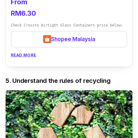
From
RM6.30
Check Crossto Airtight Glass Containers price below:
Shopee Malaysia
READ MORE
5. Understand the rules of recycling