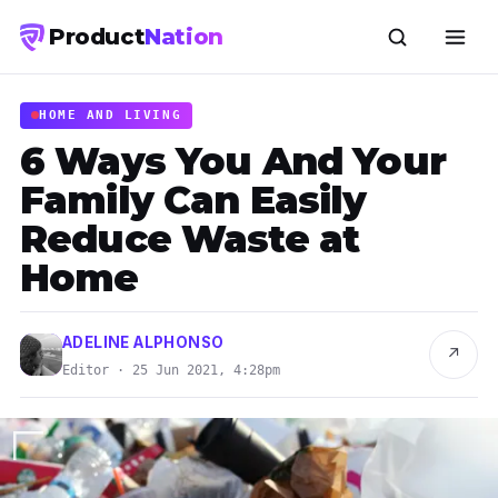
Product
Nation
HOME AND LIVING
6 Ways You And Your
Family Can Easily
Reduce Waste at
Home
ADELINE ALPHONSO
↗
Editor · 25 Jun 2021, 4:28pm