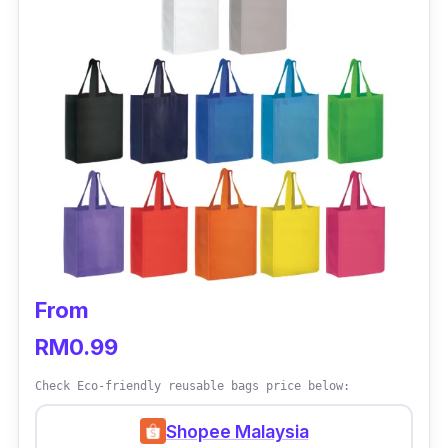
From
RM0.99
Check Eco-friendly reusable bags price below:
Shopee Malaysia