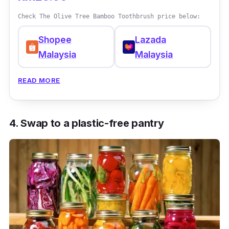
Check The Olive Tree Bamboo Toothbrush price below:
Shopee
Lazada
Malaysia
Malaysia
READ MORE
4. Swap to a plastic-free pantry