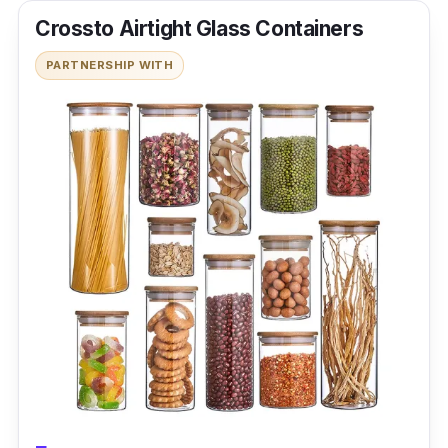
Crossto Airtight Glass Containers
PARTNERSHIP WITH