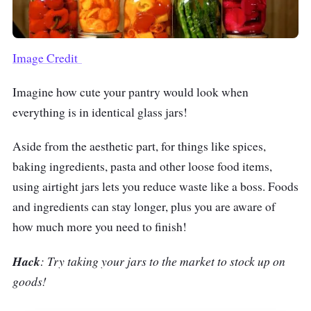
Image Credit
Imagine how cute your pantry would look when
everything is in identical glass jars!
Aside from the aesthetic part, for things like spices,
baking ingredients, pasta and other loose food items,
using airtight jars lets you reduce waste like a boss. Foods
and ingredients can stay longer, plus you are aware of
how much more you need to finish!
Hack
: Try taking your jars to the market to stock up on
goods!