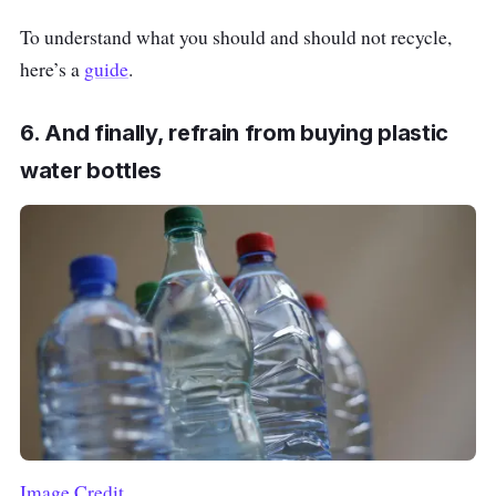
To understand what you should and should not recycle,
here’s a
guide
.
6. And finally, refrain from buying plastic
water bottles
Image Credit