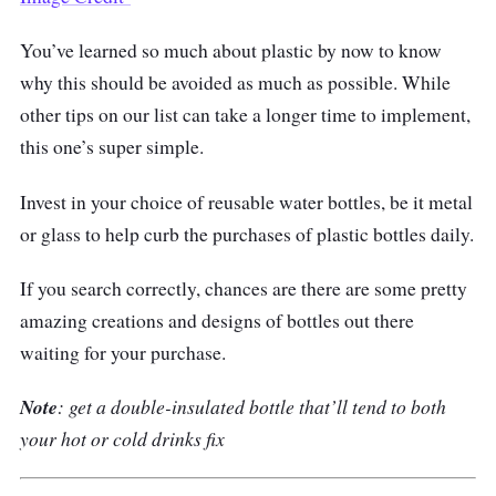
You’ve learned so much about plastic by now to know
why this should be avoided as much as possible. While
other tips on our list can take a longer time to implement,
this one’s super simple.
Invest in your choice of reusable water bottles, be it metal
or glass to help curb the purchases of plastic bottles daily.
If you search correctly, chances are there are some pretty
amazing creations and designs of bottles out there
waiting for your purchase.
Note
: get a double-insulated bottle that’ll tend to both
your hot or cold drinks fix