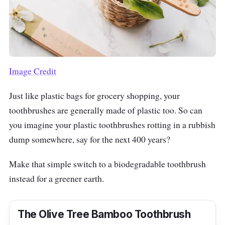
Image Credit
Just like plastic bags for grocery shopping, your
toothbrushes are generally made of plastic too. So can
you imagine your plastic toothbrushes rotting in a rubbish
dump somewhere, say for the next 400 years?
Make that simple switch to a biodegradable toothbrush
instead for a greener earth.
The Olive Tree Bamboo Toothbrush