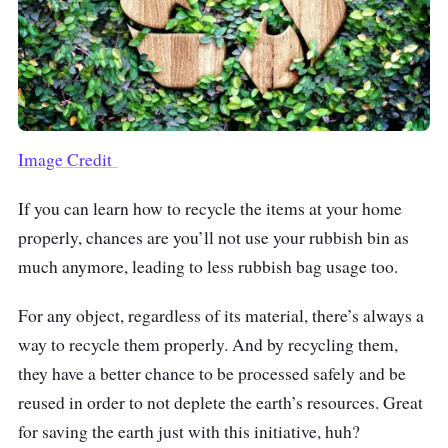
Image Credit
If you can learn how to recycle the items at your home
properly, chances are you’ll not use your rubbish bin as
much anymore, leading to less rubbish bag usage too.
For any object, regardless of its material, there’s always a
way to recycle them properly. And by recycling them,
they have a better chance to be processed safely and be
reused in order to not deplete the earth’s resources. Great
for saving the earth just with this initiative, huh?