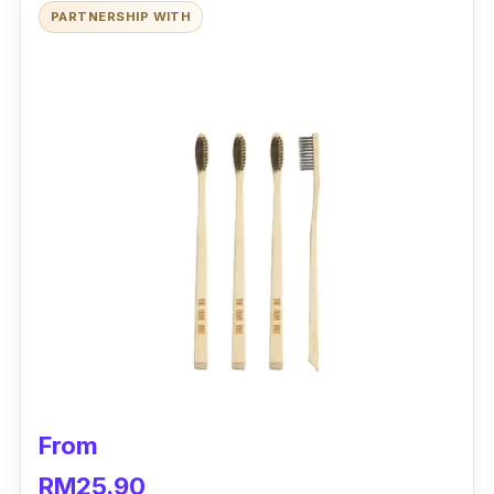
PARTNERSHIP WITH
From
RM25.90