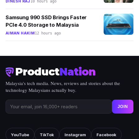
DINESH RAJ
10 hours ago
Samsung 990 SSD Brings Faster
PCIe 4.0 Storage to Malaysia
AIMAN HAKIM
12 hours ago
Product
Nation
Malaysia's tech media. News, reviews and stories about the
technology Malaysians actually buy.
JOIN
YouTube
TikTok
Instagram
Facebook