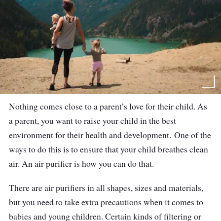
Nothing comes close to a parent’s love for their child. As
a parent, you want to raise your child in the best
environment for their health and development.
One of the
ways to do this is to ensure that your child breathes clean
air.
An air purifier is how you can do that.
There are air purifiers in all shapes, sizes and materials,
but you need to take extra precautions when it comes to
babies and young children. Certain kinds of filtering or