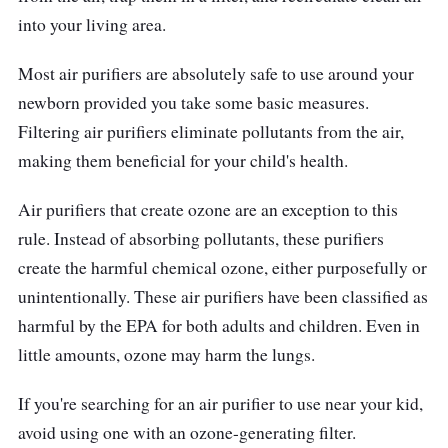
in the morning, and you can start your day
into your living area.
with a smile!
Most air purifiers are absolutely safe to use around your
newborn provided you take some basic measures.
Filtering air purifiers eliminate pollutants from the air,
making them beneficial for your child's health.
Air purifiers that create ozone are an exception to this
rule. Instead of absorbing pollutants, these purifiers
create the harmful chemical ozone, either purposefully or
unintentionally. These air purifiers have been classified as
harmful by the EPA for both adults and children. Even in
little amounts, ozone may harm the lungs.
If you're searching for an air purifier to use near your kid,
avoid using one with an ozone-generating filter.