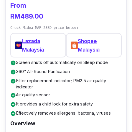
Dimensions: 436 x 226 x 635 (mm)
From
Sound level: 25dB
RM489.00
Filter: H12 HEPA
Check Midea MAP-28BD price below:
Voltage: 220 – 240V (50/60Hz)
Lazada
Shopee
Malaysia
Malaysia
Who is this for?
Screen shuts off automatically on Sleep mode
add_circle
This air purifier by PerySmith is a great
360° All-Round Purification
add_circle
budget choice for parents welcoming a
Filter replacement indicator; PM2.5 air quality
add_circle
newborn baby into their lives. Providing fresh,
indicator
clean, and safe breathing environment is
Air quality sensor
add_circle
important to promote the well-being and
It provides a child lock for extra safety
add_circle
comfort of your baby.
Effectively removes allergens, bacteria, viruses
add_circle
Moreover, it is ideal for families striving to
Overview
create a healthy atmosphere, as it has