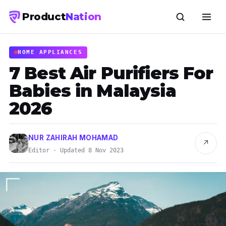
Product
Nation
HOME APPLIANCES
7 Best Air Purifiers For
Babies in Malaysia
2026
NUR ZAHIRAH MOHAMAD
↗
Editor · Updated 8 Nov 2023