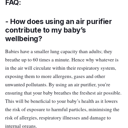
FAQ:
Thanks to Levoit’s AirSight™ Plus Technology,
this air purifier is twice as sensitive as an
- How does using an air purifier
infrared laser. It scans the environment and
contribute to my baby’s
updates your air quality. Parents will be happy
wellbeing?
with its quiet operation thanks to the
QuietKeap Technology that keeps noise
Babies have a smaller lung capacity than adults; they
levels as low as 22dB.
breathe up to 60 times a minute. Hence why whatever is
in the air will circulate within their respiratory system,
Details
exposing them to more allergens, gases and other
Power (W): 33W
unwanted pollutants. By using an air purifier, you’re
ensuring that your baby breathes the freshest air possible.
CADR: 187m3/h
This will be beneficial to your baby’s health as it lowers
Weight: 3.4kg
the risk of exposure to harmful particles, minimising the
Dimensions: 22cm x 22cm x 36cm
risk of allergies, respiratory illnesses and damage to
Sound level: 24-48dB
internal organs.