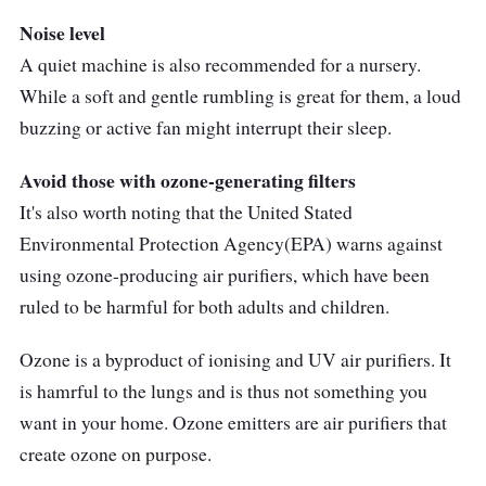
Noise level
A quiet machine is also recommended for a nursery.
While a soft and gentle rumbling is great for them, a loud
buzzing or active fan might interrupt their sleep.
Avoid those with ozone-generating filters
It's also worth noting that the United Stated
Environmental Protection Agency(EPA) warns against
using ozone-producing air purifiers, which have been
ruled to be harmful for both adults and children.
Ozone is a byproduct of ionising and UV air purifiers. It
is hamrful to the lungs and is thus not something you
want in your home. Ozone emitters are air purifiers that
create ozone on purpose.