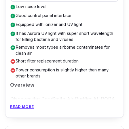
and real-time display, the Xiaomi Mi Smart Air
Low noise level
add_circle
Purifier 4 Pro ensures a breathable space
Good control panel interface
add_circle
where your baby can thrive safely.
Equipped with ionizer and UV light
add_circle
It has Aurora UV light with super short wavelength
add_circle
for killing bacteria and viruses
Removes most types airborne contaminates for
add_circle
clean air
Short filter replacement duration
remove_circle
Power consumption is slightly higher than many
remove_circle
other brands
Overview
Discover the PerySmith Air Purifier AURORA
READ MORE
Series H13, a breakthrough in air purification
to provide the optimal environment for your
newborn baby. Unleash the power of Aurora