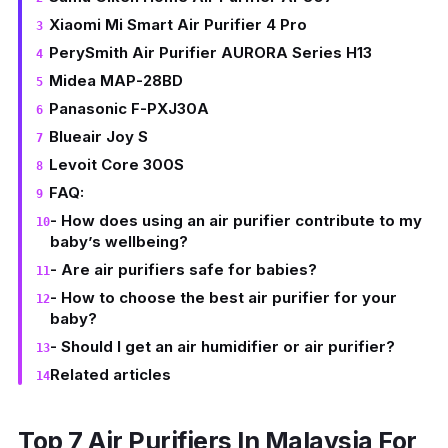
Xiaomi Mi Smart Air Purifier 4 Pro
PerySmith Air Purifier AURORA Series H13
Midea MAP-28BD
Panasonic F-PXJ30A
Blueair Joy S
Levoit Core 300S
FAQ:
- How does using an air purifier contribute to my
baby’s wellbeing?
- Are air purifiers safe for babies?
- How to choose the best air purifier for your
baby?
- Should I get an air humidifier or air purifier?
Related articles
Top 7 Air Purifiers In Malaysia For