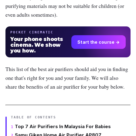
purifying materials may not be suitable for children (or
even adults sometimes).
POCKET CINEMATIC
Your phone shoots
Start the course →
cinema. We show
you how.
This list of the best air purifiers should aid you in finding
one that's right for you and your family. We will also
share the benefits of an air purifier for your baby below.
TABLE OF CONTENTS
Top 7 Air Purifiers In Malaysia For Babies
Samu Giken Home Air Purifier AP807