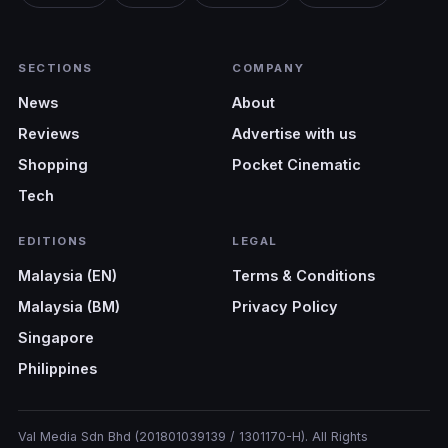
SECTIONS
COMPANY
News
About
Reviews
Advertise with us
Shopping
Pocket Cinematic
Tech
EDITIONS
LEGAL
Malaysia (EN)
Terms & Conditions
Malaysia (BM)
Privacy Policy
Singapore
Philippines
Val Media Sdn Bhd (201801039139 / 1301170-H). All Rights