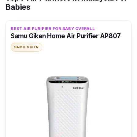
Babies
BEST AIR PURIFIER FOR BABY OVERALL
Samu Giken Home Air Purifier AP807
SAMU GIKEN