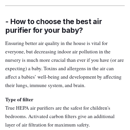
- How to choose the best air
purifier for your baby?
Ensuring better air quality in the house is vital for
everyone, but decreasing indoor air pollution in the
nursery is much more crucial than ever if you have (or are
expecting) a baby. Toxins and allergens in the air can
affect a babies’ well-being and development by affecting
their lungs, immune system, and brain.
Type of filter
True HEPA air purifiers are the safest for children's
bedrooms. Activated carbon filters give an additional
layer of air filtration for maximum safety.