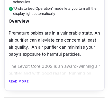
schedules
capability to catch every airborne contaminant
‘Undisturbed Operation’ mode lets you turn off the
add_circle
down to 0.1 microns, such as pollen, dust,
display light automatically
smoke, and allergens.
Overview
Besides, it is designed with a unique 360° air
Premature babies are in a vulnerable state. An
intake, ensuring it is fully efficient wherever
air purifier can alleviate one concern at least
you place the air purifier. Aside from that, this
air quality. An air purifier can minimise your
product is easy to maintain and control as it
baby’s exposure to harmful particles.
has one-button speed control.
The Levoit Core 300S is an award-winning air
purifier and with good reason. Running on
only 15W of power, its H13 True HEPA filter
READ MORE
captures at least 99.97% of airborne particles
while its High-Efficiency Activated Carbon
Filter effectively neutralises odour.