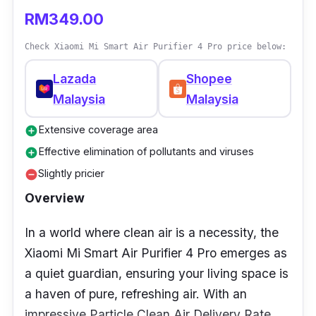
RM349.00
Power (W): 35W
Check Xiaomi Mi Smart Air Purifier 4 Pro price below:
CADR: 220m3/h
Weight: 4.5kg
Lazada
Shopee
Malaysia
Malaysia
Dimensions: 33cm x 20cm x 63cm
Sound level: 24-50dB
Extensive coverage area
add_circle
Effective elimination of pollutants and viruses
add_circle
Who is this for?
Slightly pricier
remove_circle
If you are looking for a lightweight and easy-
Overview
to-control for the wellness of your baby, say
In a world where clean air is a necessity, the
yes to the air purifier by Samu Giken.
Xiaomi Mi Smart Air Purifier 4 Pro emerges as
It has a multilayer filter, such as a HEPA filter,
a quiet guardian, ensuring your living space is
or activated carbon filter, that is highly
a haven of pure, refreshing air. With an
efficient to eliminate haze, smoke, and PM2.5
impressive Particle Clean Air Delivery Rate