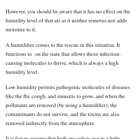
However, you should be aware that it has no effect on the
humidity level of that air as it neither removes nor adds
moisture to it.
A humidifier comes to the rescue in this situation. It
functions to on the state that allows those infection-
causing molecules to thrive, which is always a high
humidity level.
Low humidity permits pathogenic molecules of diseases
like the flu, cough, and sinusitis to grow, and when the
pollutants are removed (by using a humidifier), the
contaminants do not survive, and the toxins are also
removed indirectly from the atmosphere.
It is fair to assume that both are safe to use in a baby