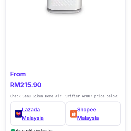
From
RM215.90
Check Samu Giken Home Air Purifier AP807 price below:
Lazada
Shopee
Malaysia
Malaysia
Air quality indicator