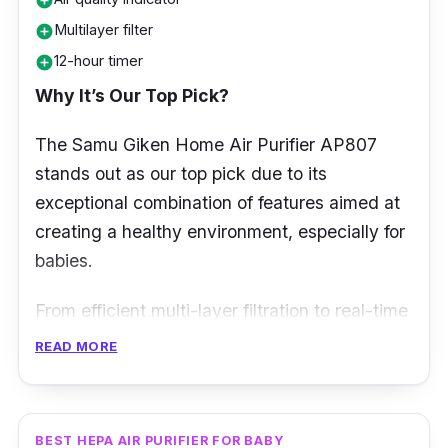
add_circle
Multilayer filter
add_circle
12-hour timer
add_circle
Why It’s Our Top Pick?
The Samu Giken Home Air Purifier AP807
stands out as our top pick due to its
exceptional combination of features aimed at
creating a healthy environment, especially for
babies.
From efficient multi-layer filtration to real-time
air quality monitoring, this air purifier offers a
READ MORE
comprehensive solution to ensure your baby
breathes only the cleanest air, promoting
overall well-being.
BEST HEPA AIR PURIFIER FOR BABY