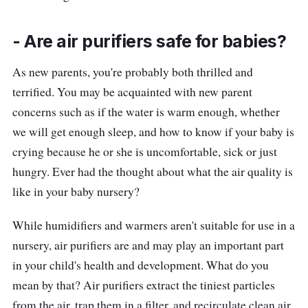
Who is this for?
- Are air purifiers safe for babies?
Are there air purifiers you can operate with
As new parents, you're probably both thrilled and
just your voice? Well, it does exist! This Levoit
terrified. You may be acquainted with new parent
Core 300S Smart Air Purifier provides
concerns such as if the water is warm enough, whether
convenience features of Smart Control if you
we will get enough sleep, and how to know if your baby is
are a busy parent. You only need to sync the
crying because he or she is uncomfortable, sick or just
device with Vesync App Control to access the
hungry. Ever had the thought about what the air quality is
voice assistant and settings fully.
like in your baby nursery?
It also features AirSight™ Plus Technology,
While humidifiers and warmers aren't suitable for use in a
which is twice as sensitive as an infrared
nursery, air purifiers are and may play an important part
laser, scans surrounding air for particles, and
in your child's health and development. What do you
automatically updates your air quality.
mean by that? Air purifiers extract the tiniest particles
Therefore, no more sneezing and nose block
from the air, trap them in a filter, and recirculate clean air