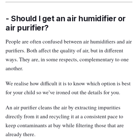
- Should I get an air humidifier or
air purifier?
People are often confused between air humidifiers and air
purifiers. Both affect the quality of air, but in different
ways. They are, in some respects, complementary to one
another.
We realise how difficult it is to know which option is best
for your child so we’ve ironed out the details for you.
An air purifier cleans the air by extracting impurities
directly from it and recycling it at a consistent pace to
keep contaminants at bay while filtering those that are
already there.