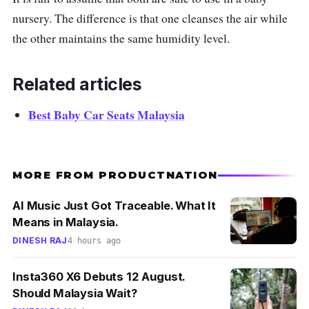
nursery. The difference is that one cleanses the air while
the other maintains the same humidity level.
Related articles
Best Baby Car Seats Malaysia
MORE FROM PRODUCTNATION
AI Music Just Got Traceable. What It
Means in Malaysia.
DINESH RAJ
4 hours ago
Insta360 X6 Debuts 12 August.
Should Malaysia Wait?