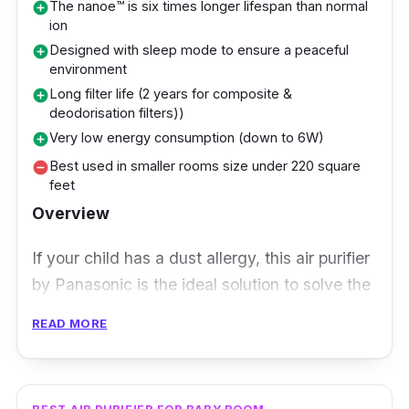
The nanoe™ is six times longer lifespan than normal
add_circle
a clean and nurturing air environment that is
ion
important for children’s health. Also, its HEPA
Designed with sleep mode to ensure a peaceful
add_circle
filter thoroughly eliminates viruses and
environment
allergens, making it a must-have for
Long filter life (2 years for composite &
add_circle
deodorisation filters))
households where health and well-being are
Very low energy consumption (down to 6W)
add_circle
paramount.
Best used in smaller rooms size under 220 square
remove_circle
feet
With its child-friendly features, silent mode,
Overview
and comprehensive filtration system, this
purifier is a perfect companion for those
If your child has a dust allergy, this air purifier
striving to create a sanctuary of fresh and
by Panasonic is the ideal solution to solve the
clean air for a better living.
problem. Its composite air filters consist of 3
READ MORE
types of technology named Super Allergy-
buster, Green Tea Catechin and Antibacterial
Enzyme. These technologies essentially work