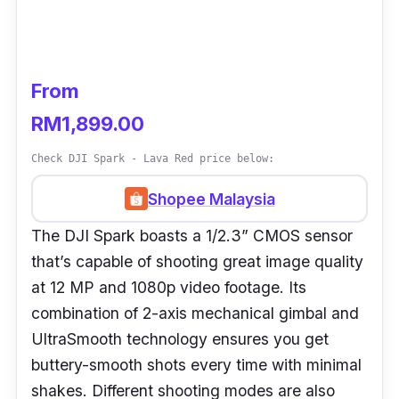
From
RM1,899.00
Check DJI Spark - Lava Red price below:
Shopee Malaysia
The DJI Spark boasts a 1/2.3” CMOS sensor
that’s capable of shooting great image quality
at 12 MP and 1080p video footage. Its
combination of 2-axis mechanical gimbal and
UltraSmooth technology ensures you get
buttery-smooth shots every time with minimal
shakes. Different shooting modes are also