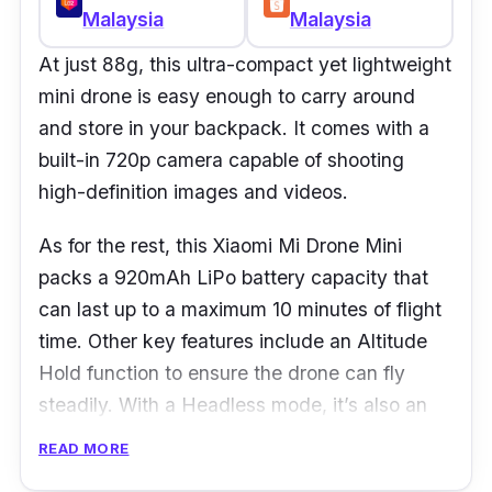
Malaysia
Malaysia
At just 88g, this ultra-compact yet lightweight
mini drone is easy enough to carry around
and store in your backpack. It comes with a
built-in 720p camera capable of shooting
high-definition images and videos.
As for the rest, this Xiaomi Mi Drone Mini
packs a 920mAh LiPo battery capacity that
can last up to a maximum 10 minutes of flight
time. Other key features include an Altitude
Hold function to ensure the drone can fly
steadily. With a Headless mode, it’s also an
easy-to-manipulate flight system even if you
READ MORE
are a first-timer using a drone.