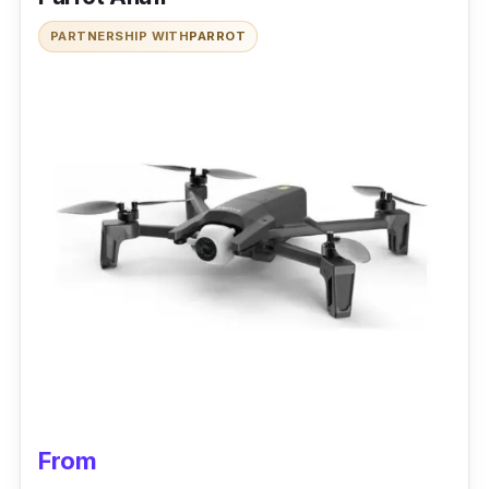
PARTNERSHIP WITH
PARROT
From