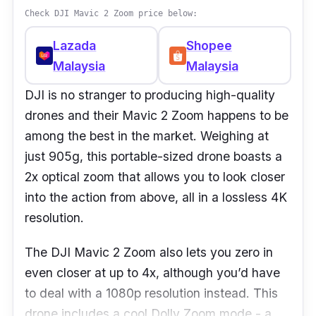
Check DJI Mavic 2 Zoom price below:
Lazada
Shopee
Malaysia
Malaysia
DJI is no stranger to producing high-quality
drones and their Mavic 2 Zoom happens to be
among the best in the market. Weighing at
just 905g, this portable-sized drone boasts a
2x optical zoom that allows you to look closer
into the action from above, all in a lossless 4K
resolution.
The DJI Mavic 2 Zoom also lets you zero in
even closer at up to 4x, although you’d have
to deal with a 1080p resolution instead. This
drone includes a cool Dolly Zoom mode - a