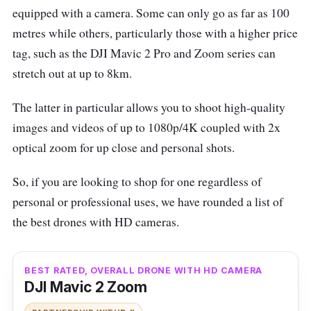
equipped with a camera. Some can only go as far as 100
metres while others, particularly those with a higher price
tag, such as the DJI Mavic 2 Pro and Zoom series can
stretch out at up to 8km.
The latter in particular allows you to shoot high-quality
images and videos of up to 1080p/4K coupled with 2x
optical zoom for up close and personal shots.
So, if you are looking to shop for one regardless of
personal or professional uses, we have rounded a list of
the best drones with HD cameras.
BEST RATED, OVERALL DRONE WITH HD CAMERA
DJI Mavic 2 Zoom