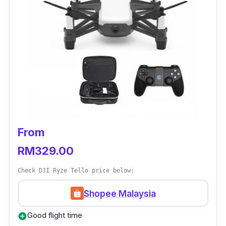
From
RM329.00
Check DJI Ryze Tello price below:
Shopee Malaysia
Good flight time
add_circle