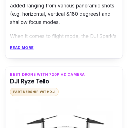
added ranging from various panoramic shots
(e.g. horizontal, vertical &180 degrees) and
shallow focus modes.
When it comes to flight mode, the DJI Spark’s
FlightAutonomy system along with its dual-
READ MORE
band GPS enables the drone to fly with sheer
accuracy of up to 30 metres. You can have a
peace of mind flying the drone without
BEST DRONE WITH 720P HD CAMERA
worries, thanks to its strong GPS signal.
DJI Ryze Tello
Moreover, the battery life can last up to 16
PARTNERSHIP WITH
DJI
minutes of flight time.