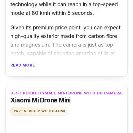
technology while it can reach in a top-speed
mode at 80 kmh within 5 seconds.
Given its premium price point, you can expect
high-quality exterior made from carbon fibre
and magnesium. The camera is just as top-
notch, capable of shooting amazing stills at
20.8MP and cinema-level video footage in
READ MORE
either 4K quality at 60fps or even 5.2k at
30fps.
BEST POCKET/SMALL MINI DRONE WITH HD CAMERA
Xiaomi Mi Drone Mini
PARTNERSHIP WITH
XIAOMI