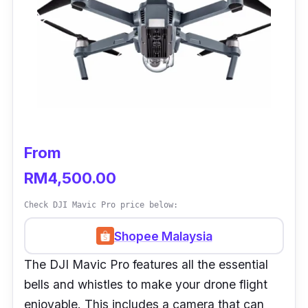
From
RM4,500.00
Check DJI Mavic Pro price below:
Shopee Malaysia
The DJI Mavic Pro features all the essential
bells and whistles to make your drone flight
enjoyable. This includes a camera that can