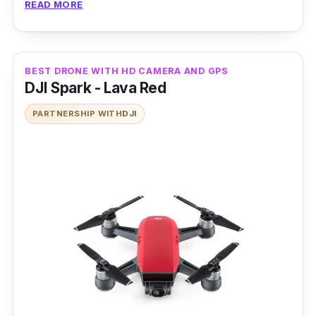
READ MORE
DJI Phantom 3 Professional’s quadcopter
design is built tough to survive minor bumps
against the likes of a wall or the ground.
BEST DRONE WITH HD CAMERA AND GPS
DJI Spark - Lava Red
PARTNERSHIP WITH
DJI