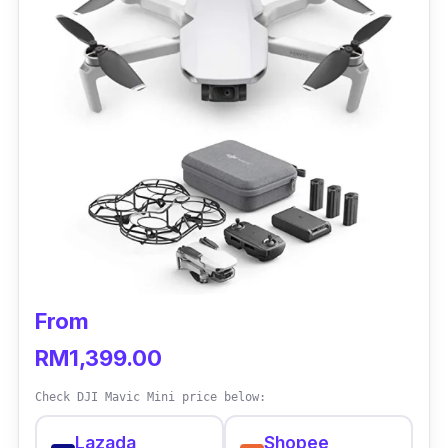
From
RM1,399.00
Check DJI Mavic Mini price below:
Lazada
Shopee