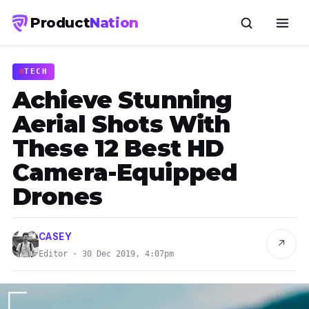
Product
Nation
TECH
Achieve Stunning
Aerial Shots With
These 12 Best HD
Camera-Equipped
Drones
CASEY
↗
Editor · 30 Dec 2019, 4:07pm