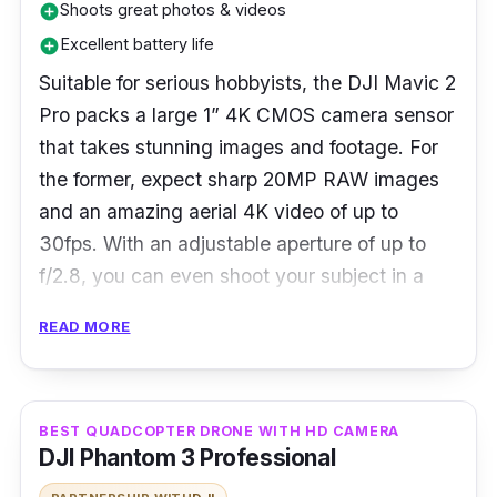
Shoots great photos & videos
add_circle
Excellent battery life
add_circle
Suitable for serious hobbyists, the DJI Mavic 2
Pro packs a large 1” 4K CMOS camera sensor
that takes stunning images and footage. For
the former, expect sharp 20MP RAW images
and an amazing aerial 4K video of up to
30fps. With an adjustable aperture of up to
f/2.8, you can even shoot your subject in a
low-light environment.
READ MORE
The DJI Mavic 2 Pro also supports a 10-bit
Dlog-M colour profile that captures over 1
billion colours in great details regardless of its
BEST QUADCOPTER DRONE WITH HD CAMERA
DJI Phantom 3 Professional
highlights or shadows. Other features include
two cool camera features (Dolly Zoom &