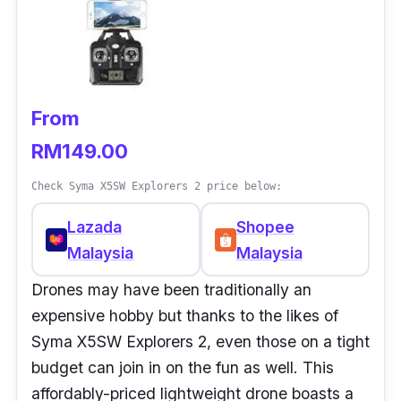
From
RM149.00
Check Syma X5SW Explorers 2 price below:
Lazada
Shopee
Malaysia
Malaysia
Drones may have been traditionally an
expensive hobby but thanks to the likes of
Syma X5SW Explorers 2, even those on a tight
budget can join in on the fun as well. This
affordably-priced lightweight drone boasts a