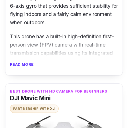
6-axis gyro that provides sufficient stability for
flying indoors and a fairly calm environment
when outdoors.
This drone has a built-in high-definition first-
person view (FPV) camera with real-time
transmission capabilities using its integrated
WiFi connection, which is compatible with
READ MORE
Android or iOS phones. The exterior body
itself is made from quality shatter-resistant
plastic material, coupled with the drone’s
BEST DRONE WITH HD CAMERA FOR BEGINNERS
headless mode, you’ll comfortably learn to fly
DJI Mavic Mini
the drone in no time.
PARTNERSHIP WITH
DJI