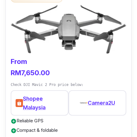
From
RM7,650.00
Check DJI Mavic 2 Pro price below:
Shopee
Camera2U
Malaysia
Reliable GPS
add_circle
Compact & foldable
add_circle