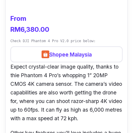
passes through complex or narrow spaces.
You can even edit footage conveniently using
From
multiple tools and templates within its
RM6,380.00
advanced editor feature.
Check DJI Phantom 4 Pro V2.0 price below:
Shopee Malaysia
Expect crystal-clear image quality, thanks to
thie Phantom 4 Pro’s whopping 1” 20MP
CMOS 4K camera sensor. The camera’s video
capabilities are also worth getting the drone
for, where you can shoot razor-sharp 4K video
up to 60fps. It can fly as high as 6,000 metres
with a max speed at 72 kph.
Other key features you’ll love includes a huge