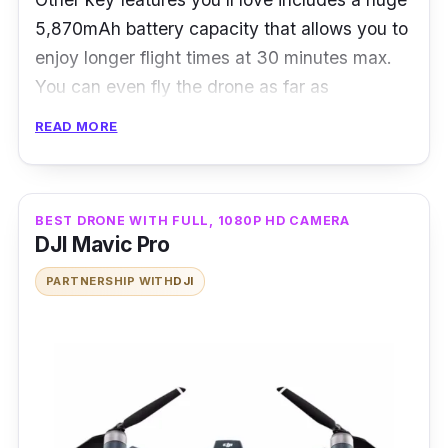
5,870mAh battery capacity that allows you to
enjoy longer flight times at 30 minutes max.
You can even fly the drone as far as
approximately 7 km. The flight itself is
READ MORE
relatively quiet with at around 60% reduced
noises with the help of the aerodynamic
9455S propellers on all four sides.
BEST DRONE WITH FULL, 1080P HD CAMERA
DJI Mavic Pro
PARTNERSHIP WITH
DJI