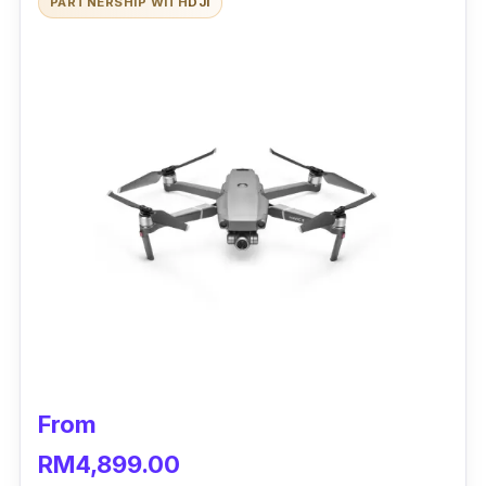
PARTNERSHIP WITH
DJI
From
RM4,899.00