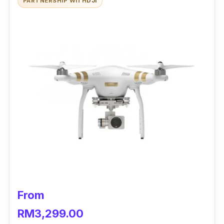
PARTNERSHIP WITH
DJI
Hyperlapse), a durable flight time up to 30
minutes and a 3-axis gimbal that stabilises
shots while airborne.
From
RM3,299.00