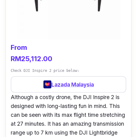
From
RM25,112.00
Check DJI Inspire 2 price below:
Lazada Malaysia
Although a costly drone, the DJI Inspire 2 is
designed with long-lasting fun in mind. This
can be seen with its max flight time stretching
at 27 minutes. It has an amazing transmission
range up to 7 km using the DJI Lightbridge