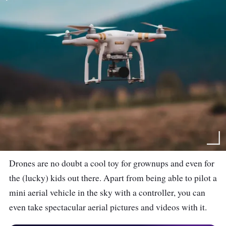
Drones are no doubt a cool toy for grownups and even for
the (lucky) kids out there. Apart from being able to pilot a
mini aerial vehicle in the sky with a controller, you can
even take spectacular aerial pictures and videos with it.