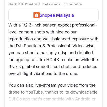
Check DJI Phantom 3 Professional price below:
Shopee Malaysia
With a 1/2.3-inch sensor, expect professional-
level camera shots with nice colour
reproduction and well-balanced exposure with
the DJI Phantom 3 Professional. Video-wise,
you can shoot amazingly crisp and detailed
footage up to Ultra HD 4K resolution while the
3-axis gimbal smooths out shots and reduces
overall flight vibrations to the drone.
You can also live-stream your video from the
drone to YouTube, thanks to its downloadable
DJI Go app that’s compatible with Android or
iOS smartphone. When it comes to the body,