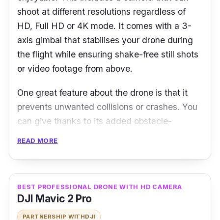
shoot at different resolutions regardless of
HD, Full HD or 4K mode. It comes with a 3-
axis gimbal that stabilises your drone during
the flight while ensuring shake-free still shots
or video footage from above.
One great feature about the drone is that it
prevents unwanted collisions or crashes. You
can give thanks to its added obstacle-
detecting sensors and FlightAutonomy
READ MORE
technology which detects up to 15 metres in
front of it. The dual satellite tracking system
also comes in handy to ensure the Mavic Pro
BEST PROFESSIONAL DRONE WITH HD CAMERA
hovers through the air with precision.
DJI Mavic 2 Pro
PARTNERSHIP WITH
DJI