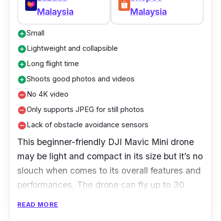
Malaysia
Malaysia
Small
add_circle
Lightweight and collapsible
add_circle
Long flight time
add_circle
Shoots good photos and videos
add_circle
No 4K video
remove_circle
Only supports JPEG for still photos
remove_circle
Lack of obstacle avoidance sensors
remove_circle
This beginner-friendly DJI Mavic Mini drone
may be light and compact in its size but it’s no
slouch when comes to its overall features and
performances. The drone can fly up to 30
minutes and has a camera capable of
READ MORE
shooting excellent 2.7K high-definition stills