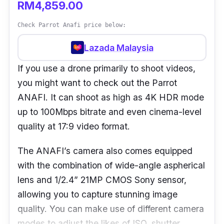
RM4,859.00
Check Parrot Anafi price below:
Lazada Malaysia
If you use a drone primarily to shoot videos,
you might want to check out the Parrot
ANAFI. It can shoot as high as 4K HDR mode
up to 100Mbps bitrate and even cinema-level
quality at 17:9 video format.
The ANAFI’s camera also comes equipped
with the combination of wide-angle aspherical
lens and 1/2.4” 21MP CMOS Sony sensor,
allowing you to capture stunning image
quality. You can make use of different camera
modes to adjust the likes of ISO, shutter