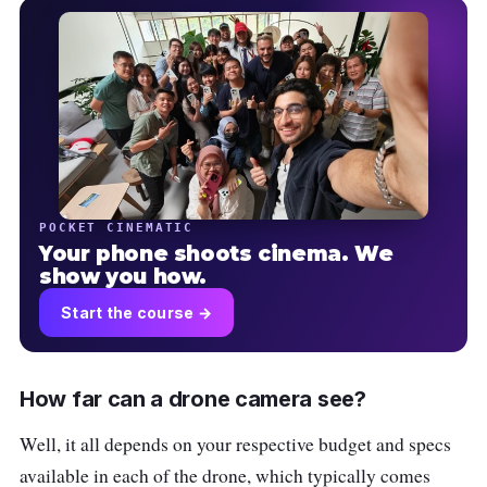
POCKET CINEMATIC
Your phone shoots cinema. We
show you how.
Start the course →
How far can a drone camera see?
Well, it all depends on your respective budget and specs
available in each of the drone, which typically comes