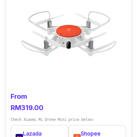
From
RM319.00
Check Xiaomi Mi Drone Mini price below:
Lazada
Shopee