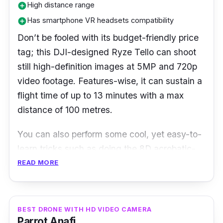
High distance range
add_circle
Has smartphone VR headsets compatibility
add_circle
Don’t be fooled with its budget-friendly price
tag; this DJI-designed Ryze Tello can shoot
still high-definition images at 5MP and 720p
video footage. Features-wise, it can sustain a
flight time of up to 13 minutes with a max
distance of 100 metres.
You can also perform some cool, yet easy-to-
learn tricks such as doing the 8D acrobatic-
centric aerial flips or simply throw the drone
READ MORE
into the air using the Throw & Go mode. It
comes with a failsafe protection mode -
meaning the drone can land safely on the
BEST DRONE WITH HD VIDEO CAMERA
Parrot Anafi
ground even if it loses the signal.