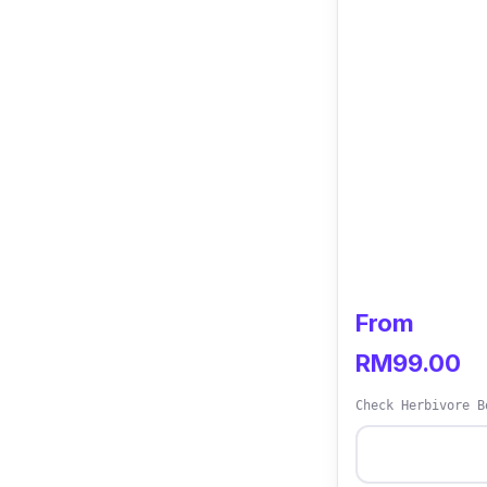
From
RM99.00
Check Herbivore B