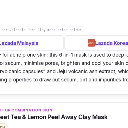
uper Volcanic Pore Clay mask price below:
Lazada Malaysia
Lazada Korea
 for acne prone skin: this 6-in-1 mask is used to deep-
rol sebum, minimise pores, brighten and cool your skin 
rvolcanic capsules” and Jeju volcanic ash extract, whi
ing properties to draw out sebum, dirt and impurities f
K FOR COMBINATION SKIN
eet Tea & Lemon Peel Away Clay Mask
ITH