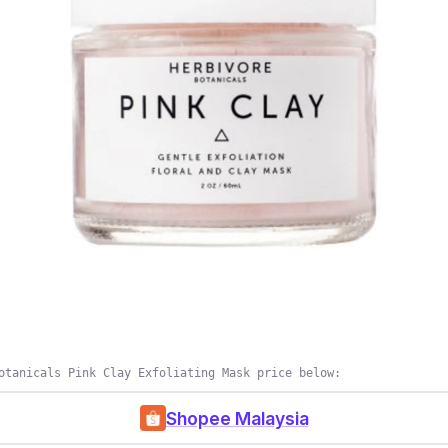
otanicals Pink Clay Exfoliating Mask price below:
Shopee Malaysia