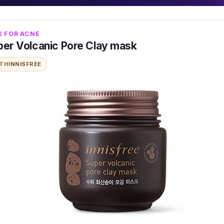
K FOR ACNE
uper Volcanic Pore Clay mask
ITH
INNISFREE