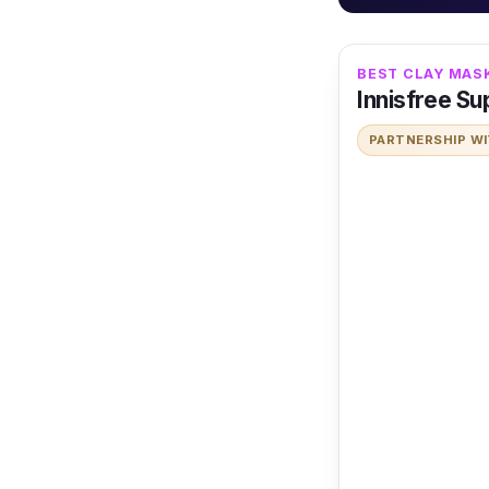
BEST CLAY MAS
Innisfree S
PARTNERSHIP W