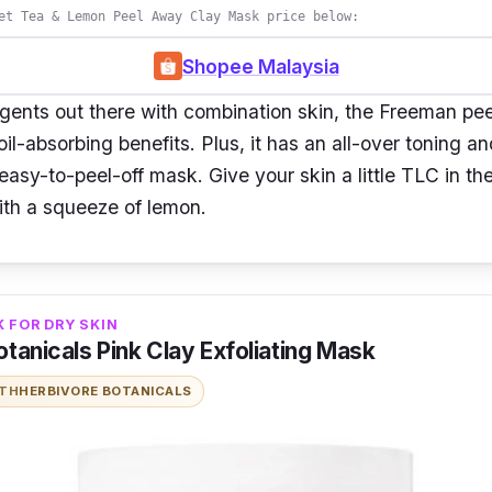
et Tea & Lemon Peel Away Clay Mask price below:
Shopee Malaysia
 gents out there with combination skin, the Freeman pee
il-absorbing benefits. Plus, it has an all-over toning an
 easy-to-peel-off mask. Give your skin a little TLC in t
ith a squeeze of lemon.
 FOR DRY SKIN
tanicals Pink Clay Exfoliating Mask
ITH
HERBIVORE BOTANICALS