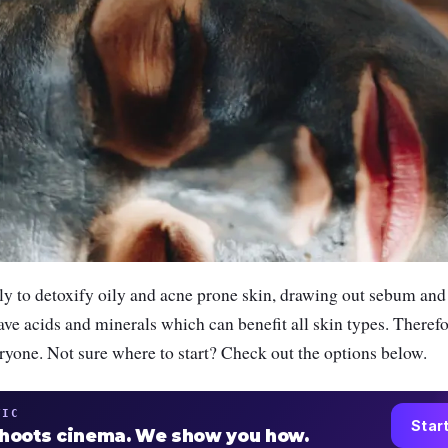
ly to detoxify oily and acne prone skin, drawing out sebum and
ave acids and minerals which can benefit all skin types. Therefor
ryone. Not sure where to start? Check out the options below.
TIC
Star
shoots cinema. We show you how.