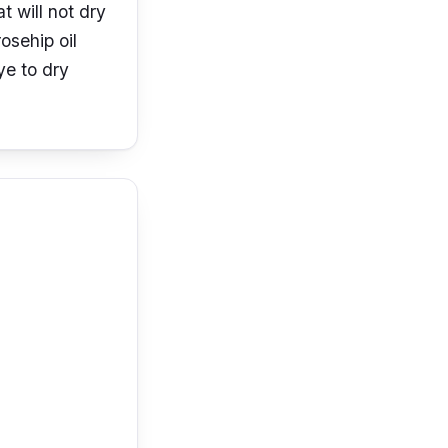
 will not dry
osehip oil
ye to dry