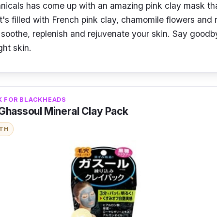
nicals has come up with an amazing pink clay mask that
It's filled with French pink clay, chamomile flowers and r
p soothe, replenish and rejuvenate your skin. Say goodb
ght skin.
K FOR BLACKHEADS
 Ghassoul Mineral Clay Pack
ITH