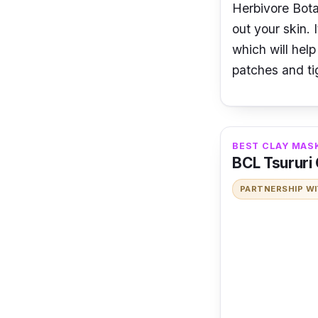
Herbivore Bota
out your skin. 
which will hel
patches and ti
BEST CLAY MAS
BCL Tsururi
PARTNERSHIP W