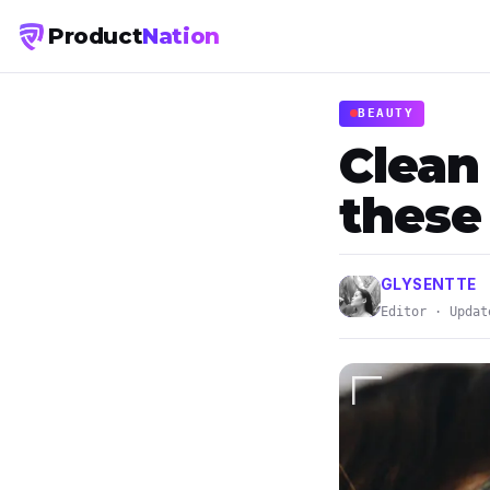
Product
Nation
BEAUTY
Clean
these
GLYSENTTE
Editor · Updat