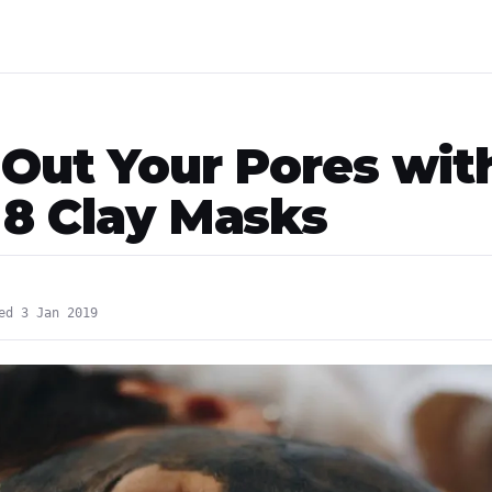
 Out Your Pores wit
 8 Clay Masks
ed 3 Jan 2019