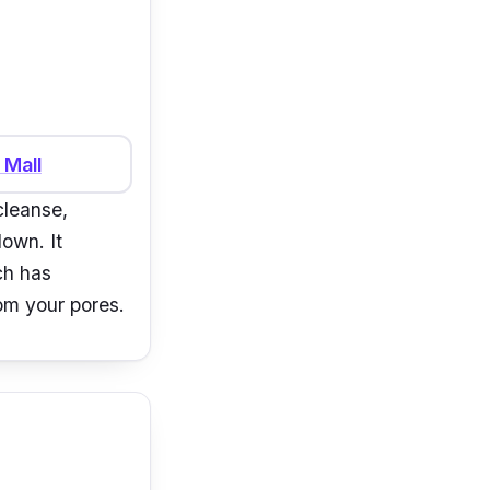
 Mall
cleanse,
down. It
ch has
rom your pores.