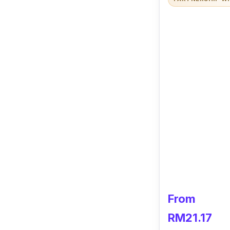
From
RM21.17