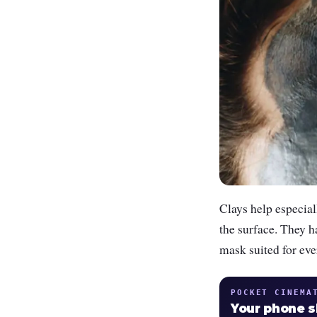
Clays help especial
the surface. They h
mask suited for eve
POCKET CINEMA
Your phone 