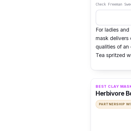
Check Freeman Swe
For ladies and
mask delivers o
qualities of an
Tea spritzed w
BEST CLAY MASK
Herbivore Bo
PARTNERSHIP W