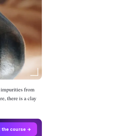
 impurities from
e, there is a clay
t the course →