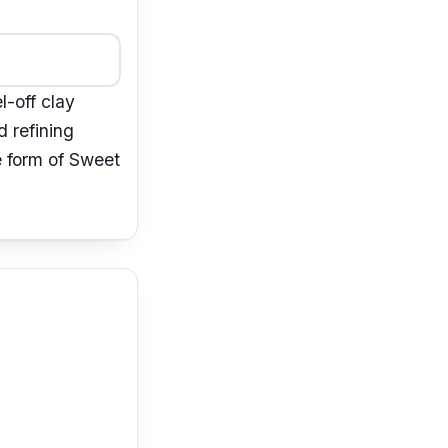
l-off clay
d refining
he form of Sweet