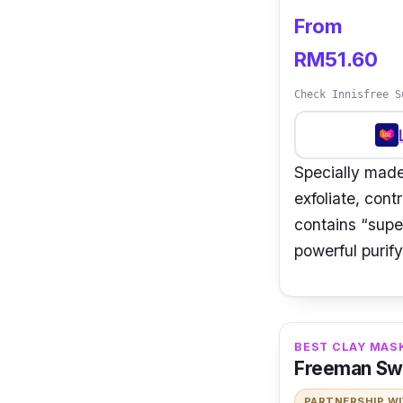
From
RM51.60
Check Innisfree S
Specially made
exfoliate, cont
contains “supe
powerful purify
BEST CLAY MAS
Freeman Sw
PARTNERSHIP W