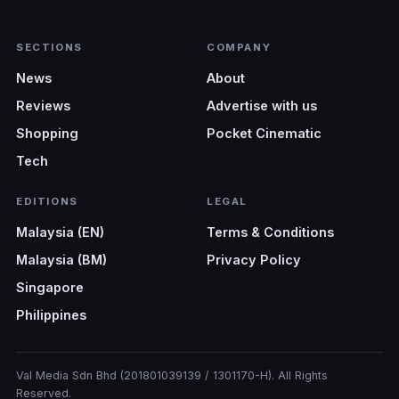
SECTIONS
COMPANY
News
About
Reviews
Advertise with us
Shopping
Pocket Cinematic
Tech
EDITIONS
LEGAL
Malaysia (EN)
Terms & Conditions
Malaysia (BM)
Privacy Policy
Singapore
Philippines
Val Media Sdn Bhd (201801039139 / 1301170-H). All Rights
Reserved.