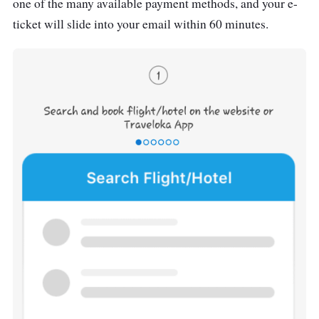
one of the many available payment methods, and your e-
ticket will slide into your email within 60 minutes.