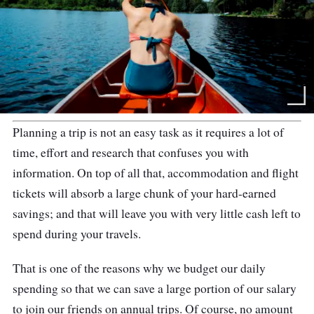
Planning a trip is not an easy task as it requires a lot of
time, effort and research that confuses you with
information. On top of all that, accommodation and flight
tickets will absorb a large chunk of your hard-earned
savings; and that will leave you with very little cash left to
spend during your travels.
That is one of the reasons why we budget our daily
spending so that we can save a large portion of our salary
to join our friends on annual trips. Of course, no amount