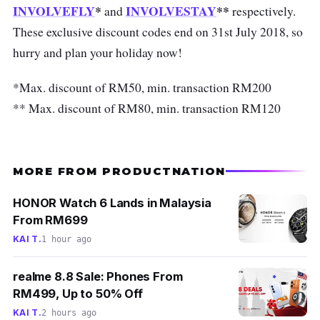
INVOLVEFLY
*
INVOLVESTAY
**
and
respectively.
These exclusive discount codes end on 31st July 2018, so
hurry and plan your holiday now!
*Max. discount of RM50, min. transaction RM200
** Max. discount of RM80, min. transaction RM120
MORE FROM PRODUCTNATION
HONOR Watch 6 Lands in Malaysia
From RM699
KAI T.
1 hour ago
realme 8.8 Sale: Phones From
RM499, Up to 50% Off
KAI T.
2 hours ago