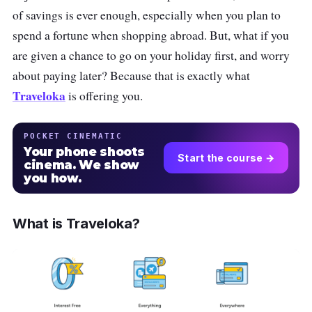
of savings is ever enough, especially when you plan to
spend a fortune when shopping abroad. But, what if you
are given a chance to go on your holiday first, and worry
about paying later? Because that is exactly what
Traveloka
is offering you.
POCKET CINEMATIC
Your phone shoots
Start the course →
cinema. We show
you how.
What is Traveloka?