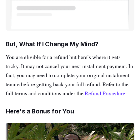
But, What If I Change My Mind?
You are eligible for a refund but here’s where it gets
tricky. It may not cancel your next instalment payment. In
fact, you may need to complete your original instalment
tenure before getting back your full refund. Refer to the
full terms and conditions under the
Refund Procedure
.
Here's a Bonus for You