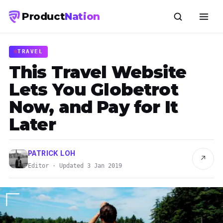
Product
Nation
TRAVEL
This Travel Website
Lets You Globetrot
Now, and Pay for It
Later
PATRICK LOH
↗
Editor · Updated 3 Jan 2019