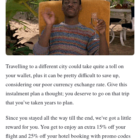
Travelling to a different city could take quite a toll on
your wallet, plus it can be pretty difficult to save up,
considering our poor currency exchange rate. Give this
instalment plan a thought; you deserve to go on that trip
that you’ve taken years to plan.
Since you stayed all the way till the end, we've got a little
reward for you. You get to enjoy an extra 15% off your
flight and 25% off your hotel booking with promo codes