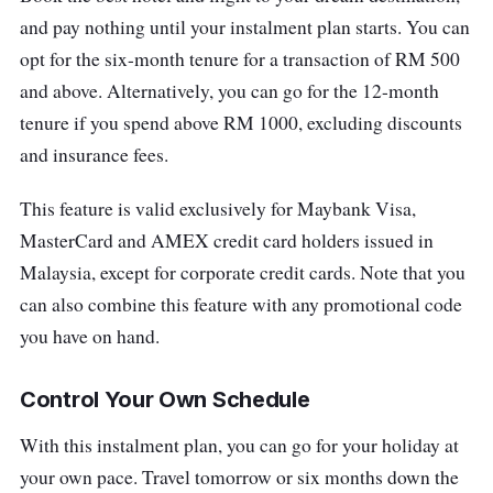
and pay nothing until your instalment plan starts. You can
opt for the six-month tenure for a transaction of RM 500
and above. Alternatively, you can go for the 12-month
tenure if you spend above RM 1000, excluding discounts
and insurance fees.
This feature is valid exclusively for Maybank Visa,
MasterCard and AMEX credit card holders issued in
Malaysia, except for corporate credit cards. Note that you
can also combine this feature with any promotional code
you have on hand.
Control Your Own Schedule
With this instalment plan, you can go for your holiday at
your own pace. Travel tomorrow or six months down the