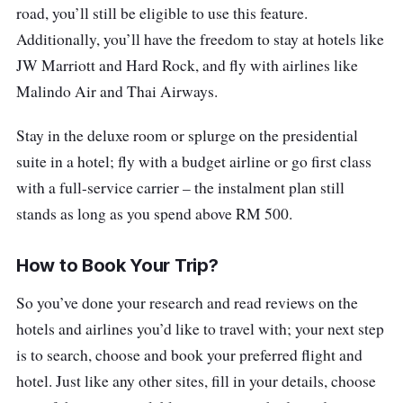
road, you’ll still be eligible to use this feature.
Additionally, you’ll have the freedom to stay at hotels like
JW Marriott and Hard Rock, and fly with airlines like
Malindo Air and Thai Airways.
Stay in the deluxe room or splurge on the presidential
suite in a hotel; fly with a budget airline or go first class
with a full-service carrier – the instalment plan still
stands as long as you spend above RM 500.
How to Book Your Trip?
So you’ve done your research and read reviews on the
hotels and airlines you’d like to travel with; your next step
is to search, choose and book your preferred flight and
hotel. Just like any other sites, fill in your details, choose