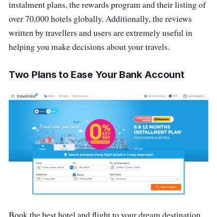
instalment plans, the rewards program and their listing of
over 70,000 hotels globally. Additionally, the reviews
written by travellers and users are extremely useful in
helping you make decisions about your travels.
Two Plans to Ease Your Bank Account
Book the best hotel and flight to your dream destination,