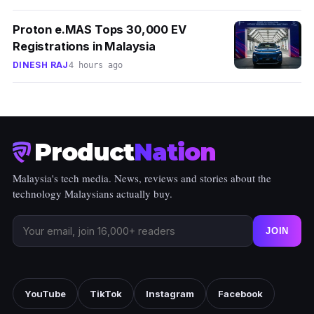
Proton e.MAS Tops 30,000 EV
Registrations in Malaysia
DINESH RAJ
4 hours ago
Product
Nation
Malaysia's tech media. News, reviews and stories about the
technology Malaysians actually buy.
JOIN
YouTube
TikTok
Instagram
Facebook