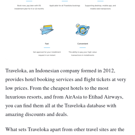
Traveloka, an Indonesian company formed in 2012,
provides hotel booking services and flight tickets at very
low prices. From the cheapest hotels to the most
luxurious resorts, and from AirAsia to Etihad Airways,
you can find them all at the Traveloka database with
amazing discounts and deals.
What sets Traveloka apart from other travel sites are the