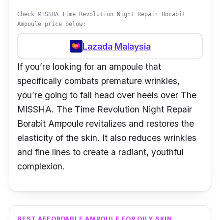
Check MISSHA Time Revolution Night Repair Borabit
Ampoule price below:
Lazada Malaysia
If you’re looking for an ampoule that
specifically combats premature wrinkles,
you’re going to fall head over heels over The
MISSHA. The Time Revolution Night Repair
Borabit Ampoule revitalizes and restores the
elasticity of the skin. It also reduces wrinkles
and fine lines to create a radiant, youthful
complexion.
BEST AFFORDABLE AMPOULE FOR OILY SKIN