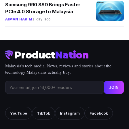
Samsung 990 SSD Brings Faster
PCIe 4.0 Storage to Malaysia
AIMAN HAKIM
1 day ago
Product
Nation
Malaysia's tech media. News, reviews and stories about the
technology Malaysians actually buy.
JOIN
YouTube
TikTok
Instagram
Facebook