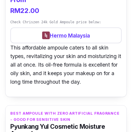
RM22.00
Check Chriszen 24k Gold Ampoule price below:
Hermo Malaysia
This affordable ampoule caters to all skin
types, revitalizing your skin and moisturizing it
all at once. Its oil-free formula is excellent for
oily skin, and it keeps your makeup on for a
long time throughout the day.
BEST AMPOULE WITH ZERO ARTIFICIAL FRAGRANCE
- GOOD FOR SENSITIVE SKIN
Pyunkang Yul Cosmetic Moisture