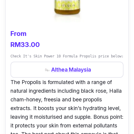
From
RM33.00
Check It's Skin Power 10 Formula Propolis price below:
Althea Malaysia
The Propolis is formulated with a range of
natural ingredients including black rose, Halla
cham-honey, freesia and bee propolis
extracts. It boosts your skin’s hydrating level,
leaving it moisturised and supple. Bonus point:
it protects your skin from external pollutants