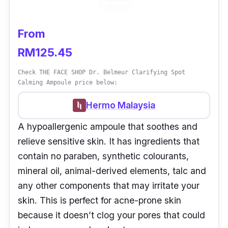
From
RM125.45
Check THE FACE SHOP Dr. Belmeur Clarifying Spot
Calming Ampoule price below:
Hermo Malaysia
A hypoallergenic ampoule that soothes and
relieve sensitive skin. It has ingredients that
contain no paraben, synthetic colourants,
mineral oil, animal-derived elements, talc and
any other components that may irritate your
skin. This is perfect for acne-prone skin
because it doesn’t clog your pores that could