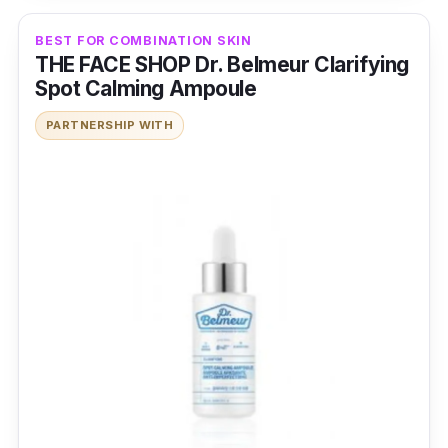
BEST FOR COMBINATION SKIN
THE FACE SHOP Dr. Belmeur Clarifying
Spot Calming Ampoule
PARTNERSHIP WITH