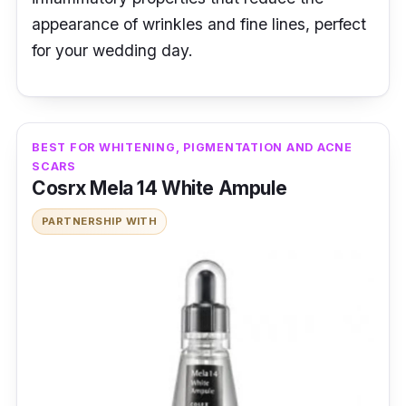
appearance of wrinkles and fine lines, perfect
for your wedding day.
BEST FOR WHITENING, PIGMENTATION AND ACNE
SCARS
Cosrx Mela 14 White Ampule
PARTNERSHIP WITH