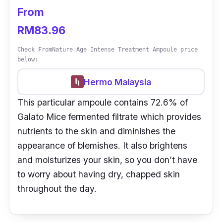
From
RM83.96
Check FromNature Age Intense Treatment Ampoule price
below:
Hermo Malaysia
This particular ampoule contains 72.6% of
Galato Mice fermented filtrate which provides
nutrients to the skin and diminishes the
appearance of blemishes. It also brightens
and moisturizes your skin, so you don’t have
to worry about having dry, chapped skin
throughout the day.