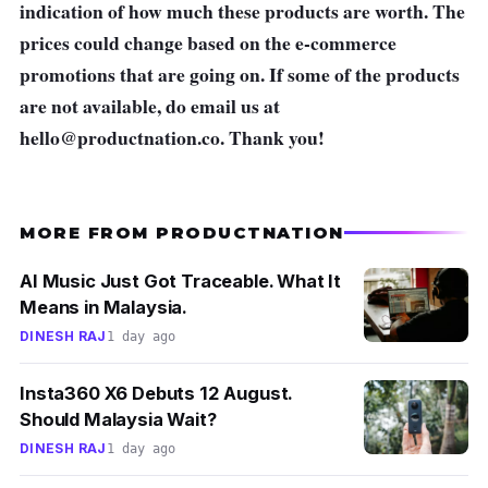
indication of how much these products are worth. The
prices could change based on the e-commerce
promotions that are going on. If some of the products
are not available, do email us at
hello@productnation.co
. Thank you!
MORE FROM PRODUCTNATION
AI Music Just Got Traceable. What It
Means in Malaysia.
DINESH RAJ
1 day ago
Insta360 X6 Debuts 12 August.
Should Malaysia Wait?
DINESH RAJ
1 day ago