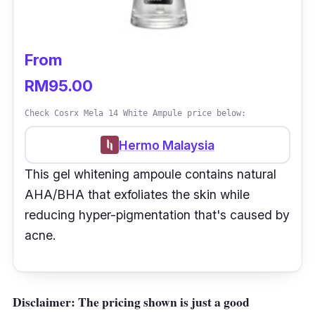
From
RM95.00
Check Cosrx Mela 14 White Ampule price below:
Hermo Malaysia
This gel whitening ampoule contains natural
AHA/BHA that exfoliates the skin while
reducing hyper-pigmentation that's caused by
acne.
Disclaimer: The pricing shown is just a good