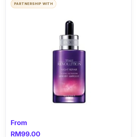
PARTNERSHIP WITH
From
RM99.00