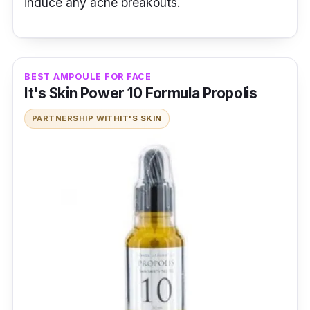
induce any acne breakouts.
BEST AMPOULE FOR FACE
It's Skin Power 10 Formula Propolis
PARTNERSHIP WITH
IT'S SKIN