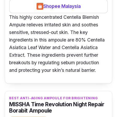
Shopee Malaysia
This highly concentrated Centella Blemish
Ampule relieves irritated skin and soothes
sensitive, stressed-out skin. The key
ingredients in this ampoule are 80% Centella
Asiatica Leaf Water and Centella Asiatica
Extract. These ingredients prevent further
breakouts by regulating sebum production
and protecting your skin’s natural barrier.
BEST ANTI-AGING AMPOULE FOR BRIGHTENING
MISSHA Time Revolution Night Repair
Borabit Ampoule