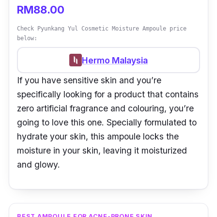
RM88.00
Check Pyunkang Yul Cosmetic Moisture Ampoule price
below:
Hermo Malaysia
If you have sensitive skin and you’re
specifically looking for a product that contains
zero artificial fragrance and colouring, you’re
going to love this one. Specially formulated to
hydrate your skin, this ampoule locks the
moisture in your skin, leaving it moisturized
and glowy.
BEST AMPOULE FOR ACNE-PRONE SKIN