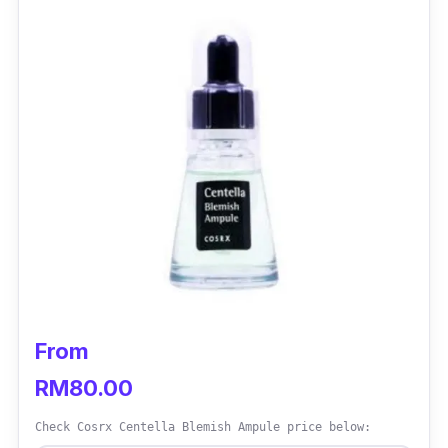
From
RM80.00
Check Cosrx Centella Blemish Ampule price below: