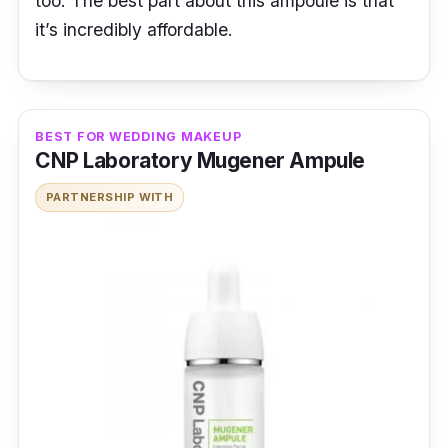
too. The best part about this ampoule is that
it’s incredibly affordable.
BEST FOR WEDDING MAKEUP
CNP Laboratory Mugener Ampule
PARTNERSHIP WITH