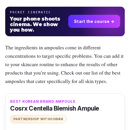
POCKET CINEMATIC
Your phone shoots
Start the course →
cinema. We show
you how.
The ingredients in ampoules come in different
concentrations to target specific problems. You can add it
to your skincare routine to enhance the results of other
products that you’re using. Check out our list of the best
ampoules that cater specifically for all skin types.
BEST KOREAN BRAND AMPOULE
Cosrx Centella Blemish Ampule
PARTNERSHIP WITH
COSRX