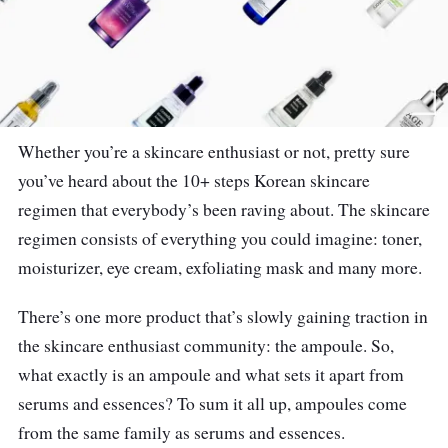
Whether you’re a skincare enthusiast or not, pretty sure
you’ve heard about the 10+ steps Korean skincare
regimen that everybody’s been raving about. The skincare
regimen consists of everything you could imagine: toner,
moisturizer, eye cream, exfoliating mask and many more.
There’s one more product that’s slowly gaining traction in
the skincare enthusiast community: the ampoule. So,
what exactly is an ampoule and what sets it apart from
serums and essences? To sum it all up, ampoules come
from the same family as serums and essences.