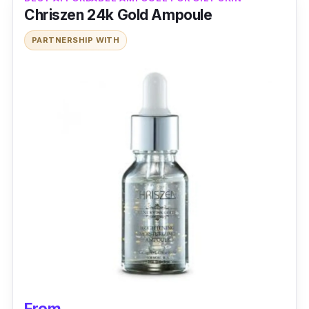
Chriszen 24k Gold Ampoule
PARTNERSHIP WITH
From