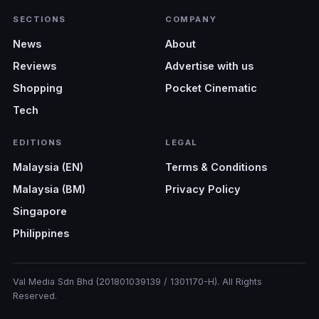
SECTIONS
COMPANY
News
About
Reviews
Advertise with us
Shopping
Pocket Cinematic
Tech
EDITIONS
LEGAL
Malaysia (EN)
Terms & Conditions
Malaysia (BM)
Privacy Policy
Singapore
Philippines
Val Media Sdn Bhd (201801039139 / 1301170-H). All Rights
Reserved.