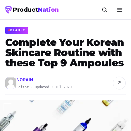
Product
Nation
BEAUTY
Complete Your Korean
Skincare Routine with
these Top 9 Ampoules
NORAIN
↗
Editor · Updated 2 Jul 2020