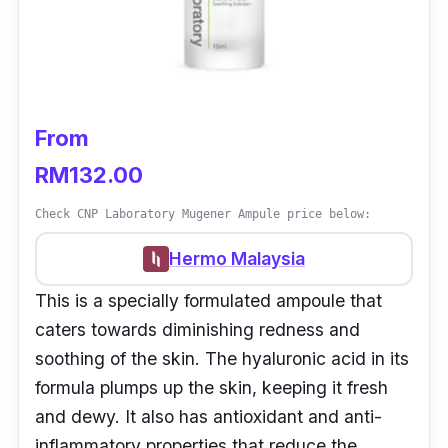
From
RM132.00
Check CNP Laboratory Mugener Ampule price below:
Hermo Malaysia
This is a specially formulated ampoule that
caters towards diminishing redness and
soothing of the skin. The hyaluronic acid in its
formula plumps up the skin, keeping it fresh
and dewy. It also has antioxidant and anti-
inflammatory properties that reduce the