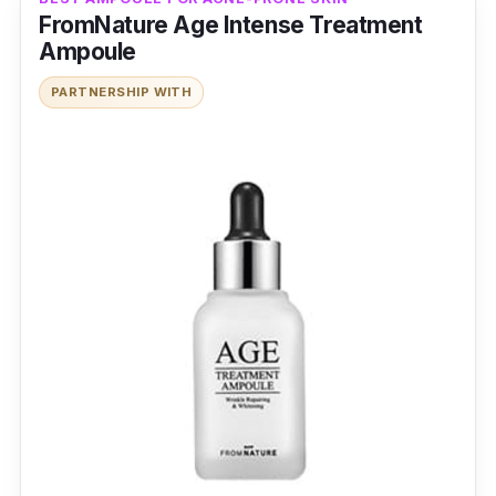
FromNature Age Intense Treatment
Ampoule
PARTNERSHIP WITH