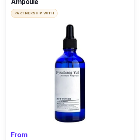
Ampoule
PARTNERSHIP WITH
From