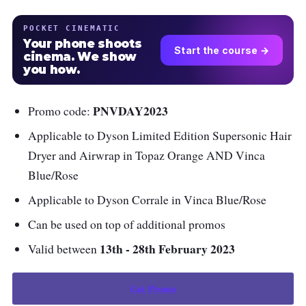
POCKET CINEMATIC
Your phone shoots
Start the course →
cinema. We show
you how.
PNVDAY2023
Promo code:
Applicable to Dyson Limited Edition Supersonic Hair
Dryer and Airwrap in Topaz Orange AND Vinca
Blue/Rose
Applicable to Dyson Corrale in Vinca Blue/Rose
Can be used on top of additional promos
13th - 28th February 2023
Valid between
Get Promo