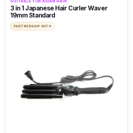
SUITABLE FOR ASIAN HAIR
3 in 1 Japanese Hair Curler Waver
19mm Standard
PARTNERSHIP WITH