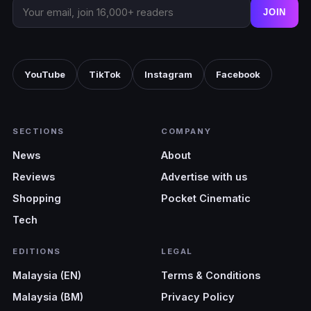
JOIN
YouTube
TikTok
Instagram
Facebook
SECTIONS
COMPANY
News
About
Reviews
Advertise with us
Shopping
Pocket Cinematic
Tech
EDITIONS
LEGAL
Malaysia (EN)
Terms & Conditions
Malaysia (BM)
Privacy Policy