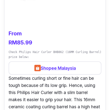
From
RM85.99
Check Philips Hair Curler BHB862 (16MM Curling Barrel)
price below:
Shopee Malaysia
Sometimes curling short or fine hair can be
tough because of its low grip. Hence, using
this Philips Hair Curler with a slim barrel
makes it easier to grip your hair. This 16mm
ceramic coating curling barrel has a high heat