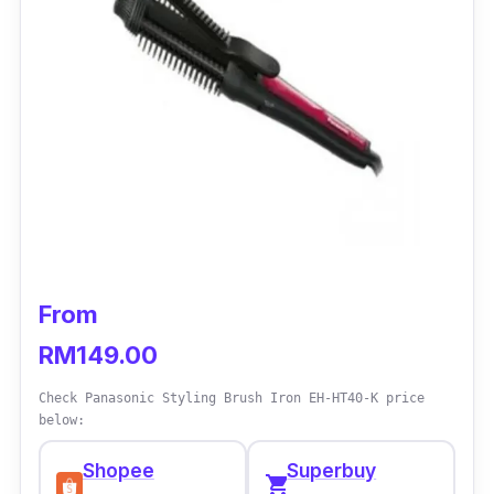
From
RM149.00
Check Panasonic Styling Brush Iron EH-HT40-K price
below:
Shopee
Superbuy
shopping_cart