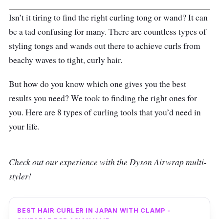
Isn’t it tiring to find the right curling tong or wand? It can
be a tad confusing for many. There are countless types of
styling tongs and wands out there to achieve curls from
beachy waves to tight, curly hair.
But how do you know which one gives you the best
results you need? We took to finding the right ones for
you. Here are 8 types of curling tools that you’d need in
your life.
Check out our experience with the Dyson Airwrap multi-
styler!
BEST HAIR CURLER IN JAPAN WITH CLAMP -