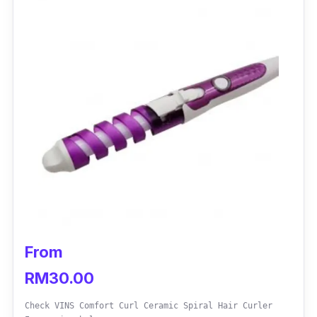
From
RM30.00
Check VINS Comfort Curl Ceramic Spiral Hair Curler