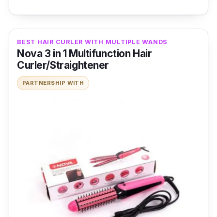
BEST HAIR CURLER WITH MULTIPLE WANDS
Nova 3 in 1 Multifunction Hair
Curler/Straightener
PARTNERSHIP WITH