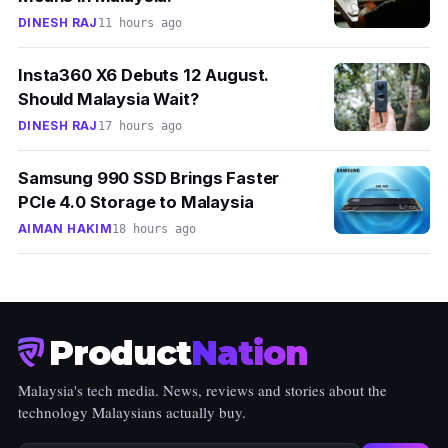
DINESH RAJ
11 hours ago
Insta360 X6 Debuts 12 August.
Should Malaysia Wait?
DINESH RAJ
17 hours ago
Samsung 990 SSD Brings Faster
PCIe 4.0 Storage to Malaysia
AIMAN HAKIM
18 hours ago
Product
Nation
Malaysia's tech media. News, reviews and stories about the
technology Malaysians actually buy.