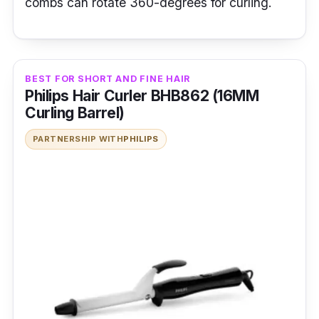
combs can rotate 360-degrees for curling.
BEST FOR SHORT AND FINE HAIR
Philips Hair Curler BHB862 (16MM
Curling Barrel)
PARTNERSHIP WITH
PHILIPS