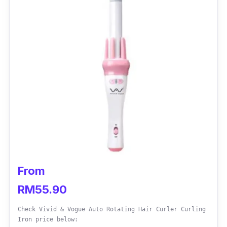
From
RM55.90
Check Vivid & Vogue Auto Rotating Hair Curler Curling
Iron price below: