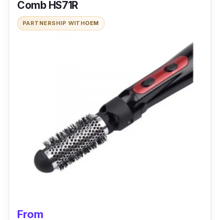
Comb HS71R
PARTNERSHIP WITH
OEM
From