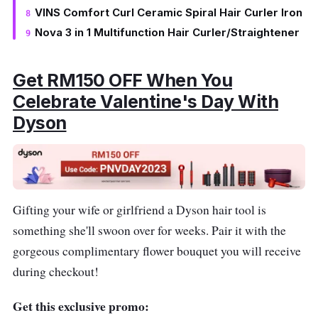
VINS Comfort Curl Ceramic Spiral Hair Curler Iron
Nova 3 in 1 Multifunction Hair Curler/Straightener
Get RM150 OFF When You
Celebrate Valentine's Day With
Dyson
Gifting your wife or girlfriend a Dyson hair tool is
something she'll swoon over for weeks. Pair it with the
gorgeous complimentary flower bouquet you will receive
during checkout!
Get this exclusive promo: