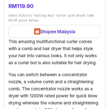
RM119.90
Check Electric Styling Hair Curler with Brush Comb
HS71R price below:
Shopee Malaysia
This amazing multifunctional curler comes
with a comb and hair dryer that helps style
your hair into various looks. It not only works
as a curler but is also suitable for hair drying.
You can switch between a concentrator
nozzle, a volume comb and a straightening
comb. The concentrator nozzle works as a
dryer with 1200W rated power for quick blow
drying whereas the volume and straightening