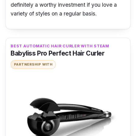
definitely a worthy investment if you love a
variety of styles on a regular basis.
BEST AUTOMATIC HAIR CURLER WITH STEAM
Babyliss Pro Perfect Hair Curler
PARTNERSHIP WITH