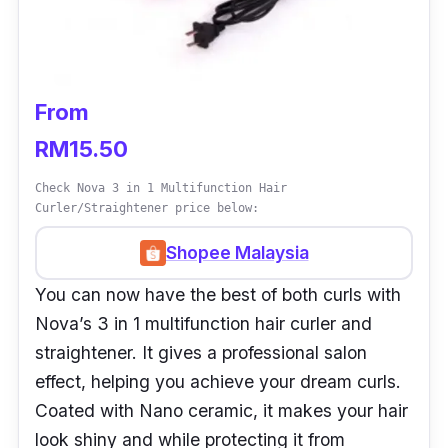
From
RM15.50
Check Nova 3 in 1 Multifunction Hair
Curler/Straightener price below:
Shopee Malaysia
You can now have the best of both curls with
Nova’s 3 in 1 multifunction hair curler and
straightener. It gives a professional salon
effect, helping you achieve your dream curls.
Coated with Nano ceramic, it makes your hair
look shiny and while protecting it from