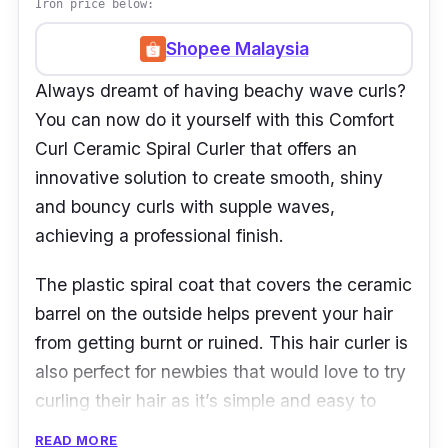
Iron price below:
Shopee Malaysia
Always dreamt of having beachy wave curls?
You can now do it yourself with this Comfort
Curl Ceramic Spiral Curler that offers an
innovative solution to create smooth, shiny
and bouncy curls with supple waves,
achieving a professional finish.
The plastic spiral coat that covers the ceramic
barrel on the outside helps prevent your hair
from getting burnt or ruined. This hair curler is
also perfect for newbies that would love to try
curling their hair as it’s simple and easy to
use.
READ MORE