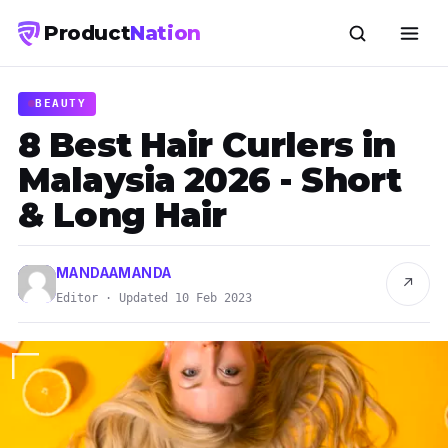
Product
Nation
BEAUTY
8 Best Hair Curlers in
Malaysia 2026 - Short
& Long Hair
MANDAAMANDA
↗
Editor · Updated 10 Feb 2023