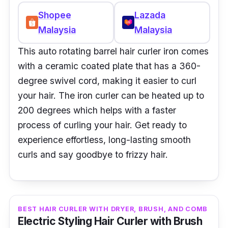
Shopee
Lazada
Malaysia
Malaysia
This auto rotating barrel hair curler iron comes
with a ceramic coated plate that has a 360-
degree swivel cord, making it easier to curl
your hair. The iron curler can be heated up to
200 degrees which helps with a faster
process of curling your hair. Get ready to
experience effortless, long-lasting smooth
curls and say goodbye to frizzy hair.
BEST HAIR CURLER WITH DRYER, BRUSH, AND COMB
Electric Styling Hair Curler with Brush