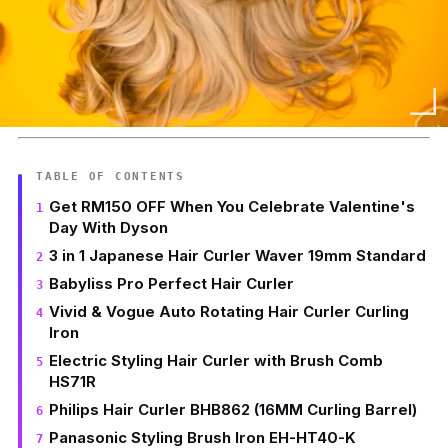
TABLE OF CONTENTS
Get RM150 OFF When You Celebrate Valentine's
Day With Dyson
3 in 1 Japanese Hair Curler Waver 19mm Standard
Babyliss Pro Perfect Hair Curler
Vivid & Vogue Auto Rotating Hair Curler Curling
Iron
Electric Styling Hair Curler with Brush Comb
HS71R
Philips Hair Curler BHB862 (16MM Curling Barrel)
Panasonic Styling Brush Iron EH-HT40-K