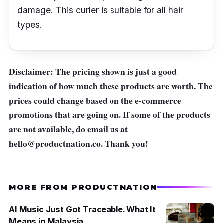
damage. This curler is suitable for all hair
types.
Disclaimer: The pricing shown is just a good
indication of how much these products are worth. The
prices could change based on the e-commerce
promotions that are going on. If some of the products
are not available, do email us at
hello@productnation.co
. Thank you!
MORE FROM PRODUCTNATION
AI Music Just Got Traceable. What It
Means in Malaysia.