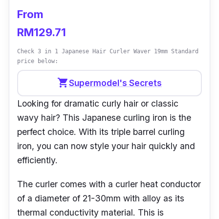
From
RM129.71
Check 3 in 1 Japanese Hair Curler Waver 19mm Standard
price below:
shopping_cart
Supermodel's Secrets
Looking for dramatic curly hair or classic
wavy hair? This Japanese curling iron is the
perfect choice. With its triple barrel curling
iron, you can now style your hair quickly and
efficiently.
The curler comes with a curler heat conductor
of a diameter of 21-30mm with alloy as its
thermal conductivity material. This is