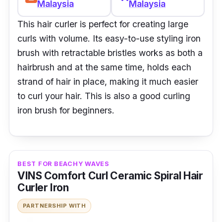
Malaysia
Malaysia
This hair curler is perfect for creating large
curls with volume. Its easy-to-use styling iron
brush with retractable bristles works as both a
hairbrush and at the same time, holds each
strand of hair in place, making it much easier
to curl your hair. This is also a good curling
iron brush for beginners.
BEST FOR BEACHY WAVES
VINS Comfort Curl Ceramic Spiral Hair
Curler Iron
PARTNERSHIP WITH