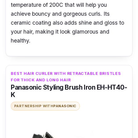
temperature of 200C that will help you
achieve bouncy and gorgeous curls. Its
ceramic coating also adds shine and gloss to
your hair, making it look glamorous and
healthy.
BEST HAIR CURLER WITH RETRACTABLE BRISTLES
FOR THICK AND LONG HAIR
Panasonic Styling Brush Iron EH-HT40-
K
PARTNERSHIP WITH
PANASONIC