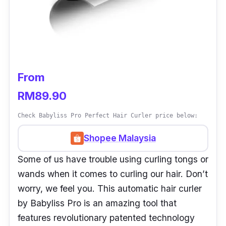
From
RM89.90
Check Babyliss Pro Perfect Hair Curler price below:
Shopee Malaysia
Some of us have trouble using curling tongs or
wands when it comes to curling our hair. Don’t
worry, we feel you. This automatic hair curler
by Babyliss Pro is an amazing tool that
features revolutionary patented technology