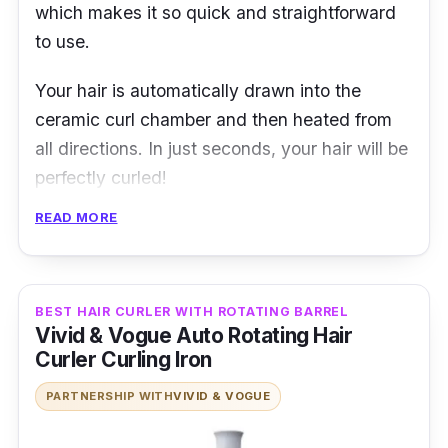
which makes it so quick and straightforward
to use.
Your hair is automatically drawn into the
ceramic curl chamber and then heated from
all directions. In just seconds, your hair will be
perfectly curled!
READ MORE
It also has an audio beep that indicates when
you should remove your hair from the curling
chamber, making it easier to avoid hair
damage. With this, you can experiment with
BEST HAIR CURLER WITH ROTATING BARREL
Vivid & Vogue Auto Rotating Hair
different kinds of settings from tight curls to
Curler Curling Iron
loose, wavy curls.
PARTNERSHIP WITH
VIVID & VOGUE