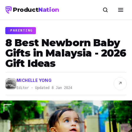
Product
Nation
PARENTING
8 Best Newborn Baby
Gifts in Malaysia - 2026
Gift Ideas
MICHELLE YONG
↗
Editor · Updated 8 Jan 2024