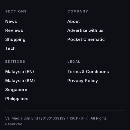
SECTIONS
COMPANY
News
About
Reviews
Advertise with us
Shopping
Pocket Cinematic
Tech
EDITIONS
LEGAL
Malaysia (EN)
Terms & Conditions
Malaysia (BM)
Privacy Policy
Singapore
Philippines
Val Media Sdn Bhd (201801039139 / 1301170-H). All Rights
Reserved.