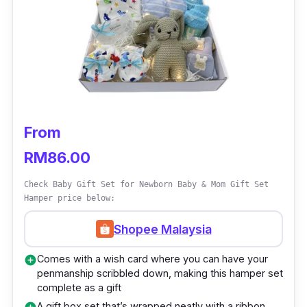
More than that, this hamper also comes with a
baby bib and romper. The only difference
you’d find between these 2 hampers is the
colour choices to categorise both boy and girl
designs respectively.
Details
From
RM86.00
Offers different packages for baby boys
and girls respectively
Check Baby Gift Set for Newborn Baby & Mom Gift Set
Hamper price below:
Comes with baby latex pillow, bamboo
muslin blanket, Keke Baby first companion
Shopee Malaysia
or marshmallow comforting security blanket
Comes with a wish card where you can have your
add_circle
toy, baby bib, and romper
penmanship scribbled down, making this hamper set
complete as a gift
Who is this for?
A gift box set that’s wrapped neatly with a ribbon