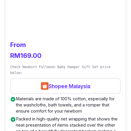
From
RM169.00
Check Newborn Fullmoon Baby Hamper Gift Set price
below:
Shopee Malaysia
Materials are made of 100% cotton, especially for
add_circle
the washcloths, bath towels, and a romper that
ensure comfort for your newborn
Packed in high-quality net wrapping that shows the
add_circle
neat presentation of items stacked over the other