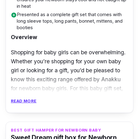
and booties. For quality assurance, many
in heat
users praised the quality of the material used
Presented as a complete gift set that comes with
add_circle
long sleeve tops, long pants, bonnet, mittens, and
in every item, and that they are comfortable
booties
as well as neat. After all, the last thing we
Overview
want is an easily crumpled material of clothing
for your little one.
Shopping for baby girls can be overwhelming.
Whether you’re shopping for your own baby
girl or looking for a gift, you’d be pleased to
know this exciting range offered by Anakku
for newborn baby girls. For this baby gift set,
you’ll be getting 5 nightwear items in 1 set.
READ MORE
The set consists of a long sleeping top with a
ballerina rabbit cartoon sewn on its centre,
along with a matching long pants with tiny
BEST GIFT HAMPER FOR NEWBORN BABY
Sweet Dream gift box for Newborn