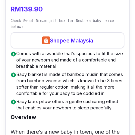
with premium quality materials that are both
RM139.90
safe and reliable. You can find almost
Check Sweet Dream gift box for Newborn baby price
anything from baby fashion wear to baby
below:
strollers and more.
Shopee Malaysia
The Anakku [0-6M] Newborn Baby Girl gift
Comes with a swaddle that’s spacious to fit the size
add_circle
set is among its range of gift sets that are
of your newborn and made of a comfortable and
tailored to be given as gifts. With this set, feel
breathable material
assured that the little one will feel comfortable
Baby blanket is made of bamboo muslin that comes
add_circle
from bamboo viscose which is known to be 3 times
due to the clothing’s soft material. Besides
softer than regular cotton, making it all the more
that, the material isn’t thick either which
comfortable for your baby to be coddled in
wouldn’t cause the baby girl to overheat.
Baby latex pillow offers a gentle cushioning effect
add_circle
that enables your newborn to sleep peacefully
Overview
When there’s a new baby in town, one of the