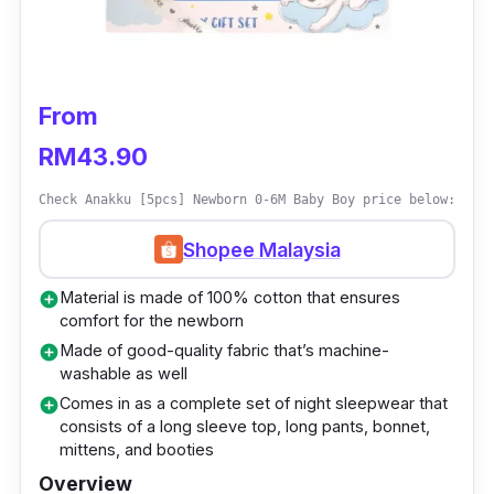
If you’re fussing over what to gift, items and
sets from Holabebe Network are nothing short
of high-quality newborn and breastfeeding
From
essentials, with a ton of comfortable, stylish,
and safe items available for mothers and
RM43.90
newborn babies. This gift set also makes an
Check Anakku [5pcs] Newborn 0-6M Baby Boy price below:
ideal choice for baby showers, first birthdays,
and many other occasions.
Shopee Malaysia
Material is made of 100% cotton that ensures
add_circle
comfort for the newborn
Made of good-quality fabric that’s machine-
add_circle
washable as well
Comes in as a complete set of night sleepwear that
add_circle
consists of a long sleeve top, long pants, bonnet,
mittens, and booties
Overview