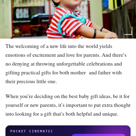
The welcoming of a new life into the world yields
emotions of excitement and love for parents. And there’s
no denying at throwing unforgettable celebrations and
gifting practical gifts for both mother and father with
their precious little one.
When you’re deciding on the best baby gift ideas, be it for
yourself or new parents, it’s important to put extra thought
into looking for a gift that’s both helpful and unique.
POCKET CINEMATIC