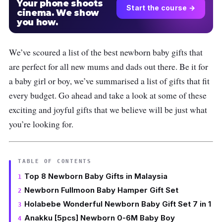
Your phone shoots
Start the course →
cinema. We show
you how.
We’ve scoured a list of the best newborn baby gifts that
are perfect for all new mums and dads out there. Be it for
a baby girl or boy, we’ve summarised a list of gifts that fit
every budget. Go ahead and take a look at some of these
exciting and joyful gifts that we believe will be just what
you’re looking for.
TABLE OF CONTENTS
Top 8 Newborn Baby Gifts in Malaysia
Newborn Fullmoon Baby Hamper Gift Set
Holabebe Wonderful Newborn Baby Gift Set 7 in 1
Anakku [5pcs] Newborn 0-6M Baby Boy