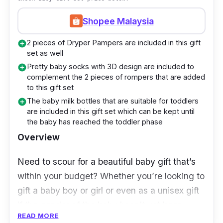
lights that beautify the packaging of this
Shopee Malaysia
gift box even more
Also packed in the box are a pair of
2 pieces of Dryper Pampers are included in this gift
add_circle
set as well
maternity fluffy socks and a pair of nipple
Pretty baby socks with 3D design are included to
add_circle
shields for breastfeeding for the mothers
complement the 2 pieces of rompers that are added
to this gift set
Who is this for?
The baby milk bottles that are suitable for toddlers
add_circle
are included in this gift set which can be kept until
Right after the birth of a child, every mother
the baby has reached the toddler phase
would crave for all the comfort she needs.
Overview
Apart from all the baby essentials that are
Need to scour for a beautiful baby gift that’s
included in this gift box, mothers would
within your budget? Whether you’re looking to
appreciate the included pair of maternity fluffy
gift a baby boy or girl or even as a unisex gift
socks that will feel ultra soft and warm on their
if the gender of the baby hasn’t yet been
feet. Besides, there’s also a pair of nipple
READ MORE
revealed; this set set caters to any baby.
shields that help greatly for breastfeeding