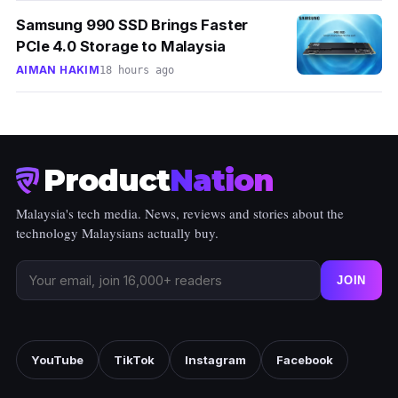
Samsung 990 SSD Brings Faster
PCIe 4.0 Storage to Malaysia
AIMAN HAKIM
18 hours ago
Product
Nation
Malaysia's tech media. News, reviews and stories about the
technology Malaysians actually buy.
JOIN
YouTube
TikTok
Instagram
Facebook