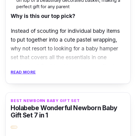
on top of a beautifully decorated basket; making a
perfect gift for any parent
Why is this our top pick?
Instead of scouting for individual baby items
to put together into a cute pastel wrapping,
why not resort to looking for a baby hamper
set that covers all the essentials in one
packaging? Besides, it’s more cost-effective
READ MORE
this way as well.
This Newborn Fullmoon Baby Hamper Gift Set
contains a range of functional tiny gifts.
BEST NEWBORN BABY GIFT SET
Holabebe Wonderful Newborn Baby
Standing tall on its own, one will be be
Gift Set 7 in 1
satisfied as most items, if not all, fulfils the
necessities that every parent would need in
caring for their newborn.