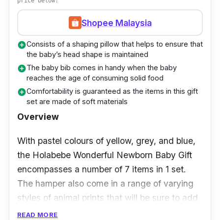
price below:
and shower. There’s a cotton dupion romper, a
pair of animal-print baby socks, and 3 pieces
Shopee Malaysia
of mittens, booties as well as a hat set. What’s
Consists of a shaping pillow that helps to ensure that
add_circle
also included in this hamper is a baby bib,
the baby’s head shape is maintained
bamboo muslin blanket, and even a baby
The baby bib comes in handy when the baby
add_circle
animal-style plush teether toy.
reaches the age of consuming solid food
Comfortability is guaranteed as the items in this gift
add_circle
Even more so, giving your precious newborn
set are made of soft materials
their very first bath will be a breeze knowing
Overview
that this hamper also comes complete with 4
With pastel colours of yellow, grey, and blue,
pieces of washcloths and 1 piece of baby bath
the Holabebe Wonderful Newborn Baby Gift
towel are included as well.
encompasses a number of 7 items in 1 set.
Details
The hamper also come in a range of varying
styles of animal prints that will be sure to add
Suitable for either boy or girl with their
to the glowing cuteness of your precious
READ MORE