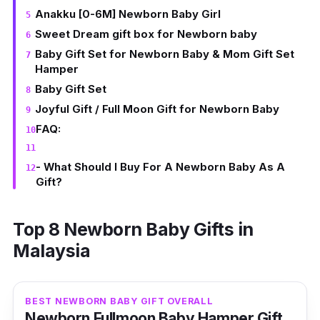
Anakku [0-6M] Newborn Baby Girl
Sweet Dream gift box for Newborn baby
Baby Gift Set for Newborn Baby & Mom Gift Set
Hamper
Baby Gift Set
Joyful Gift / Full Moon Gift for Newborn Baby
FAQ:
- What Should I Buy For A Newborn Baby As A
Gift?
Top 8 Newborn Baby Gifts in
Malaysia
BEST NEWBORN BABY GIFT OVERALL
Newborn Fullmoon Baby Hamper Gift