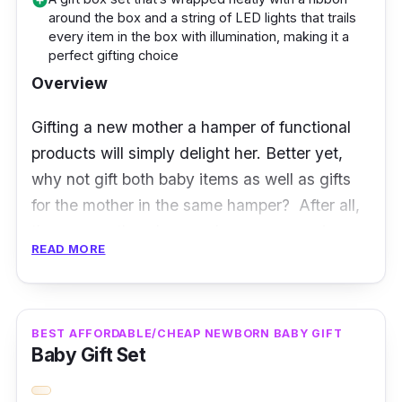
add_circle
around the box and a string of LED lights that trails
Baby hampers are useful, practical, and
every item in the box with illumination, making it a
thoughtful. But perhaps the most intriguing
perfect gifting choice
part you’d love to know is that you can easily
Overview
contact the experts behind this hamper set
Gifting a new mother a hamper of functional
and they’ll gladly customise the hamper for
products will simply delight her. Better yet,
you. Moreover, its arrangement of items as
why not gift both baby items as well as gifts
well as type of items selected are good
for the mother in the same hamper? After all,
choices and of good quality.
the new mother deserved some pampering.
READ MORE
Packed neatly in a box, draped across every
item is a string of fairy lights that add to the
uniqueness and creativity of the way this
BEST AFFORDABLE/CHEAP NEWBORN BABY GIFT
Baby Gift Set
hamper is presented.
In terms of the hamper’s content, there is a