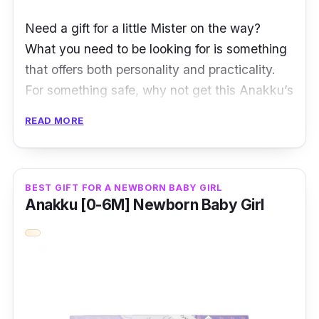
Need a gift for a little Mister on the way?
What you need to be looking for is something
that offers both personality and practicality.
For something safe, why not get this Anakku’s
blue gift set for boys, which is ideal for
READ MORE
newborns and up to 6-month-old babies?
Comprising 5 pieces in 1 set, this gift set is
great even if you buy it for yourself.
BEST GIFT FOR A NEWBORN BABY GIRL
Anakku [0-6M] Newborn Baby Girl
Among its packed items are a pyjama set that
consists of a long sleeve top and a matching
pair of long pants. Also accompanying its
pyjama set is a pair of matching mittens and
booties. With its material made of 100%
cotton, every newborn baby deserves to wear