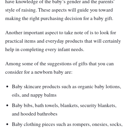
have knowledge of the baby’s gender and the parents’
style of raising. These aspects will guide you toward
Comes with a choice of 2 designs, for both
making the right purchasing decision for a baby gift.
baby boys and girls respectively
Includes a hanging toy as well where it can
Another important aspect to take note of is to look for
be attached to baby’s playpen or baby’s
practical items and everyday products that will certainly
court
help in completing every infant needs.
Who is this for?
Among some of the suggestions of gifts that you can
consider for a newborn baby are:
The set is highly commended for its good
number of essentials that every parent will be
Baby skincare products such as organic baby lotions,
delighted to have for their precious newborn.
oils, and nappy balms
Baby bibs, bath towels, blankets, security blankets,
Not to mention, this hamper set also comes
and hooded bathrobes
with a hanging bar toy that’s proven beneficial
for babies. Typically, a hanging bar toy guides
Baby clothing pieces such as rompers, onesies, socks,