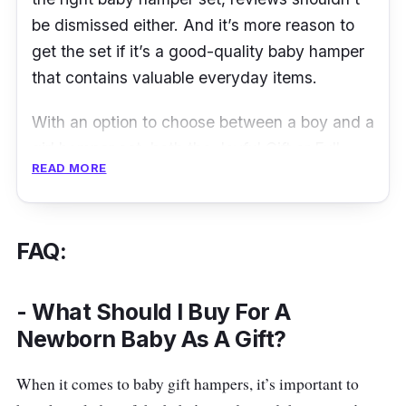
where you can easily store your baby’s
be dismissed either. And it’s more reason to
necessities.
get the set if it’s a good-quality baby hamper
that contains valuable everyday items.
With an option to choose between a boy and a
girl hamper set, both the Joyful Gift or Full
READ MORE
Moon Gift sets offer the same items but of
different colours and designs to provide a
distinct choice among both genders.
FAQ:
This hamper set include the likes of toy bar,
blankets, washcloths and more. There’s even
- What Should I Buy For A
rompers as well as clothings pieces such as
Newborn Baby As A Gift?
booties and hat sets.
When it comes to baby gift hampers, it’s important to
Details