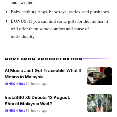
your baby to execute stretching exercises and
and sweaters
grasping techniques and even enhances
Baby teething rings, baby toys, rattles, and plush toys
flexibility and motor skills.
BONUS: If you can find some gifts for the mother, it
will offer them some comfort and sense of
individuality
MORE FROM PRODUCTNATION
AI Music Just Got Traceable. What It
Means in Malaysia.
DINESH RAJ
10 hours ago
Insta360 X6 Debuts 12 August.
Should Malaysia Wait?
DINESH RAJ
16 hours ago