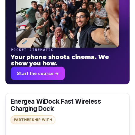
POCKET CINEMATIC
Your phone shoots cinema. We
show you how.
Start the course →
Energea WiDock Fast Wireless
Charging Dock
PARTNERSHIP WITH