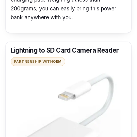
200grams, you can easily bring this power
bank anywhere with you.
Lightning to SD Card Camera Reader
PARTNERSHIP WITH
OEM