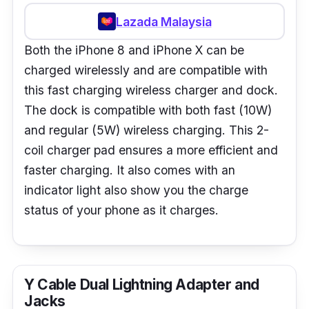
Lazada Malaysia
Both the iPhone 8 and iPhone X can be
charged wirelessly and are compatible with
this fast charging wireless charger and dock.
The dock is compatible with both fast (10W)
and regular (5W) wireless charging. This 2-
coil charger pad ensures a more efficient and
faster charging. It also comes with an
indicator light also show you the charge
status of your phone as it charges.
Y Cable Dual Lightning Adapter and
Jacks