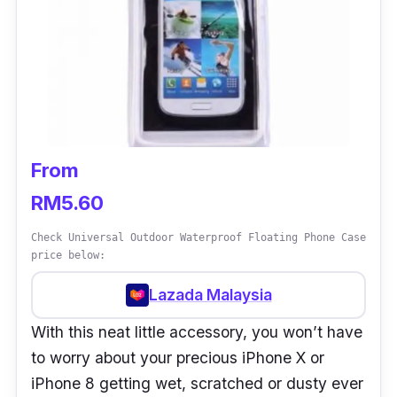
From
RM5.60
Check Universal Outdoor Waterproof Floating Phone Case
price below:
Lazada Malaysia
With this neat little accessory, you won’t have
to worry about your precious iPhone X or
iPhone 8 getting wet, scratched or dusty ever