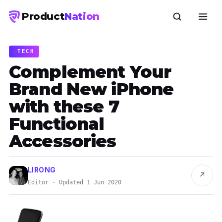
Product
Nation
TECH
Complement Your
Brand New iPhone
with these 7
Functional
Accessories
LIRONG
↗
Editor · Updated 1 Jun 2020