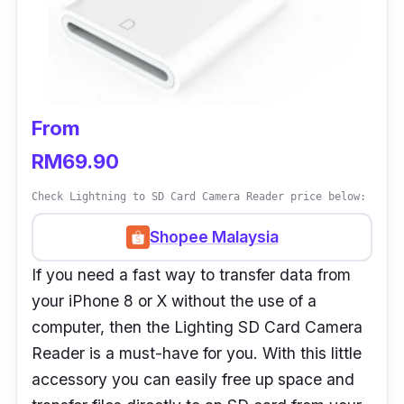
From
RM69.90
Check Lightning to SD Card Camera Reader price below:
Shopee Malaysia
If you need a fast way to transfer data from
your iPhone 8 or X without the use of a
computer, then the Lighting SD Card Camera
Reader is a must-have for you. With this little
accessory you can easily free up space and