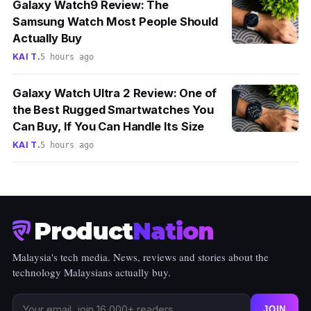
Galaxy Watch9 Review: The
Samsung Watch Most People Should
Actually Buy
KAI T.
5 hours ago
Galaxy Watch Ultra 2 Review: One of
the Best Rugged Smartwatches You
Can Buy, If You Can Handle Its Size
KAI T.
5 hours ago
Product
Nation
Malaysia's tech media. News, reviews and stories about the
technology Malaysians actually buy.
JOIN