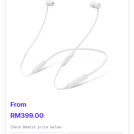
From
RM399.00
Check BeatsX price below: