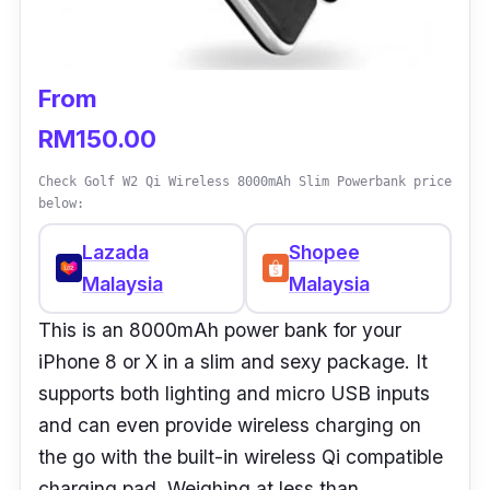
From
RM150.00
Check Golf W2 Qi Wireless 8000mAh Slim Powerbank price
below:
Lazada
Shopee
Malaysia
Malaysia
This is an 8000mAh power bank for your
iPhone 8 or X in a slim and sexy package. It
supports both lighting and micro USB inputs
and can even provide wireless charging on
the go with the built-in wireless Qi compatible
charging pad. Weighing at less than