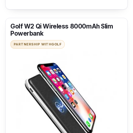
Golf W2 Qi Wireless 8000mAh Slim
Powerbank
PARTNERSHIP WITH
GOLF