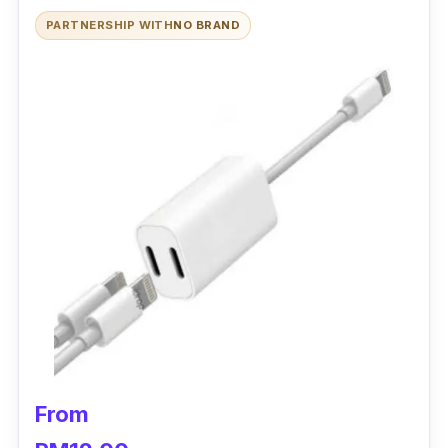
PARTNERSHIP WITH
NO BRAND
From