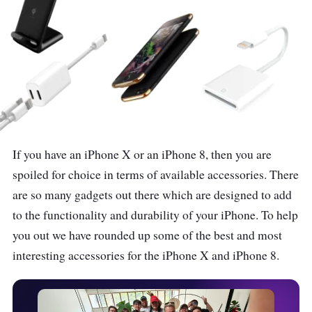
If you have an iPhone X or an iPhone 8, then you are
spoiled for choice in terms of available accessories. There
are so many gadgets out there which are designed to add
to the functionality and durability of your iPhone. To help
you out we have rounded up some of the best and most
interesting accessories for the iPhone X and iPhone 8.