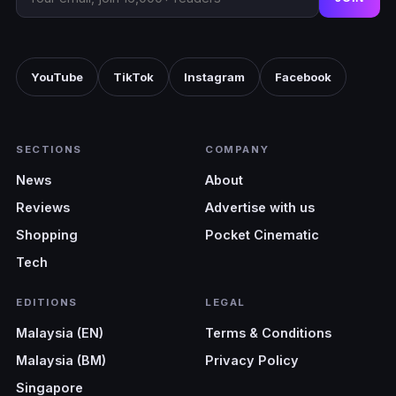
YouTube
TikTok
Instagram
Facebook
SECTIONS
COMPANY
News
About
Reviews
Advertise with us
Shopping
Pocket Cinematic
Tech
EDITIONS
LEGAL
Malaysia (EN)
Terms & Conditions
Malaysia (BM)
Privacy Policy
Singapore