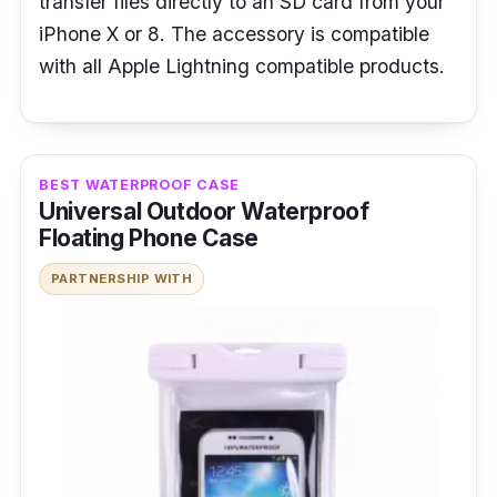
transfer files directly to an SD card from your
iPhone X or 8. The accessory is compatible
with all Apple Lightning compatible products.
BEST WATERPROOF CASE
Universal Outdoor Waterproof
Floating Phone Case
PARTNERSHIP WITH