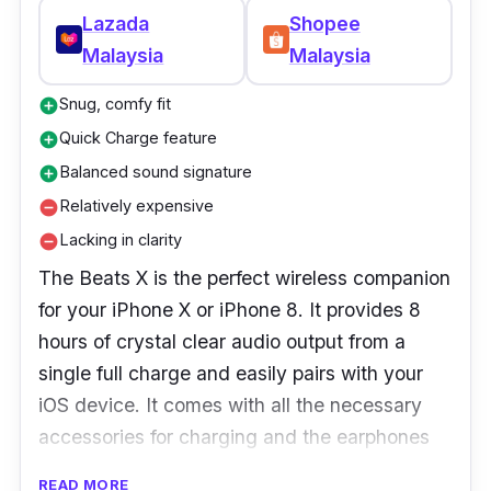
Lazada
Shopee
Malaysia
Malaysia
Snug, comfy fit
add_circle
Quick Charge feature
add_circle
Balanced sound signature
add_circle
Relatively expensive
remove_circle
Lacking in clarity
remove_circle
The Beats X is the perfect wireless companion
for your iPhone X or iPhone 8. It provides 8
hours of crystal clear audio output from a
single full charge and easily pairs with your
iOS device. It comes with all the necessary
accessories for charging and the earphones
will fit your ears comfortably.
READ MORE