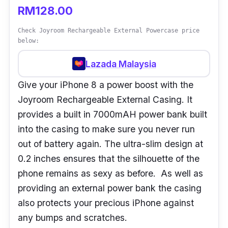
RM128.00
Check Joyroom Rechargeable External Powercase price
below:
Lazada Malaysia
Give your iPhone 8 a power boost with the
Joyroom Rechargeable External Casing. It
provides a built in 7000mAH power bank built
into the casing to make sure you never run
out of battery again. The ultra-slim design at
0.2 inches ensures that the silhouette of the
phone remains as sexy as before. As well as
providing an external power bank the casing
also protects your precious iPhone against
any bumps and scratches.