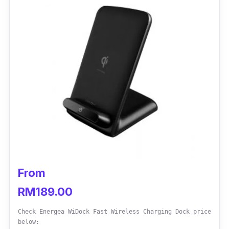
From
RM189.00
Check Energea WiDock Fast Wireless Charging Dock price
below: