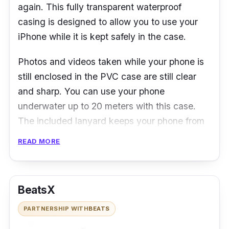
again. This fully transparent waterproof
casing is designed to allow you to use your
iPhone while it is kept safely in the case.
Photos and videos taken while your phone is
still enclosed in the PVC case are still clear
and sharp. You can use your phone
underwater up to 20 meters with this case.
The included lanyard keeps your phone from
slipping away, and even if you lose your grip
READ MORE
on the lanyard, the case is designed to float
on water for easy retrieval.
BeatsX
PARTNERSHIP WITH
BEATS