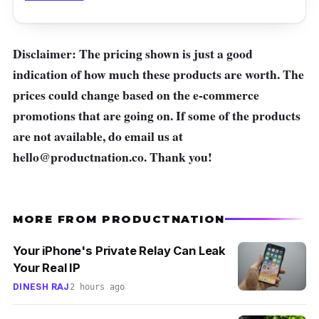
Disclaimer: The pricing shown is just a good
indication of how much these products are worth. The
prices could change based on the e-commerce
promotions that are going on. If some of the products
are not available, do email us at
hello@productnation.co
. Thank you!
MORE FROM PRODUCTNATION
Your iPhone's Private Relay Can Leak
Your Real IP
DINESH RAJ
2 hours ago