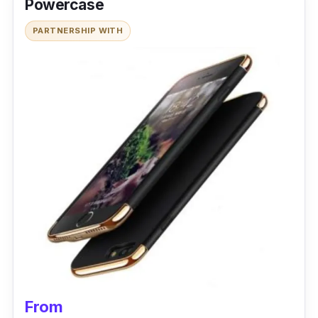
Powercase
PARTNERSHIP WITH
From