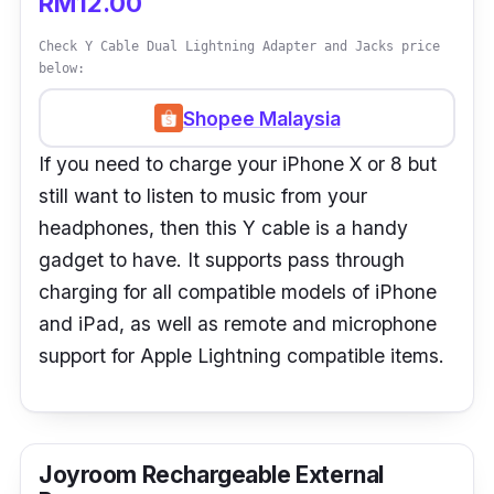
RM12.00
Check Y Cable Dual Lightning Adapter and Jacks price
below:
Shopee Malaysia
If you need to charge your iPhone X or 8 but
still want to listen to music from your
headphones, then this Y cable is a handy
gadget to have. It supports pass through
charging for all compatible models of iPhone
and iPad, as well as remote and microphone
support for Apple Lightning compatible items.
Joyroom Rechargeable External