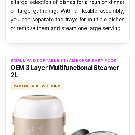
a large selection of dishes for a reunion dinner
or large gathering. With a flexible assembly,
you can separate the trays for multiple dishes
or remove them and steam one large serving.
SMALL AND PORTABLE STEAMER FOR BABY FOOD
OEM 3 Layer Multifunctional Steamer
2L
PARTNERSHIP WITH
OEM