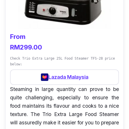
From
RM299.00
Check Trio Extra Large 25L Food Steamer TFS-28 price
below:
Lazada Malaysia
Steaming in large quantity can prove to be
quite challenging, especially to ensure the
food maintains its flavour and cooks to a nice
texture. The Trio Extra Large Food Steamer
will assuredly make it easier for you to prepare