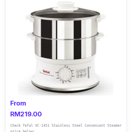
From
RM219.00
Check Tefal VC-1451 Stainless Steel Convenient Steamer
price below: