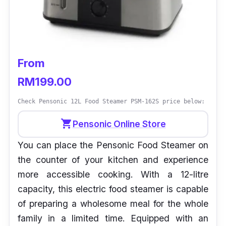
From
RM199.00
Check Pensonic 12L Food Steamer PSM-162S price below:
shopping_cart
Pensonic Online Store
You can place the Pensonic Food Steamer on
the counter of your kitchen and experience
more accessible cooking. With a 12-litre
capacity, this electric food steamer is capable
of preparing a wholesome meal for the whole
family in a limited time. Equipped with an