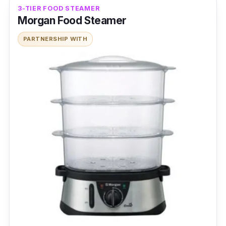
3-TIER FOOD STEAMER
Morgan Food Steamer
PARTNERSHIP WITH