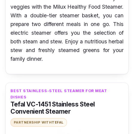
veggies with the Milux Healthy Food Steamer.
With a double-tier steamer basket, you can
prepare two different meals in one go. This
electric steamer offers you the selection of
both steam and stew. Enjoy a nutritious herbal
stew and freshly steamed greens for your
family dinner.
BEST STAINLESS-STEEL STEAMER FOR MEAT
DISHES
Tefal VC-1451 Stainless Steel
Convenient Steamer
PARTNERSHIP WITH
TEFAL