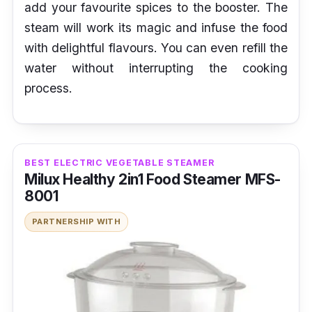
add your favourite spices to the booster. The
steam will work its magic and infuse the food
with delightful flavours. You can even refill the
water without interrupting the cooking
process.
BEST ELECTRIC VEGETABLE STEAMER
Milux Healthy 2in1 Food Steamer MFS-
8001
PARTNERSHIP WITH