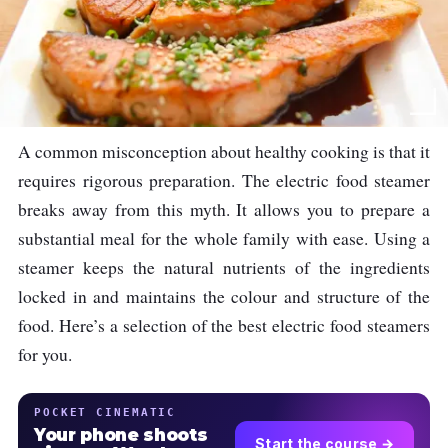
A common misconception about healthy cooking is that it
requires rigorous preparation. The electric food steamer
breaks away from this myth. It allows you to prepare a
substantial meal for the whole family with ease. Using a
steamer keeps the natural nutrients of the ingredients
locked in and maintains the colour and structure of the
food. Here’s a selection of the best electric food steamers
for you.
POCKET CINEMATIC
Your phone shoots
Start the course →