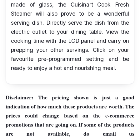
made of glass, the Cuisinart Cook Fresh
Steamer will also prove to be a wonderful
serving dish. Directly serve the dish from the
electric outlet to your dining table. View the
cooking time with the LCD panel and carry on
prepping your other servings. Click on your
favourite pre-programmed setting and be
ready to enjoy a hot and nourishing meal.
Disclaimer: The pricing shown is just a good
indication of how much these products are worth. The
prices could change based on the e-commerce
promotions that are going on. If some of the products
are not available, do email us