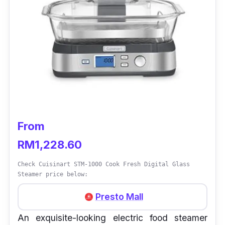
From
RM1,228.60
Check Cuisinart STM-1000 Cook Fresh Digital Glass
Steamer price below:
Presto Mall
An exquisite-looking electric food steamer