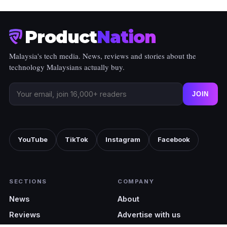
Product
Nation
Malaysia's tech media. News, reviews and stories about the
technology Malaysians actually buy.
JOIN
YouTube
TikTok
Instagram
Facebook
SECTIONS
COMPANY
News
About
Reviews
Advertise with us