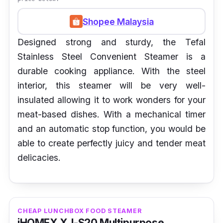
Shopee Malaysia
Designed strong and sturdy, the Tefal
Stainless Steel Convenient Steamer is a
durable cooking appliance. With the steel
interior, this steamer will be very well-
insulated allowing it to work wonders for your
meat-based dishes. With a mechanical timer
and an automatic stop function, you would be
able to create perfectly juicy and tender meat
delicacies.
CHEAP LUNCHBOX FOOD STEAMER
iHOMEX XJ-S20 Multipurpose