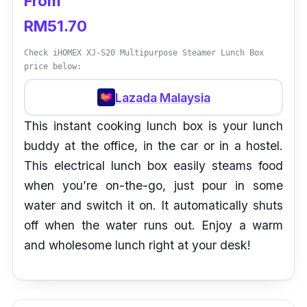
From
RM51.70
Check iHOMEX XJ-S20 Multipurpose Steamer Lunch Box
price below:
Lazada Malaysia
This instant cooking lunch box is your lunch
buddy at the office, in the car or in a hostel.
This electrical lunch box easily steams food
when you’re on-the-go, just pour in some
water and switch it on. It automatically shuts
off when the water runs out. Enjoy a warm
and wholesome lunch right at your desk!