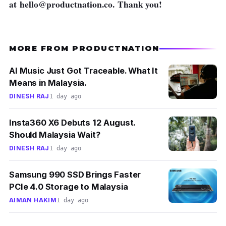
at
hello@productnation.co
. Thank you!
MORE FROM PRODUCTNATION
AI Music Just Got Traceable. What It
Means in Malaysia.
DINESH RAJ
1 day ago
Insta360 X6 Debuts 12 August.
Should Malaysia Wait?
DINESH RAJ
1 day ago
Samsung 990 SSD Brings Faster
PCIe 4.0 Storage to Malaysia
AIMAN HAKIM
1 day ago