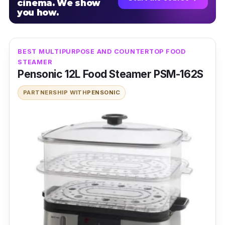
cinema. We show
you how.
BEST MULTIPURPOSE AND COUNTERTOP FOOD
STEAMER
Pensonic 12L Food Steamer PSM-162S
PARTNERSHIP WITH
PENSONIC