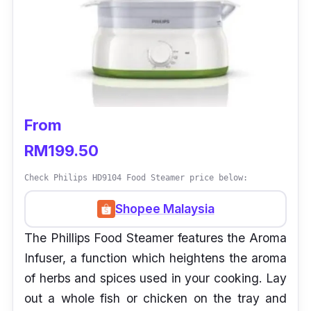
From
RM199.50
Check Philips HD9104 Food Steamer price below:
Shopee Malaysia
The Phillips Food Steamer features the Aroma
Infuser, a function which heightens the aroma
of herbs and spices used in your cooking. Lay
out a whole fish or chicken on the tray and