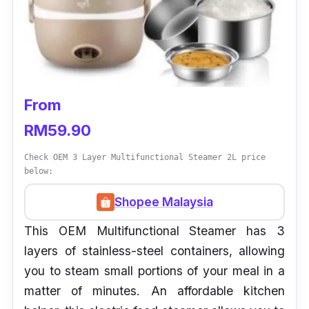
From
RM59.90
Check OEM 3 Layer Multifunctional Steamer 2L price
below:
Shopee Malaysia
This OEM Multifunctional Steamer has 3
layers of stainless-steel containers, allowing
you to steam small portions of your meal in a
matter of minutes. An affordable kitchen