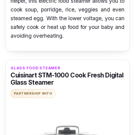
helper, this electric food steamer allows you to
cook soup, porridge, rice, veggies and even
steamed egg. With the lower voltage, you can
safely cook or heat up food for your baby and
avoiding overheating.
GLASS FOOD STEAMER
Cuisinart STM-1000 Cook Fresh Digital
Glass Steamer
PARTNERSHIP WITH