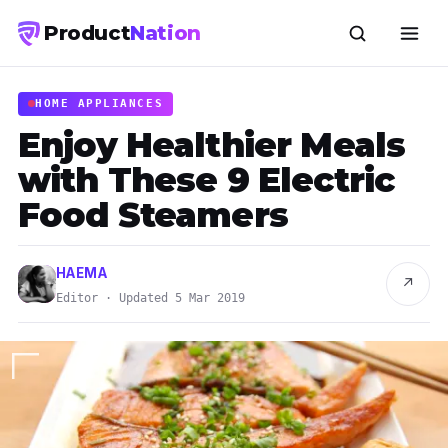
Product
Nation
HOME APPLIANCES
Enjoy Healthier Meals
with These 9 Electric
Food Steamers
HAEMA
↗
Editor · Updated 5 Mar 2019