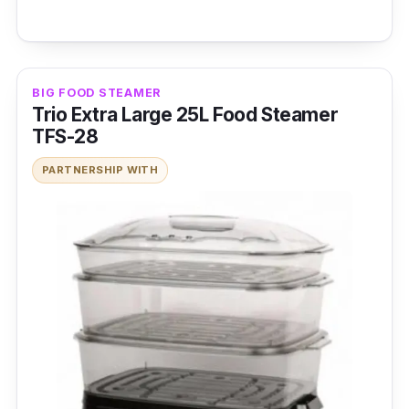
BIG FOOD STEAMER
Trio Extra Large 25L Food Steamer
TFS-28
PARTNERSHIP WITH