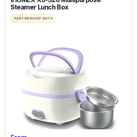
Steamer Lunch Box
PARTNERSHIP WITH