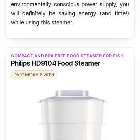
environmentally conscious power supply, you
will definitely be saving energy (and time!)
while using this steamer.
COMPACT AND BPA FREE FOOD STEAMER FOR FISH
Philips HD9104 Food Steamer
PARTNERSHIP WITH