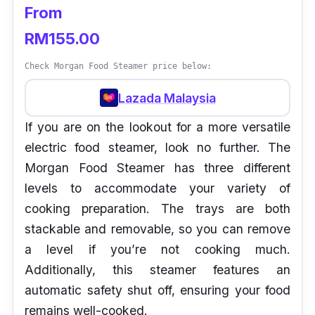
From
RM155.00
Check Morgan Food Steamer price below:
Lazada Malaysia
If you are on the lookout for a more versatile
electric food steamer, look no further. The
Morgan Food Steamer has three different
levels to accommodate your variety of
cooking preparation. The trays are both
stackable and removable, so you can remove
a level if you’re not cooking much.
Additionally, this steamer features an
automatic safety shut off, ensuring your food
remains well-cooked.