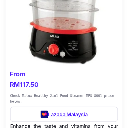
From
RM117.50
Check Milux Healthy 2in1 Food Steamer MFS-8001 price
below:
Lazada Malaysia
Enhance the taste and vitamins from your