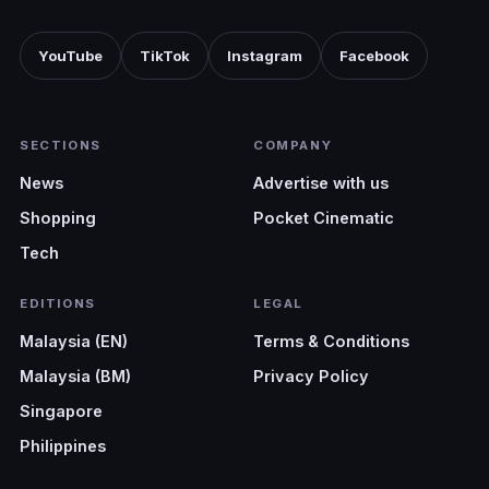
YouTube
TikTok
Instagram
Facebook
SECTIONS
COMPANY
News
Advertise with us
Shopping
Pocket Cinematic
Tech
EDITIONS
LEGAL
Malaysia (EN)
Terms & Conditions
Malaysia (BM)
Privacy Policy
Singapore
Philippines