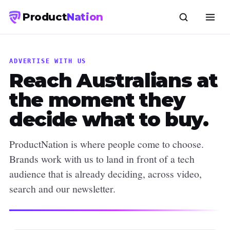
Product
Nation
ADVERTISE WITH US
Reach Australians at
the moment they
decide what to buy.
ProductNation is where people come to choose.
Brands work with us to land in front of a tech
audience that is already deciding, across video,
search and our newsletter.