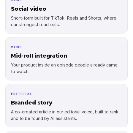
VIDEO
Social video
Short-form built for TikTok, Reels and Shorts, where
our strongest reach sits.
VIDEO
Mid-roll integration
Your product inside an episode people already came
to watch.
EDITORIAL
Branded story
A co-created article in our editorial voice, built to rank
and to be found by AI assistants.