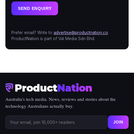
SEND ENQUIRY
Prefer email? Write to
advertise@productnation.co
.
ProductNation is part of Val Media Sdn Bhd.
Product
Nation
Australia's tech media. News, reviews and stories about the
technology Australians actually buy.
JOIN