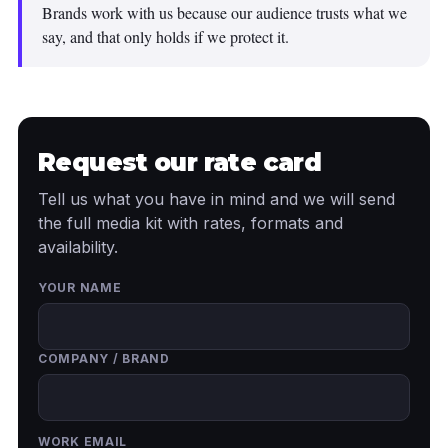
Brands work with us because our audience trusts what we
say, and that only holds if we protect it.
Request our rate card
Tell us what you have in mind and we will send
the full media kit with rates, formats and
availability.
YOUR NAME
COMPANY / BRAND
WORK EMAIL