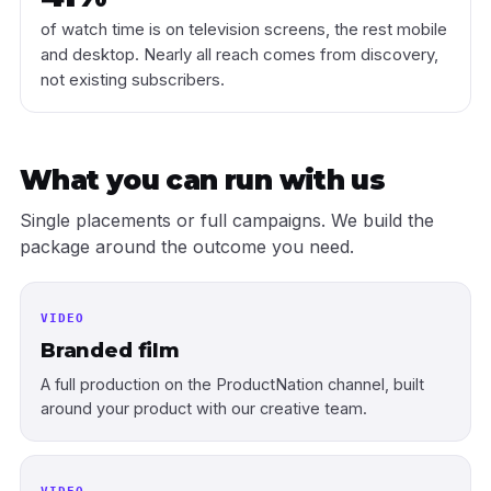
of watch time is on television screens, the rest mobile
and desktop. Nearly all reach comes from discovery,
not existing subscribers.
What you can run with us
Single placements or full campaigns. We build the
package around the outcome you need.
VIDEO
Branded film
A full production on the ProductNation channel, built
around your product with our creative team.