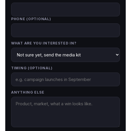
PHONE (OPTIONAL)
WHAT ARE YOU INTERESTED IN?
TIMING (OPTIONAL)
ANYTHING ELSE