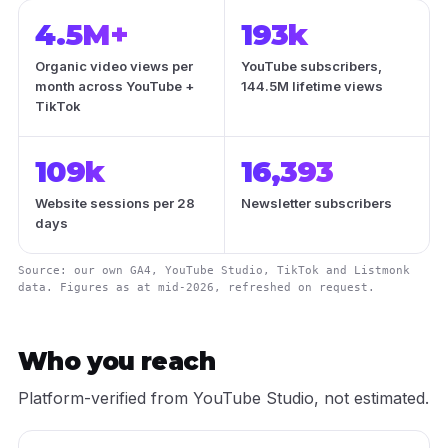
4.5M+
193k
Organic video views per
YouTube subscribers,
month across YouTube +
144.5M lifetime views
TikTok
109k
16,393
Website sessions per 28
Newsletter subscribers
days
Source: our own GA4, YouTube Studio, TikTok and Listmonk
data. Figures as at mid-2026, refreshed on request.
Who you reach
Platform-verified from YouTube Studio, not estimated.