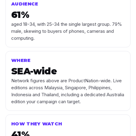
AUDIENCE
61%
aged 18-34, with 25-34 the single largest group. 79%
male, skewing to buyers of phones, cameras and
computing.
WHERE
SEA-wide
Network figures above are ProductNation-wide. Live
editions across Malaysia, Singapore, Philippines,
Indonesia and Thailand, including a dedicated Australia
edition your campaign can target.
HOW THEY WATCH
41%