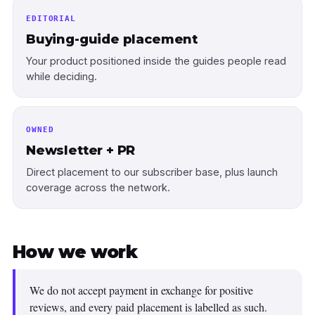
EDITORIAL
Buying-guide placement
Your product positioned inside the guides people read
while deciding.
OWNED
Newsletter + PR
Direct placement to our subscriber base, plus launch
coverage across the network.
How we work
We do not accept payment in exchange for positive
reviews, and every paid placement is labelled as such.