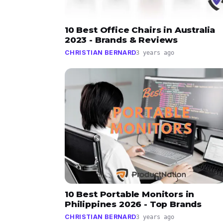
10 Best Office Chairs in Australia
2023 - Brands & Reviews
CHRISTIAN BERNARD
3 years ago
10 Best Portable Monitors in
Philippines 2026 - Top Brands
CHRISTIAN BERNARD
3 years ago