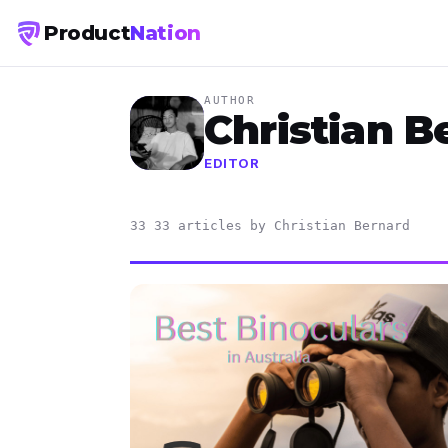
Product
Nation
AUTHOR
Christian B
EDITOR
33 33 articles by Christian Bernard