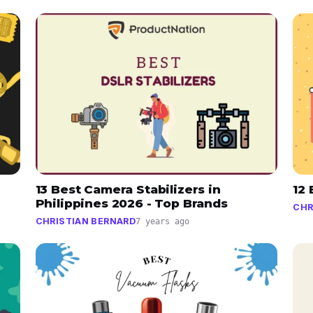
13 Best Camera Stabilizers in
12
Philippines 2026 - Top Brands
CHR
CHRISTIAN BERNARD
7 years ago