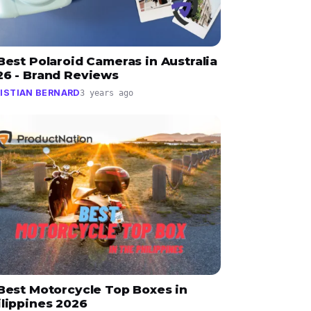
Best Polaroid Cameras in Australia
26 - Brand Reviews
ISTIAN BERNARD
3 years ago
 Best Motorcycle Top Boxes in
ilippines 2026