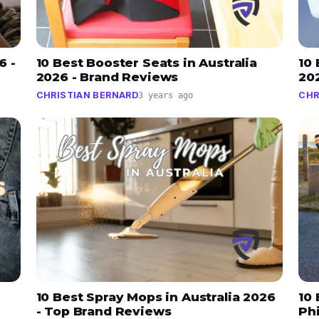
6 -
10 Best Booster Seats in Australia
10 
2026 - Brand Reviews
20
CHRISTIAN BERNARD
CHR
3 years ago
10 Best Spray Mops in Australia 2026
10
- Top Brand Reviews
Ph