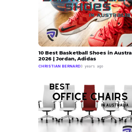
10 Best Basketball Shoes in Austra
2026 | Jordan, Adidas
CHRISTIAN BERNARD
3 years ago