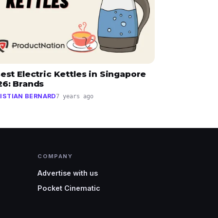
est Electric Kettles in Singapore
26: Brands
ISTIAN BERNARD
7 years ago
COMPANY
Advertise with us
Pocket Cinematic