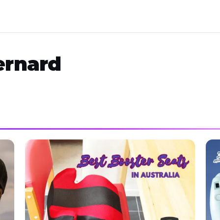
ernard