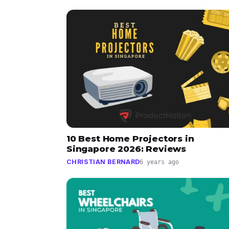
10 Best Home Projectors in
Singapore 2026: Reviews
CHRISTIAN BERNARD
6 years ago