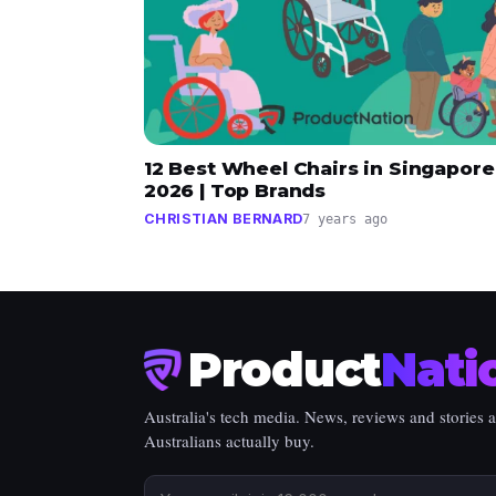
12 Best Wheel Chairs in Singapore
2026 | Top Brands
CHRISTIAN BERNARD
7 years ago
Product
Nati
Australia's tech media. News, reviews and stories 
Australians actually buy.