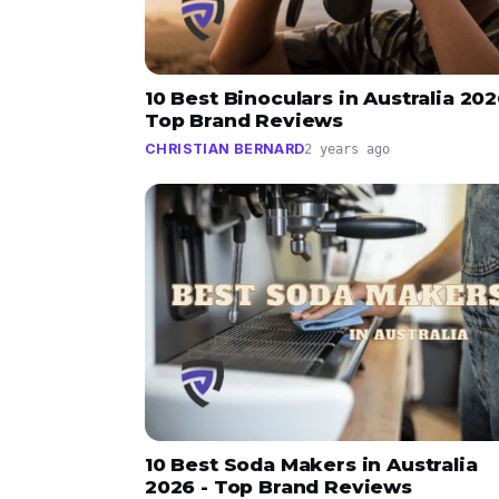
10 Best Binoculars in Australia 202
Top Brand Reviews
CHRISTIAN BERNARD
2 years ago
10 Best Soda Makers in Australia
2026 - Top Brand Reviews