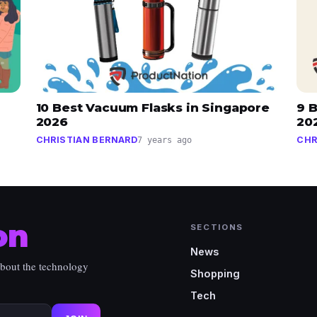
10 Best Vacuum Flasks in Singapore
9 B
2026
20
CHRISTIAN BERNARD
CHR
7 years ago
on
SECTIONS
News
about the technology
Shopping
Tech