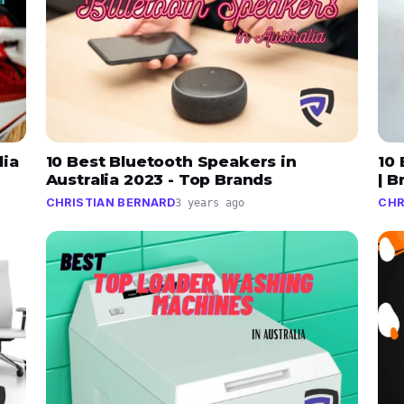
lia
10 Best Bluetooth Speakers in
10 
Australia 2023 - Top Brands
| 
CHRISTIAN BERNARD
CHR
3 years ago