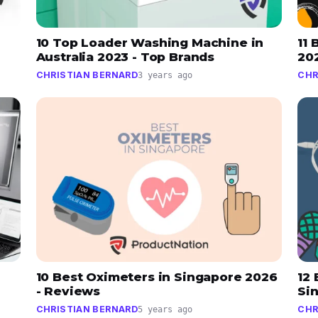
10 Top Loader Washing Machine in
11 
Australia 2023 - Top Brands
20
CHRISTIAN BERNARD
CHR
3 years ago
10 Best Oximeters in Singapore 2026
12
- Reviews
Si
CHRISTIAN BERNARD
CHR
5 years ago