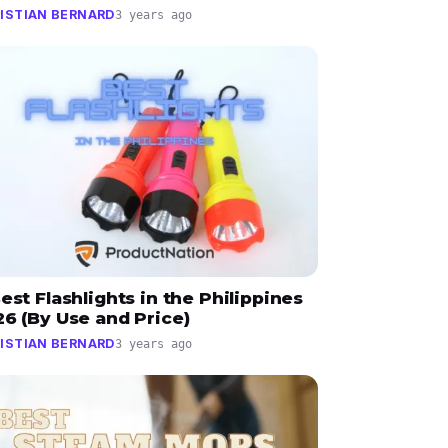
ISTIAN BERNARD
3 years ago
est Flashlights in the Philippines
6 (By Use and Price)
ISTIAN BERNARD
3 years ago