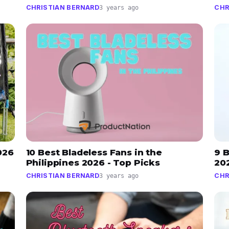
CHRISTIAN BERNARD
CHR
3 years ago
026
10 Best Bladeless Fans in the
9 B
Philippines 2026 - Top Picks
202
CHRISTIAN BERNARD
CHR
3 years ago