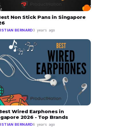
Best Non Stick Pans in Singapore
26
ISTIAN BERNARD
3 years ago
 Best Wired Earphones in
ngapore 2026 - Top Brands
ISTIAN BERNARD
6 years ago