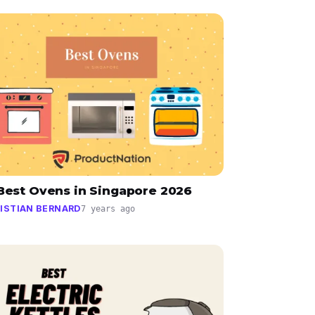
 Best Ovens in Singapore 2026
ISTIAN BERNARD
7 years ago