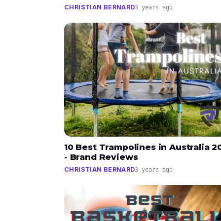
CHRISTIAN BERNARD
3 years ago
10 Best Trampolines in Australia 2
- Brand Reviews
CHRISTIAN BERNARD
3 years ago