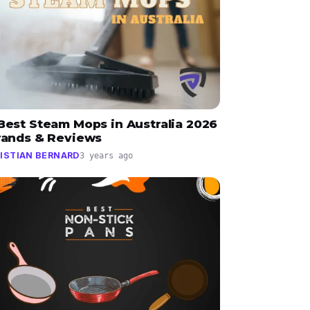
Best Steam Mops in Australia 2026
Brands & Reviews
ISTIAN BERNARD
3 years ago