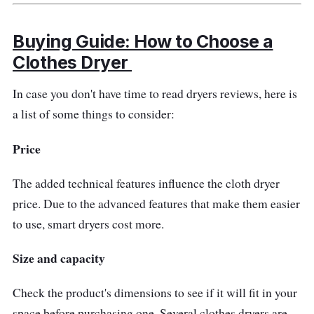
Buying Guide: How to Choose a
Clothes Dryer
In case you don't have time to read dryers reviews, here is
a list of some things to consider:
Price
The added technical features influence the cloth dryer
price. Due to the advanced features that make them easier
to use, smart dryers cost more.
Size and capacity
Check the product's dimensions to see if it will fit in your
space before purchasing one. Several clothes dryers are