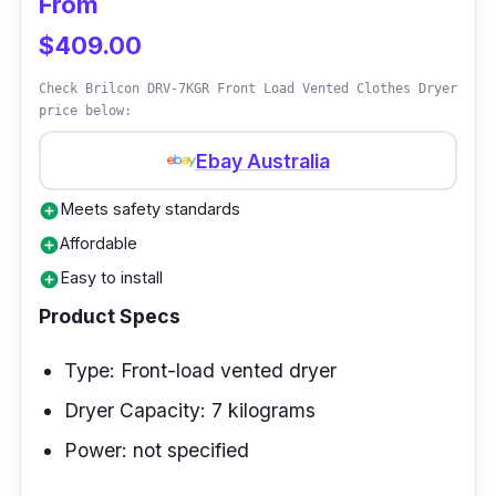
From
condenser container to keep it from flooding
$409.00
as it cleans the dryer.
Check Brilcon DRV-7KGR Front Load Vented Clothes Dryer
price below:
Ebay Australia
Meets safety standards
add_circle
Affordable
add_circle
Easy to install
add_circle
Product Specs
Type: Front-load vented dryer
Dryer Capacity: 7 kilograms
Power: not specified