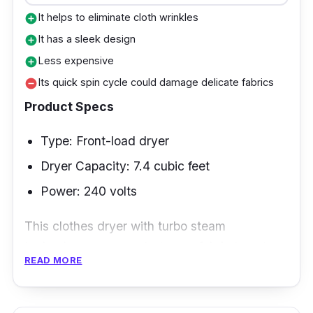
It helps to eliminate cloth wrinkles
add_circle
It has a sleek design
add_circle
Less expensive
add_circle
Its quick spin cycle could damage delicate fabrics
remove_circle
Product Specs
Type: Front-load dryer
Dryer Capacity: 7.4 cubic feet
Power: 240 volts
This clothes dryer with turbo steam
technology can penetrate any fabric type to
READ MORE
remove allergens better. It will give your
cabinets a refreshing aura!