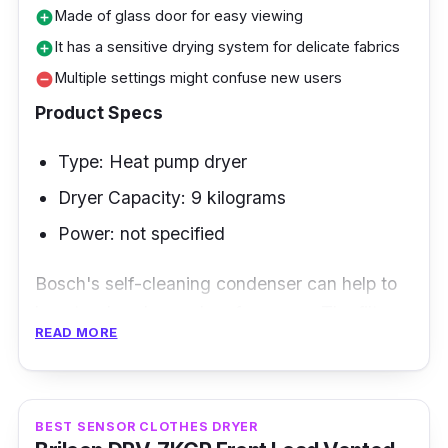
Made of glass door for easy viewing
add_circle
It has a sensitive drying system for delicate fabrics
add_circle
Multiple settings might confuse new users
remove_circle
Product Specs
Type: Heat pump dryer
Dryer Capacity: 9 kilograms
Power: not specified
Bosch's self-cleaning condenser can help to
boost a dryer's good performance. The filter
READ MORE
and edges of the machine no longer require
manual scrubbing!
Key Features
BEST SENSOR CLOTHES DRYER