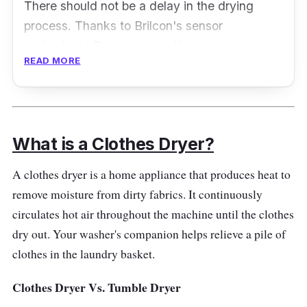
There should not be a delay in the drying
process. Thanks to Brilcon's sensor
technology! By measuring the moisture
READ MORE
content of the cloth, it is easier to determine
the proper drying cycle. Therefore, you'll
experience no more excessive wear and tear!
Key Features
What is a Clothes Dryer?
This vented dryer's temperature and moisture
A clothes dryer is a home appliance that produces heat to
control are excellent, allowing it to dry clothes
remove moisture from dirty fabrics. It continuously
perfectly without drying them out too much.
circulates hot air throughout the machine until the clothes
The drying settings are suitable for most
dry out. Your washer's companion helps relieve a pile of
fabrics, reducing the need to iron. It comes
clothes in the laundry basket.
with a wall mounting kit, but the reversible
Clothes Dryer Vs. Tumble Dryer
control fascia panel lets you install it upside