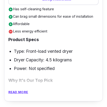
Has self-cleaning feature
add_circle
Can brag small dimensions for ease of installation
add_circle
Affordable
add_circle
Less energy efficient
remove_circle
Product Specs
Type: Front-load vented dryer
Dryer Capacity: 4.5 kilograms
Power: Not specified
Why It's Our Top Pick
Euromaid is one of the brands that has
READ MORE
received favorable cloth dryer reviews in
Australia. Start wisely if this is your first time