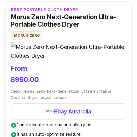
investing in a clothes dryer. You will spend
BEST PORTABLE CLOTH DRYER
less money if you choose a dryer with a
Morus Zero Next-Generation Ultra-
Portable Clothes Dryer
smaller capacity, which is enough for your
laundry needs. It has every essential feature,
MORUS ZERO
including a turbofan, an overheating sensor,
and a speedy drying process for improved
drying results.
From
This front-load dryer model is easy to install
$950.00
upside down or on the floor, making it suitable
Check Morus Zero Next-Generation Ultra-Portable
for small spaces. Indeed, Euromaid is a brand
Clothes Dryer price below:
that you can trust with portability and
performance.
Ebay Australia
Can eliminate bacteria and allergens
add_circle
Key Features
It has an auto-optimize feature
add_circle