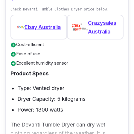
Check Devanti Tumble Clothes Dryer price below:
Crazysales
Ebay Australia
Australia
Cost-efficient
add_circle
Ease of use
add_circle
Excellent humidity sensor
add_circle
Product Specs
Type: Vented dryer
Dryer Capacity: 5 kilograms
Power: 1300 watts
The Devanti Tumble Dryer can dry wet
clothing regardless of the weather. It is