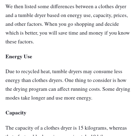
down for easier control access. Its door
We then listed some differences between a clothes dryer
design and LED indicators provide comfort in
and a tumble dryer based on energy use, capacity, prices,
monitoring the drying process.
and other factors. When you go shopping and decide
which is better, you will save time and money if you know
Why Buy This
these factors.
You can choose the dryness level based on
Energy Use
how damp your laundry is. It will guarantee
that you get the best results possible.
Due to recycled heat, tumble dryers may consume less
energy than clothes dryers. One thing to consider is how
the drying program can affect running costs. Some drying
modes take longer and use more energy.
Capacity
The capacity of a clothes dryer is 15 kilograms, whereas