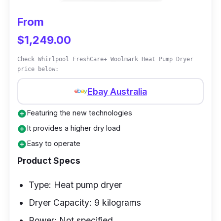
From
$1,249.00
Check Whirlpool FreshCare+ Woolmark Heat Pump Dryer
price below:
Ebay Australia
Featuring the new technologies
add_circle
It provides a higher dry load
add_circle
Easy to operate
add_circle
Product Specs
Type: Heat pump dryer
Dryer Capacity: 9 kilograms
Power: Not specified