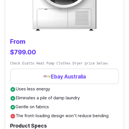
to remain in good condition for longer periods.
Why Buy This
The dryer includes a wall mounting kit for
From
space-saving installation. It also consists of a
child-lock function to enhance safety.
$799.00
Check Esatto Heat Pump Clothes Dryer price below:
Ebay Australia
Uses less energy
add_circle
Eliminates a pile of damp laundry
add_circle
Gentle on fabrics
add_circle
The front-loading design won't reduce bending
remove_circle
Product Specs