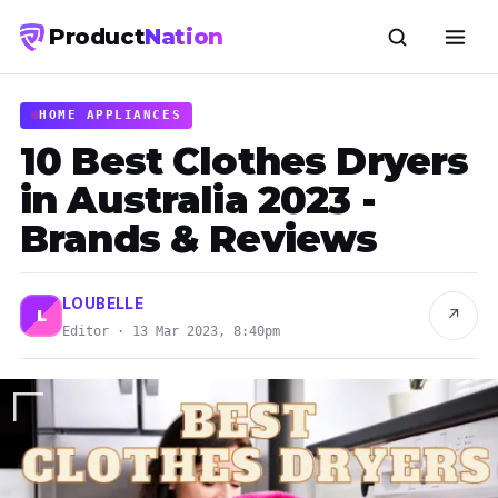
Product
Nation
HOME APPLIANCES
10 Best Clothes Dryers
in Australia 2023 -
Brands & Reviews
LOUBELLE
↗
L
Editor · 13 Mar 2023, 8:40pm