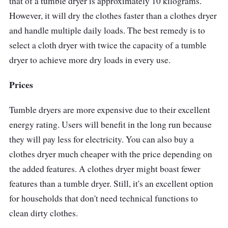
that of a tumble dryer is approximately 10 kilograms.
However, it will dry the clothes faster than a clothes dryer
and handle multiple daily loads. The best remedy is to
select a cloth dryer with twice the capacity of a tumble
dryer to achieve more dry loads in every use.
Prices
Tumble dryers are more expensive due to their excellent
energy rating. Users will benefit in the long run because
they will pay less for electricity. You can also buy a
clothes dryer much cheaper with the price depending on
the added features. A clothes dryer might boast fewer
features than a tumble dryer. Still, it's an excellent option
for households that don't need technical functions to
clean dirty clothes.