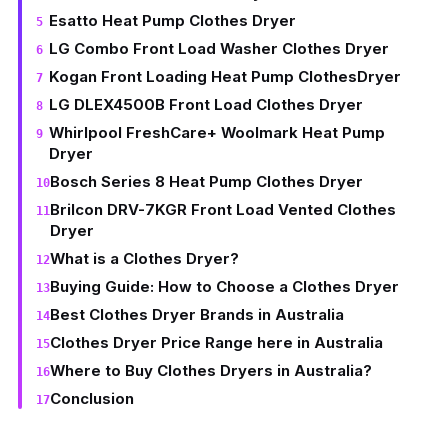
Esatto Heat Pump Clothes Dryer
LG Combo Front Load Washer Clothes Dryer
Kogan Front Loading Heat Pump ClothesDryer
LG DLEX4500B Front Load Clothes Dryer
Whirlpool FreshCare+ Woolmark Heat Pump
Dryer
Bosch Series 8 Heat Pump Clothes Dryer
Brilcon DRV-7KGR Front Load Vented Clothes
Dryer
What is a Clothes Dryer?
Buying Guide: How to Choose a Clothes Dryer
Best Clothes Dryer Brands in Australia
Clothes Dryer Price Range here in Australia
Where to Buy Clothes Dryers in Australia?
Conclusion