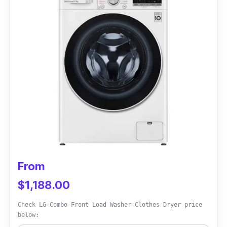
monitoring on the LED display screen.
Another way is to watch the progress through
the dryer's door window. It also features a
humidity sensor to cut down on running
costs.
Why Buy This
For scheduled laundry routines, you can press
the delay start button. It would benefit busy
individuals to finish their laundry at any time
still.
From
$1,188.00
Check LG Combo Front Load Washer Clothes Dryer price
below: