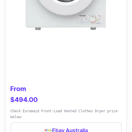
From
$494.00
Check Euromaid Front-Load Vented Clothes Dryer price
below:
Ebay Australia