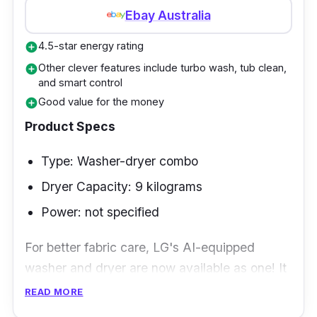
Ebay Australia
4.5-star energy rating
add_circle
Other clever features include turbo wash, tub clean,
add_circle
and smart control
Good value for the money
add_circle
Product Specs
Type: Washer-dryer combo
Dryer Capacity: 9 kilograms
Power: not specified
For better fabric care, LG's AI-equipped
washer and dryer are now available as one! It
can select the most effective wash and dry
READ MORE
motions to clean your clothes thoroughly.