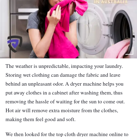
The weather is unpredictable, impacting your laundry.
Storing wet clothing can damage the fabric and leave
behind an unpleasant odor. A dryer machine helps you
put away clothes in a cabinet after washing them, thus
removing the hassle of waiting for the sun to come out.
Hot air will remove extra moisture from the clothes,
making them feel good and soft.
We then looked for the top cloth dryer machine online to