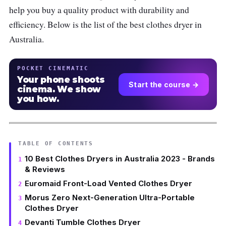
help you buy a quality product with durability and
efficiency. Below is the list of the best clothes dryer in
Australia.
POCKET CINEMATIC
Your phone shoots
Start the course →
cinema. We show
you how.
TABLE OF CONTENTS
10 Best Clothes Dryers in Australia 2023 - Brands
& Reviews
Euromaid Front-Load Vented Clothes Dryer
Morus Zero Next-Generation Ultra-Portable
Clothes Dryer
Devanti Tumble Clothes Dryer