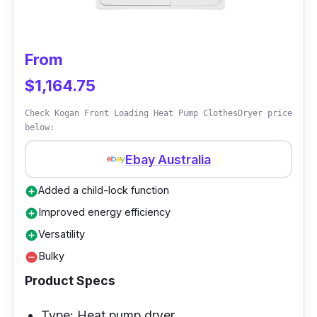
your clothes with the assurance of proper
laundry care.
From
$1,164.75
Check Kogan Front Loading Heat Pump ClothesDryer price
below:
Ebay Australia
Added a child-lock function
add_circle
Improved energy efficiency
add_circle
Versatility
add_circle
Bulky
remove_circle
Product Specs
Type: Heat pump dryer