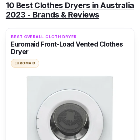
10 Best Clothes Dryers in Australia
2023 - Brands & Reviews
BEST OVERALL CLOTH DRYER
Euromaid Front-Load Vented Clothes
Dryer
EUROMAID