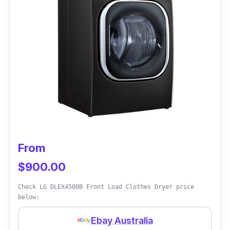
kilograms quickly. The delay start function
also helps to cut electricity bills in the long
run.
Why Buy This
Using the anti-crease function will save
money on ironing your clothes - thanks to
Kogan for adding this feature.
From
$900.00
Check LG DLEX4500B Front Load Clothes Dryer price
below:
Ebay Australia