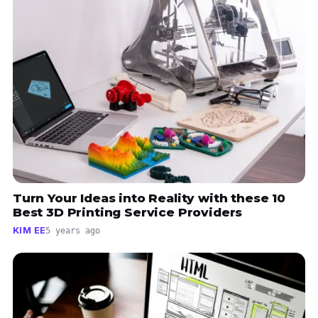
Turn Your Ideas into Reality with these 10
Best 3D Printing Service Providers
KIM EE
5 years ago