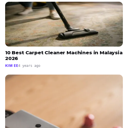
10 Best Carpet Cleaner Machines in Malaysia
2026
KIM EE
4 years ago