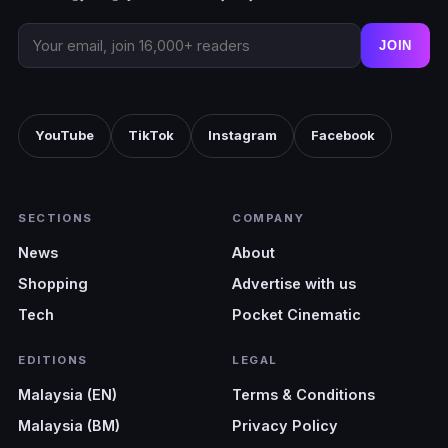
JOIN
YouTube
TikTok
Instagram
Facebook
SECTIONS
COMPANY
News
About
Shopping
Advertise with us
Tech
Pocket Cinematic
EDITIONS
LEGAL
Malaysia (EN)
Terms & Conditions
Malaysia (BM)
Privacy Policy