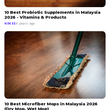
10 Best Probiotic Supplements in Malaysia
2026 - Vitamins & Products
KIM EE
4 years ago
10 Best Microfiber Mops in Malaysia 2026
(Dry Mop, Wet Mop)