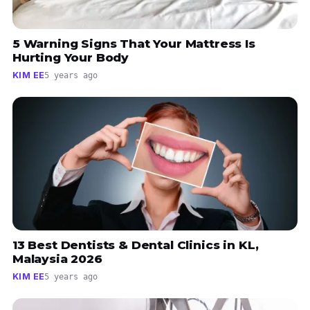
5 Warning Signs That Your Mattress Is
Hurting Your Body
KIM EE
5 years ago
13 Best Dentists & Dental Clinics in KL,
Malaysia 2026
KIM EE
5 years ago