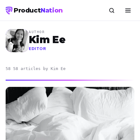
Product
Nation
AUTHOR
Kim Ee
EDITOR
58 58 articles by Kim Ee