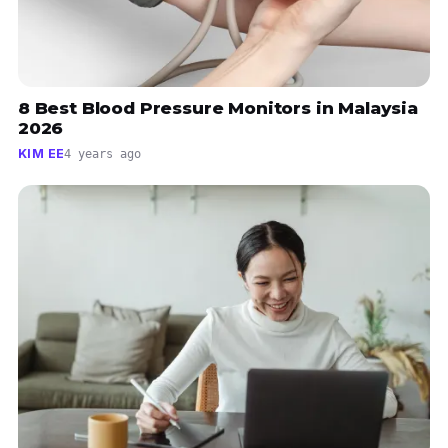
8 Best Blood Pressure Monitors in Malaysia
2026
KIM EE
4 years ago