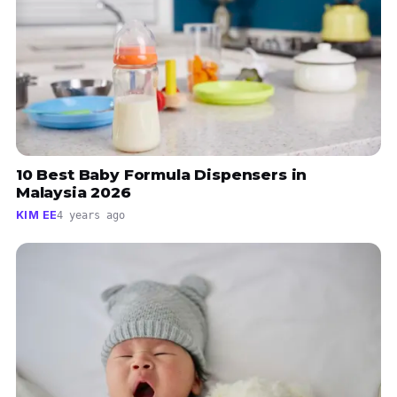
10 Best Baby Formula Dispensers in
Malaysia 2026
KIM EE
4 years ago