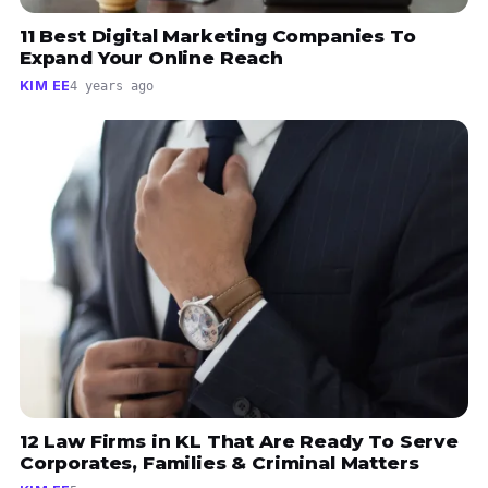
11 Best Digital Marketing Companies To
Expand Your Online Reach
KIM EE
4 years ago
12 Law Firms in KL That Are Ready To Serve
Corporates, Families & Criminal Matters