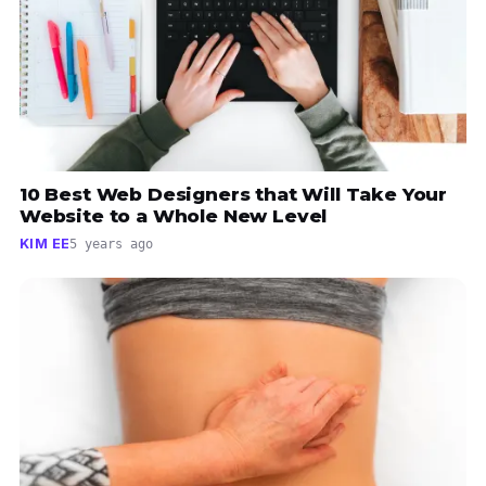
10 Best Web Designers that Will Take Your
Website to a Whole New Level
KIM EE
5 years ago