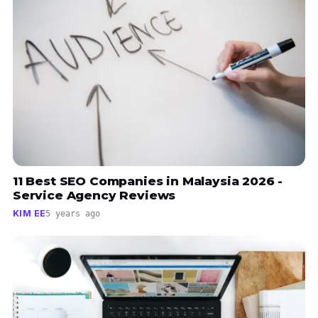
11 Best SEO Companies in Malaysia 2026 -
Service Agency Reviews
KIM EE
5 years ago