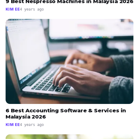
9 Best Nespresso Machines in Malaysia 2026
KIM EE
4 years ago
6 Best Accounting Software & Services in
Malaysia 2026
KIM EE
4 years ago