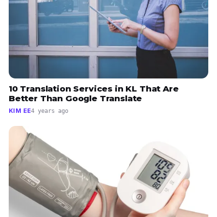
10 Translation Services in KL That Are
Better Than Google Translate
KIM EE
4 years ago