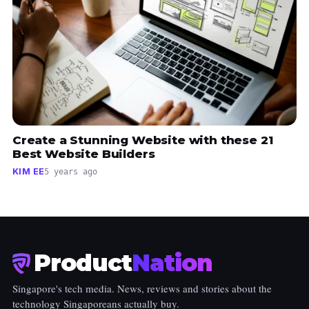
Create a Stunning Website with these 21
Best Website Builders
KIM EE
5 years ago
Product
Nation
Singapore's tech media. News, reviews and stories about the
technology Singaporeans actually buy.