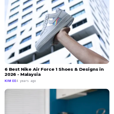
6 Best Nike Air Force 1 Shoes & Designs in
2026 - Malaysia
KIM EE
4 years ago