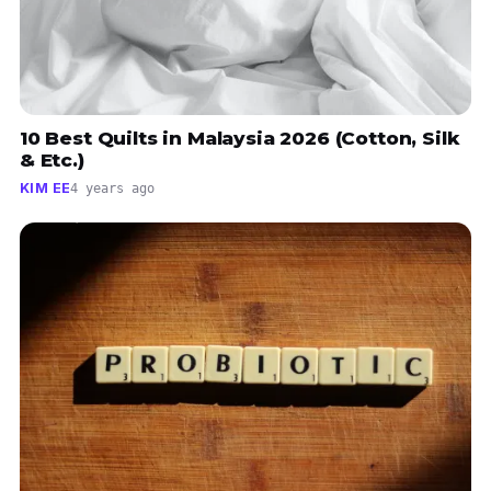
10 Best Quilts in Malaysia 2026 (Cotton, Silk
& Etc.)
KIM EE
4 years ago