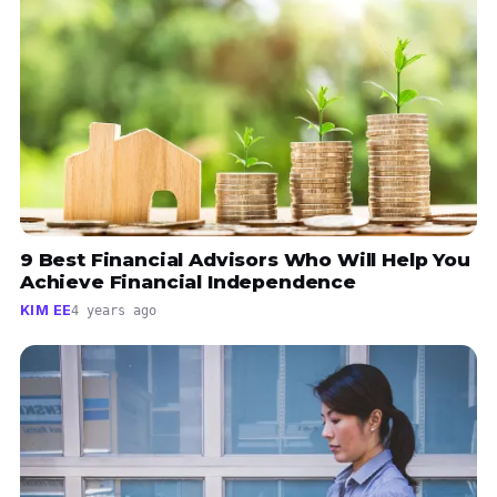
9 Best Financial Advisors Who Will Help You
Achieve Financial Independence
KIM EE
4 years ago