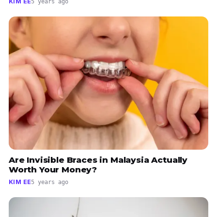
KIM EE
5 years ago
Are Invisible Braces in Malaysia Actually
Worth Your Money?
KIM EE
5 years ago