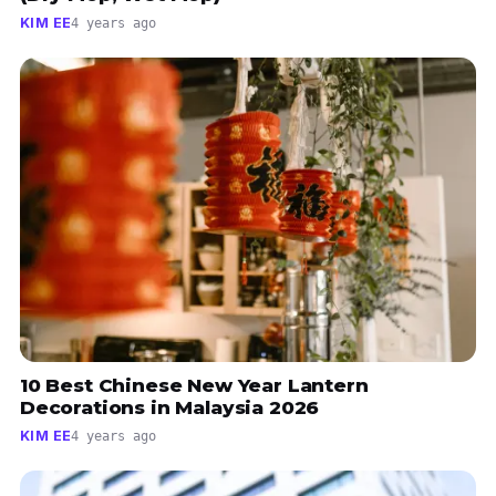
KIM EE
4 years ago
10 Best Chinese New Year Lantern
Decorations in Malaysia 2026
KIM EE
4 years ago