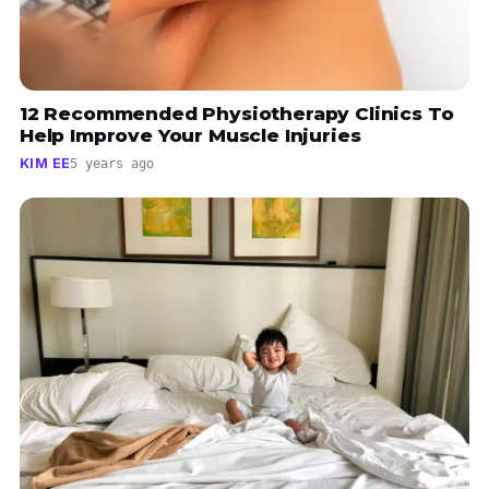
12 Recommended Physiotherapy Clinics To
Help Improve Your Muscle Injuries
KIM EE
5 years ago