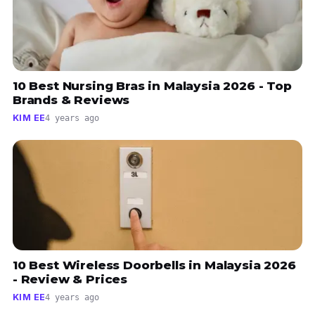
10 Best Nursing Bras in Malaysia 2026 - Top
Brands & Reviews
KIM EE
4 years ago
10 Best Wireless Doorbells in Malaysia 2026
- Review & Prices
KIM EE
4 years ago